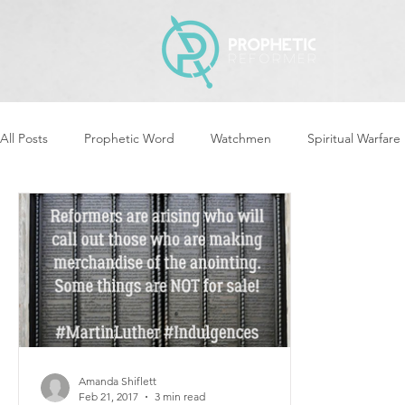
All Posts
Prophetic Word
Watchmen
Spiritual Warfare
Revival & Awakening
Intercession
Women of God Ari
Cleansing & Purifying
Strategic Assignments
Times &
Repent
Prophets & Warriors
Balance
Yom Kippu
Amanda Shiflett
Feb 21, 2017
3 min read