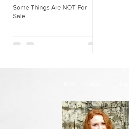
Some Things Are NOT For
Sale
HOME
ABOUT
ALL