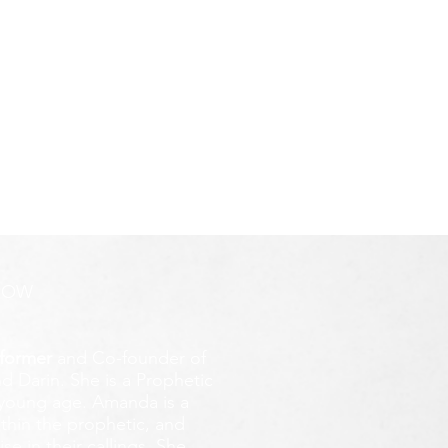
ROW
former
and Co-founder of
d Darin. She is a Prophetic
y young age.
Amanda is a
ithin the prophetic, and
e in their callings. She