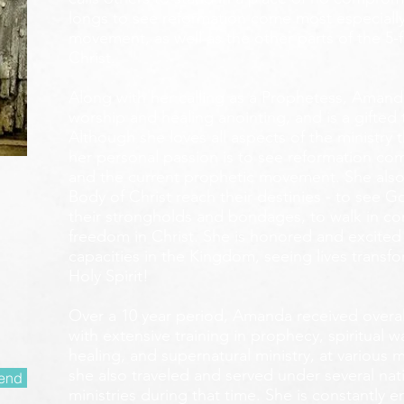
longs to see reformation come most especially
movement, as well as the other parts of the 5-
Christ.
Along with her calling as a Prophetess, Amanda
worship and healing anointing, and is a gifted 
Although she loves all aspects of the ministry 
her personal passion is to see reformation com
and the current prophetic movement. She also
Body of Christ reach their destinies - to see 
their strongholds and bondages, to walk in c
freedom in Christ. She is honored and excited
capacities in the Kingdom, seeing lives transf
Holy Spirit!
Over a 10 year period, Amanda received overall 
with extensive training in prophecy, spiritual w
healing, and supernatural ministry, at various m
she also traveled and served under several nati
end
ministries during that time. She is constantly