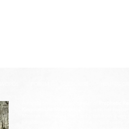
 WORDS
FORUM
SUBSCRIBE
HELP US G
Amanda Shiflett is the founder of
Prophetic Re
Kingdom Life Ministries
, along with her husban
Minister who heard the Lord's call from a ver
heralding voice of truth, holiness, and purity w
calls others to stand in a place of no compromis