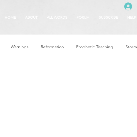
HOME
ABOUT
ALL WORDS
FORUM
SUBSCRIBE
HELP
Warnings
Reformation
Prophetic Teaching
Storm
se
The Best of Times, The Worst of Tim
Glory of God
F
 Seasons
5780
Rosh Hashanah
Truth About Halloween
r
Witchcraft