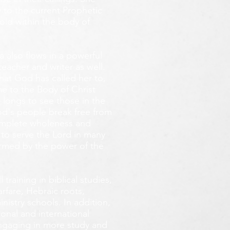
 to the current Prophetic
fold within the body of
 also flows in a powerful
teacher and writer as well.
that God has called her to,
e to the Body of Christ
 longs
to see those in the
God's people break free from
omplete wholeness and
 to serve the Lord in many
ormed by the power of the
training in biblical studies,
arfare, Hebraic roots,
inistry schools. In addition,
onal and international
 engaging in more study and