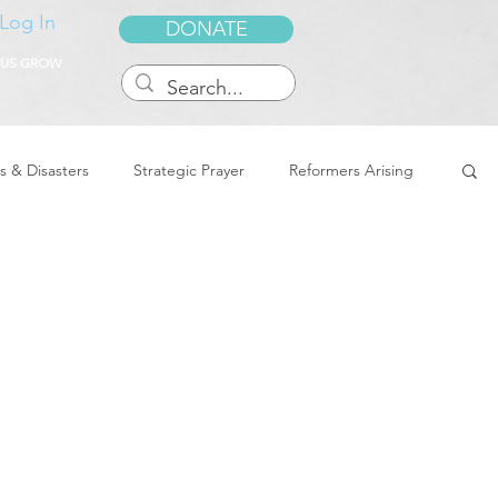
Log In
DONATE
 US GROW
s & Disasters
Strategic Prayer
Reformers Arising
reedom & Deliverance
Dreams
Sukkot
Tennessee
Word of Encouragement