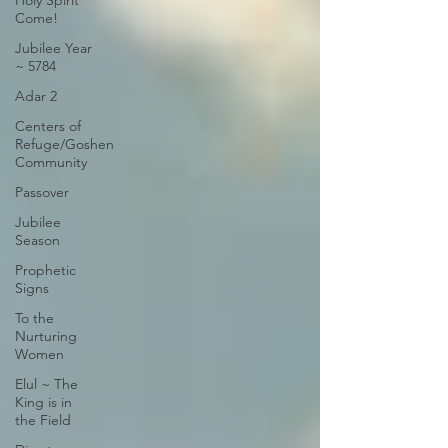
Holy Spirit
Come!
Jubilee Year
~ 5784
Adar 2
Centers of
Refuge/Goshen
Community
Passover
Jubilee
Season
Prophetic
Signs
To the
Nurturing
Women
Elul ~ The
King is in
the Field