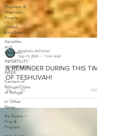
Prophets &
Prophetic
People
United
Kingdom
Apostles
and
Prophets
INFERTILITY
Prophetic Reformer
AWARENESS
Sep 13, 2024
7 min read
WEEK
A REMINDER DURING THIS TIME
Centers of
Refuge/Cities
OF TESHUVAH!
of Refuge
In Other
News
Be Aware ~
Pray &
Prepare