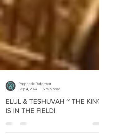
Prophetic Reformer
Sep 4, 2024
5 min read
ELUL & TESHUVAH ~ THE KING
IS IN THE FIELD!