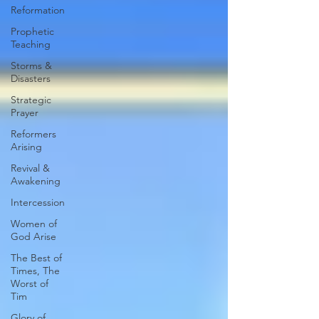
Reformation
Prophetic
Teaching
Storms &
Disasters
Strategic
Prayer
Reformers
Arising
Revival &
Awakening
Intercession
Women of
God Arise
The Best of
Times, The
Worst of
Tim
Glory of