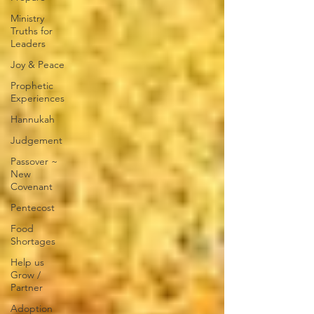
Ministry
Truths for
Leaders
Joy & Peace
Prophetic
Experiences
Hannukah
Judgement
Passover ~
New
Covenant
Pentecost
Food
Shortages
Help us
Grow /
Partner
Adoption