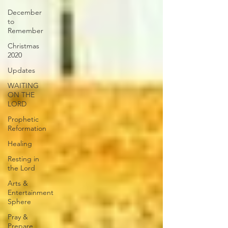
December
to
Remember
Christmas
2020
Updates
WAITING
ON THE
LORD
Prophetic
Reformation
Healing
Resting in
the Lord
Arts &
Entertainment
Sphere
Pray &
Prepare