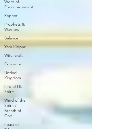
Word of
Encouragement
Repent
Prophets &
Warriors
Balance
Yom Kippur
Witchcraft
Exposure
Untied
Kingdom
Fire of His
Spirit
Wind of the
Spirit /
Breath of
God
Feast of