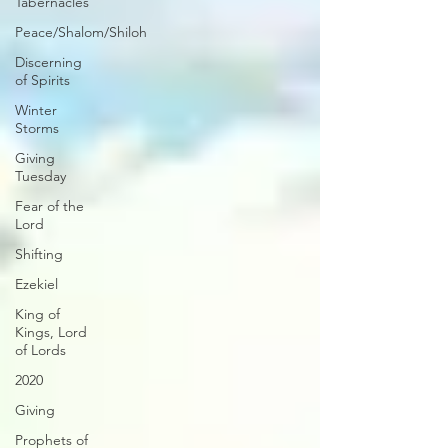
Tabernacles
Peace/Shalom/Shiloh
Discerning
of Spirits
Winter
Storms
Giving
Tuesday
Fear of the
Lord
Shifting
Ezekiel
King of
Kings, Lord
of Lords
2020
Giving
Prophets of