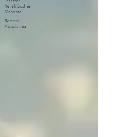
Disaster
Relief/Goshen
Mandate
Restore
Appalachia