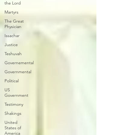
the Lord
Martyrs
The Great
Physician
Issachar
Justice
Teshuvah
Governemental
Governmental
Political
US
Government
Testimony
Shakings
United
States of
America