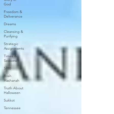
God
Freedom &
Deliverance
Dreams
Cleansing &
Purifying
Strategic
Assignments
Times &
Seasons
5780
Rosh
Hashanah
Truth About
Halloween
Sukkot
Tennessee