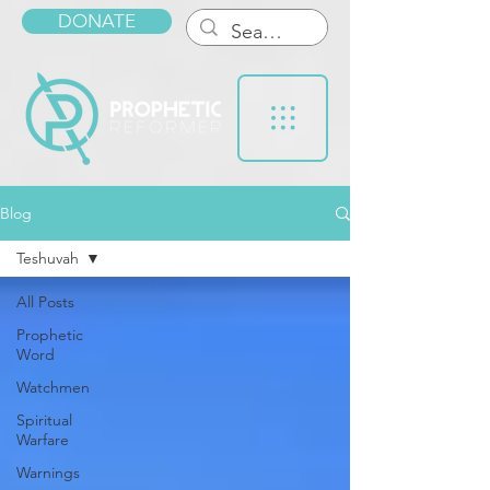
DONATE
Blog
Teshuvah
All Posts
Prophetic
Word
Watchmen
Spiritual
Warfare
Warnings