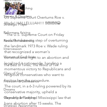
Reformation
Prophetic Teaching
Storms & Disasters
US Supreme Court Overturns Roe v. 
Wade! HALLELUJAH!!! 👐👐👐😭
Strategic Prayer
Reformers Arising
"The U.S. Supreme Court on Friday 
took the dramatic step of overturning 
Revival & Awakening
the landmark 1973 Roe v. Wade ruling 
Intercession
that recognized a woman's 
Women of God Arise
constitutional right to an abortion and 
legalized it nationwide, handing a 
The Best of Times, The Worst of Tim
momentous victory to Republicans and 
Glory of God
religious conservatives who want to 
limit or ban the procedure.
Freedom & Deliverance
The court, in a 6-3 ruling powered by its 
Dreams
conservative majority, upheld a 
Cleansing & Purifying
Republican-backed Mississippi law that 
bans abortion after 15 weeks. The 
Strategic Assignments