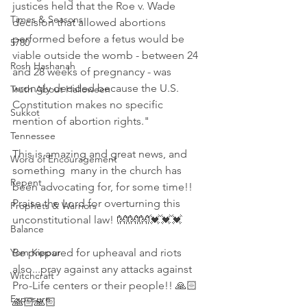
justices held that the Roe v. Wade 
Times & Seasons
decision that allowed abortions 
performed before a fetus would be 
5780
viable outside the womb - between 24 
Rosh Hashanah
and 28 weeks of pregnancy - was 
wrongly decided because the U.S. 
Truth About Halloween
Constitution makes no specific 
Sukkot
mention of abortion rights."
Tennessee
This is amazing and great news, and 
Word of Encouragement
something  many in the church has 
Repent
been advocating for, for some time!! 
Praise the Lord for overturning this 
Prophets & Warriors
unconstitutional law! 👐👐👐💓💓💓
Balance
Yom Kippur
Be prepared for upheaval and riots 
also...pray against any attacks against 
Witchcraft
Pro-Life centers or their people!! 🙏🏻
Exposure
🙏🏻🙏🏻