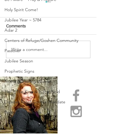
Holy Spirit Come!
Jubilee Year ~ 5784
Comments
Adar 2
Centers of Refuge/Goshen Community
URGENT PRAYER
Write a comment...
WATCHMEN
Passover
INTERCESSORS: URGENT
Jubilee Season
PRAYER ALERT!
Prophetic Signs
To the Nurturing Women
Elul ~ The King is in the Field
Disaster Relief/Goshen Mandate
Restore Appalachia