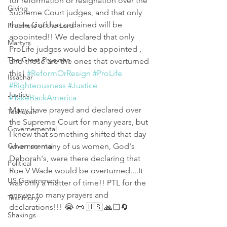
for reformation or resignation over the 
Giving
Supreme Court judges, and that only 
those God has ordained will be 
Prophets of the Lord
appointed!! We declared that only 
Martyrs
ProLife judges would be appointed , 
The Great Physician
and those are the ones that overturned 
this! 
#ReformOrResign
#ProLife
Issachar
#Righteousness
#Justice
Justice
#TakeBackAmerica
Many have prayed and declared over 
Teshuvah
the Supreme Court for many years, but 
Governemental
I knew that something shifted that day 
Governmental
when so many of us women, God's 
Deborah's, were there declaring that 
Political
Roe V Wade would be overturned....It 
US Government
was only a matter of time!! PTL for the 
answer to many prayers and 
Testimony
declarations!!! 😭 📜 🇺🇸 🙏🏻🔄 
Shakings