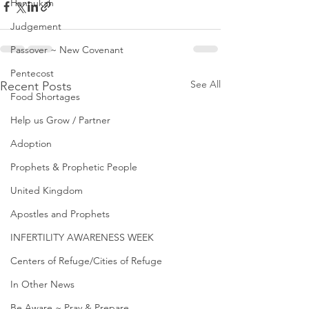
Hannukah
Judgement
Passover ~ New Covenant
Pentecost
See All
Recent Posts
Food Shortages
Help us Grow / Partner
Adoption
Prophets & Prophetic People
United Kingdom
Apostles and Prophets
INFERTILITY AWARENESS WEEK
Centers of Refuge/Cities of Refuge
In Other News
Be Aware ~ Pray & Prepare