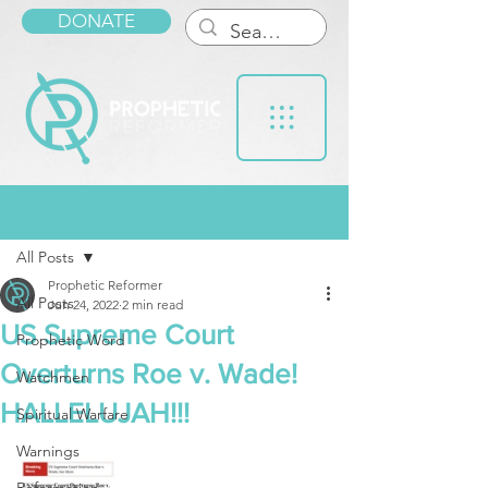
DONATE
Post
All Posts
Prophetic Reformer
All Posts
Jun 24, 2022
2 min read
US Supreme Court
Prophetic Word
Overturns Roe v. Wade!
Watchmen
HALLELUJAH!!!
Spiritual Warfare
Warnings