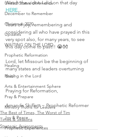
Watch the video I did on that day 
United States of America
HERE
...
December to Remember
Christmas 2020
Tears of joy, remembering and 
considering all who have prayed in this 
Updates
very spot also, for many years, to see 
WAITING ON THE LORD
this day come to past!! 😭👐
Prophetic Reformation
Lord, let Missouri be the beginning of 
Healing
many states and leaders overturning 
Resting in the Lord
this! 
Arts & Entertainment Sphere
Praying for Reformation, 
Pray & Prepare
Amanda Shiflett ~ Prophetic Reformer 
Ministry Truths for Leaders
The Best of Times, The Worst of Tim
Joy & Peace
Times & Seasons
Strategic Assignments
Prophetic Experiences