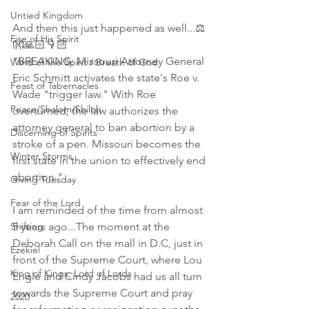
Untied Kingdom
And then this just happened as well...⚖ 
Fire of His Spirit
👐🙏🏻👇🏻
"BREAKING: Missouri Attorney General 
Wind of the Spirit / Breath of God
Eric Schmitt activates the state's Roe v. 
Feast of Tabernacles
Wade "trigger law." With Roe 
Peace/Shalom/Shiloh
overturned, the law authorizes the 
attorney general to ban abortion by a 
Discerning of Spirits
stroke of a pen. Missouri becomes the 
Winter Storms
first state in the union to effectively end 
abortion."
Giving Tuesday
Fear of the Lord
I am reminded of the time from almost 
Shifting
5 years ago...The moment at the 
Deborah Call on the mall in D.C, just in 
Ezekiel
front of the Supreme Court, where Lou 
King of Kings, Lord of Lords
Engle and Cindy Jacobs had us all turn 
towards the Supreme Court and pray 
2020