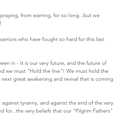
raying, from warring, for so long...but we 
! 
warriors who have fought so hard for this last 
n in - It is our very future, and the future of 
 and we must "Hold the line"! We must hold the 
the next great awakening and revival that is coming 
against tyranny, and against the end of the very 
 for...the very beliefs that our "Pilgrim Fathers" 