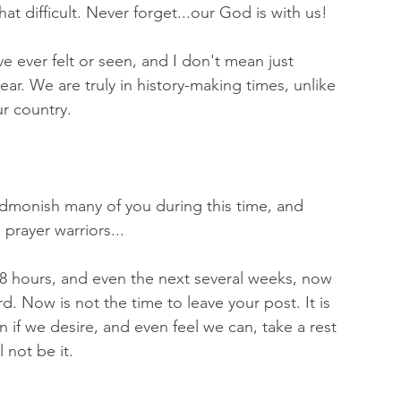
hat difficult. Never forget...our God is with us! 
e ever felt or seen, and I don't mean just 
ar. We are truly in history-making times, unlike 
r country.
 admonish many of you during this time, and 
prayer warriors...
48 hours, and even the next several weeks, now 
d. Now is not the time to leave your post. It is 
 if we desire, and even feel we can, take a rest 
l not be it. 