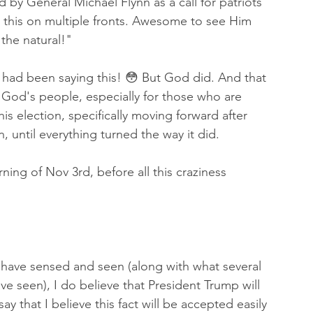
 by General Michael Flynn as a call for patriots 
ng this on multiple fronts. Awesome to see Him 
 the natural!"   
 had been saying this! 😳 But God did. And that 
ith God's people, especially for those who are 
is election, specifically moving forward after 
n, until everything turned the way it did. 
ning of Nov 3rd, before all this craziness 
have sensed and seen (along with what several 
ve seen), I do believe that President Trump will 
ay that I believe this fact will be accepted easily 