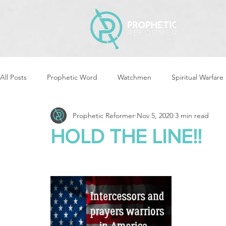
All Posts
Prophetic Word
Watchmen
Spiritual Warfare
Prophetic Reformer
Nov 5, 2020
3 min read
Storms & Disasters
Strategic Prayer
Reformers Arisin
HOLD THE LINE!!
Women of God Arise
The Best of Times, The Worst of Tim
Cleansing & Purifying
Strategic Assignments
Times &