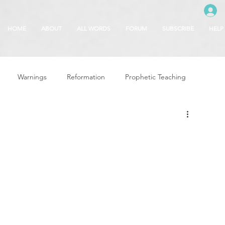
HOME
ABOUT
ALL WORDS
FORUM
SUBSCRIBE
HELP
Warnings
Reformation
Prophetic Teaching
g
Revival & Awakening
Intercession
Glory of God
Freedom & Deliverance
Dreams
 Seasons
5780
Rosh Hashanah