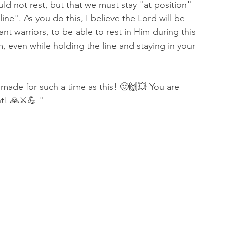
d not rest, but that we must stay "at position" 
ine". As you do this, I believe the Lord will be 
nt warriors, to be able to rest in Him during this 
, even while holding the line and staying in your 
de for such a time as this! 🙂🙌💥 You are 
ht! 🙏⚔💪 "