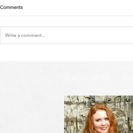
Comments
Write a comment...
THE WATCHMEN'S CRY
PURIM ~ HE
YOUR DEST
HOME
ABOUT
ALL