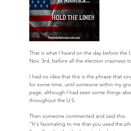
Truth About Halloween
Sukkot
Tennessee
Word
Balance
Yom Kippur
Witchcraft
That is what I heard on the day before the 
Nov. 3rd, before all the election craziness t
I had no idea that this is the phrase that s
for some time, until someone within my grou
page, although I had seen some things abo
throughout the U.S. 
Then someone commented and said this:
"It's facsinating to me that you used the p