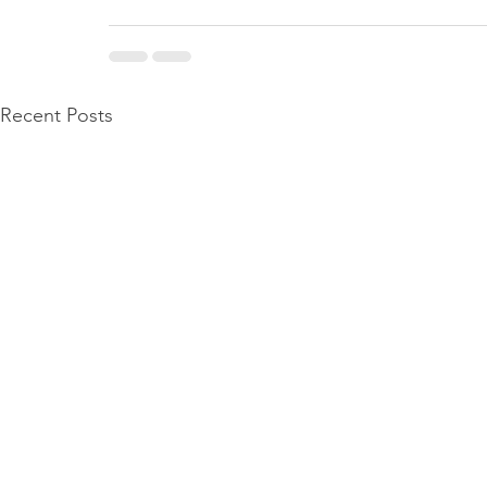
Recent Posts