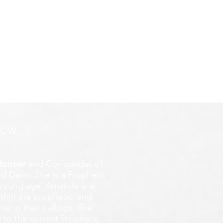
NG
ROW
former
and Co-founder of
d Darin. She is a Prophetic
y young age.
Amanda is a
ithin the prophetic, and
e in their callings. She
 to the current Prophetic