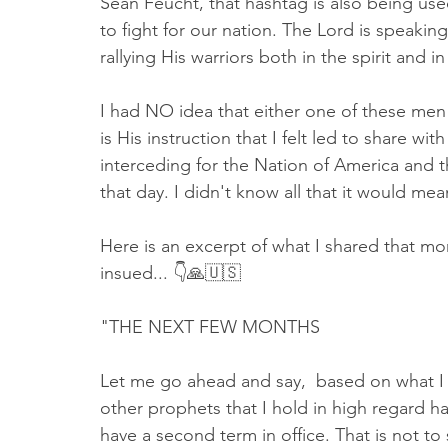
Sean Feucht, that hashtag is also being used
to fight for our nation. The Lord is speaki
rallying His warriors both in the spirit and in
I had NO idea that either one of these men
is His instruction that I felt led to share w
interceding for the Nation of America and th
that day. I didn't know all that it would mea
Here is an excerpt of what I shared that mor
insued... 👇🙏🇺🇸 
"THE NEXT FEW MONTHS
Let me go ahead and say,  based on what I 
other prophets that I hold in high regard ha
have a second term in office. That is not to s