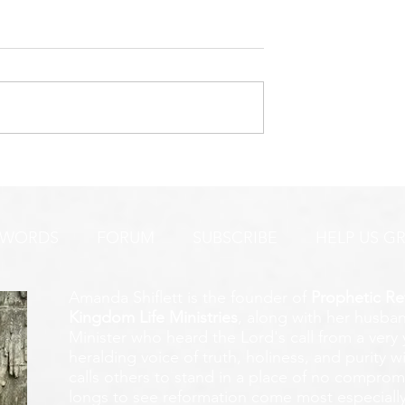
’S FIGHTING
THIS IS VERY ENCOURAGI
INY!
TO ME!
 WORDS
FORUM
SUBSCRIBE
HELP US G
Amanda Shiflett is the founder of
Prophetic Re
Kingdom Life Ministries
, along with her husban
Minister who heard the Lord's call from a ver
heralding voice of truth, holiness, and purity w
calls others to stand in a place of no compromis
longs to see reformation come most especially