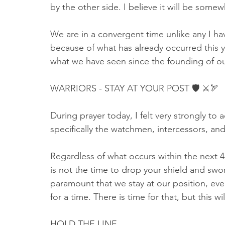
by the other side. I believe it will be somew
We are in a convergent time unlike any I hav
because of what has already occurred this ye
what we have seen since the founding of ou
WARRIORS - STAY AT YOUR POST 🛡 ⚔🏹
During prayer today, I felt very strongly to
specifically the watchmen, intercessors, and 
Regardless of what occurs within the next 
is not the time to drop your shield and swor
paramount that we stay at our position, even
for a time. There is time for that, but this wil
HOLD THE LINE