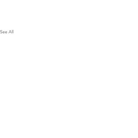
See All