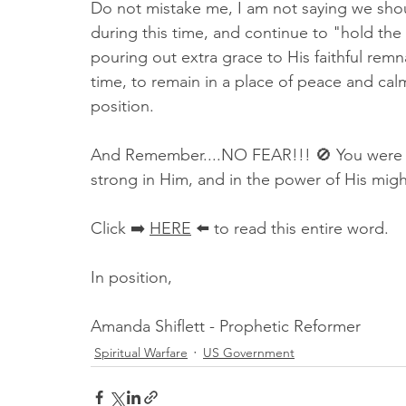
Do not mistake me, I am not saying we shoul
during this time, and continue to "hold the l
pouring out extra grace to His faithful remna
time, to remain in a place of peace and calm
position. 
And Remember....NO FEAR!!! 🚫 You were ma
strong in Him, and in the power of His mig
Click ➡️ 
HERE
 ⬅️ to read this entire word.
In position,
Amanda Shiflett - Prophetic Reformer
Spiritual Warfare
US Government