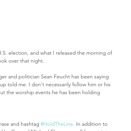
 of Encouragement
Repent
Prophets & Warriors
U.S. election, and what I released the morning of 
ook over that night. 
inger and politician Sean Feucht has been saying 
p told me. I don't necessarily follow him or his 
ut the worship events he has been holding 
hrase and hashtag 
#HoldTheLine
. In addition to 