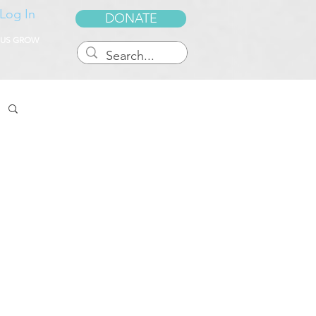
Log In
DONATE
 US GROW