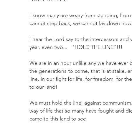
I know many are weary from standing, from p
cannot step back, we cannot lay down now
I hear the Lord say to the intercessors and 
year, even two...   "HOLD THE LINE"!!!
We are in an hour unlike any we have ever bee
the generations to come, that is at stake,
line, in our fight for life, for freedom, for 
to our land! 
We must hold the line, against communism, 
way of life that so many have fought and died
came to this land to see! 