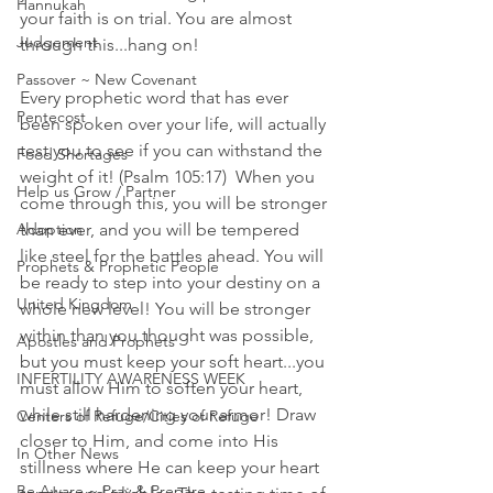
Hannukah
your faith is on trial. You are almost 
Judgement
through this...hang on! 
Passover ~ New Covenant
Every prophetic word that has ever 
Pentecost
been spoken over your life, will actually 
test you to see if you can withstand the 
Food Shortages
weight of it! (Psalm 105:17)  When you 
Help us Grow / Partner
come through this, you will be stronger 
Adoption
than ever, and you will be tempered 
like steel for the battles ahead. You will 
Prophets & Prophetic People
be ready to step into your destiny on a 
United Kingdom
whole new level! You will be stronger 
within than you thought was possible, 
Apostles and Prophets
but you must keep your soft heart...you 
INFERTILITY AWARENESS WEEK
must allow Him to soften your heart, 
while still hardening your armor! Draw 
Centers of Refuge/Cities of Refuge
closer to Him, and come into His 
In Other News
stillness where He can keep your heart 
Be Aware ~ Pray & Prepare