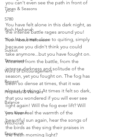
you can't even see the path in front of 
Times & Seasons
you. 
5780
You have felt alone in this dark night, as 
Rosh Hashanah
the intense battle rages around you! 
You have been close to quiting, simply 
Truth About Halloween
because you didn't think you could 
Sukkot
take anymore...but you have fought on. 
Tennessee
Wearied from the battle, from the 
intense darkness and solitude of the 
Word of Encouragement
season, yet you fought on. The fog has 
Repent
been so dense at times, that it was 
almost choking! At times it felt so dark, 
Prophets & Warriors
that you wondered if you will ever see 
Balance
light again! Will the fog ever lift? Will 
Yom Kippur
you ever feel the warmth of the 
beautiful sun again, hear the songs of 
Witchcraft
the birds as they sing their praises in 
Exposure
the fresh morning light? 