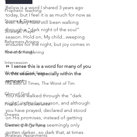
Reformation
Below is a word I shared 3 years ago 
Prophetic Teaching
today, but I feel it is as much for now as 
Storms & Disasters
ever. Many have still been walking 
through a "dark night of the soul" 
Strategic Prayer
season. Hold on, My child...weeping 
Reformers Arising
endures for the night, but joy comes in 
the morning! 
Revival & Awakening
Intercession
⏩
 I sense this is a word for many of you 
Women of God Arise
in this season, especially within the 
remnant~
The Best of Times, The Worst of Tim
Glory of God
You have walked through the "dark 
night" in this last season, and although 
Freedom & Deliverance
you have prayed, declared and stood 
Dreams
on His promises, instead of getting 
Cleansing & Purifying
better, things have seemingly only 
gotten darker...so dark that, at times 
Strategic Assignments