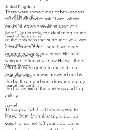
Untied Kingdom
There were some times of brokenness 
Fire of His Spirit
that you wanted to ask "Lord, where 
are you? It's so dark, I can't see you 
Wind of the Spirit / Breath of God
here!" Yet mostly, the deafening sound 
Feast of Tabernacles
of the darkness that surrounds you, was 
Peace/Shalom/Shiloh
all you could hear. There have been 
moments, where you heard His faint 
Discerning of Spirits
whisper letting you know He was there, 
Winter Storms
and you were going to make it...but 
then the whisper was drowned out by 
Giving Tuesday
the battle around you, drowned out by 
Fear of the Lord
the heaviness of the darkness and fog.  
Shifting
Ezekiel
Through all of this, He wants you to 
King of Kings, Lord of Lords
know, that He is there...right beside 
you. He has not left your side, but is 
2020