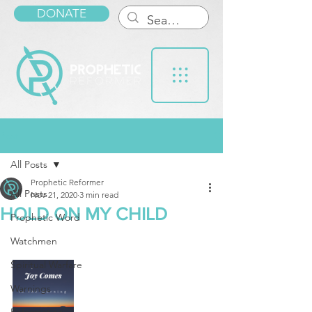
DONATE
Post
All Posts
Prophetic Reformer
All Posts
Nov 21, 2020
3 min read
HOLD ON MY CHILD
Prophetic Word
Watchmen
Spiritual Warfare
Warnings