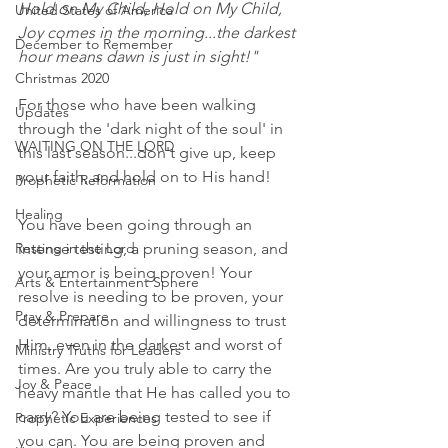
Hold on My Child, Hold on My Child,  
United States of America
Joy comes in the morning...the darkest 
December to Remember
hour means dawn is just in sight!"
Christmas 2020
For those who have been walking 
Updates
through the 'dark night of the soul' in 
WAITING ON THE LORD
this last season...don't give up, keep 
your faith, and hold on to His hand! 
Prophetic Reformation
Healing
You have been going through an 
Resting in the Lord
intense testing, a pruning season, and 
your armor is being proven! Your 
Arts & Entertainment Sphere
resolve is needing to be proven, your 
Pray & Prepare
determination and willingness to trust 
Him, even in the darkest and worst of 
Ministry Truths for Leaders
times. Are you truly able to carry the 
Joy & Peace
heavy mantle that He has called you to 
carry? You are being tested to see if 
Prophetic Experiences
you can. You are being proven and 