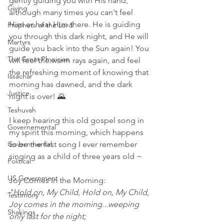
gently guiding you with His hand, 
Giving
although many times you can't feel 
Him or hear Him there. He is guiding 
Prophets of the Lord
you through this dark night, and He will 
Martyrs
guide you back into the Sun again! You 
The Great Physician
will feel the warm rays again, and feel 
the refreshing moment of knowing that 
Issachar
morning has dawned, and the dark 
Justice
night is over! 🌄  
Teshuvah
I keep hearing this old gospel song in 
Governemental
my spirit this morning, which happens 
Governmental
to be the first song I ever remember 
singing as a child of three years old ~
Political
US Government
Joy Comes In the Morning:  
"Hold on, My Child, Hold on, My Child, 
Testimony
Joy comes in the morning...weeping 
Shakings
only last for the night; 