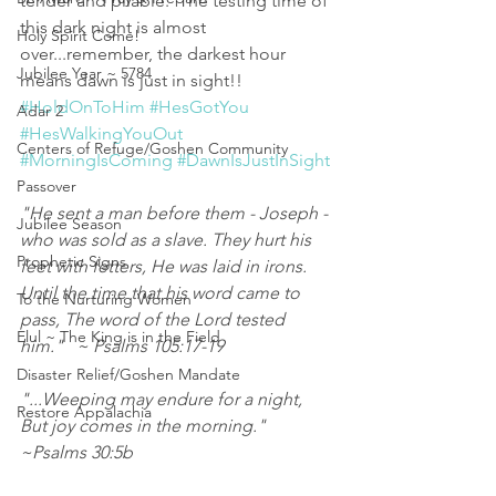
tender and pliable.  The testing time of 
this dark night is almost 
Holy Spirit Come!
over...remember, the darkest hour 
Jubilee Year ~ 5784
means dawn is just in sight!!   
#HoldOnToHim
#HesGotYou
Adar 2
#HesWalkingYouOut
Centers of Refuge/Goshen Community
#MorningIsComing
#DawnIsJustInSight
Passover
"He sent a man before them - Joseph - 
Jubilee Season
who was sold as a slave. They hurt his 
Prophetic Signs
feet with fetters, He was laid in irons. 
Until the time that his word came to 
To the Nurturing Women
pass, The word of the Lord tested 
Elul ~ The King is in the Field
him."   ~ Psalms 105:17‭-‬19
Disaster Relief/Goshen Mandate
"...Weeping may endure for a night, 
Restore Appalachia
But joy comes in the morning."   
~Psalms 30:5b