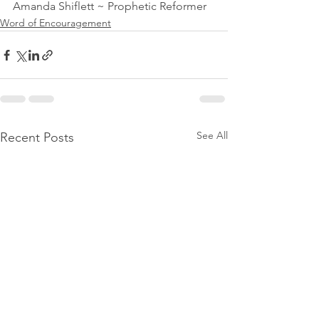
Amanda Shiflett ~ Prophetic Reformer 
Word of Encouragement
See All
Recent Posts