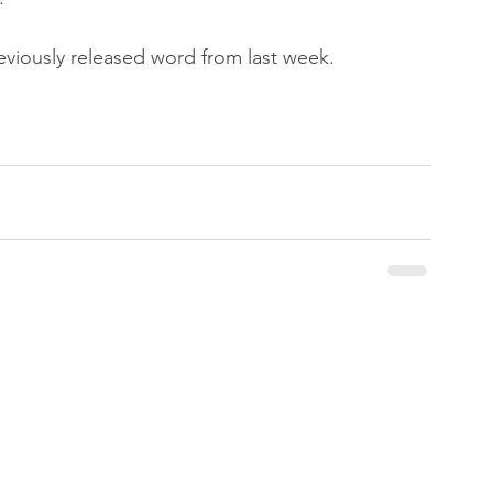
reviously released word from last week.