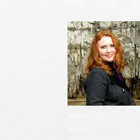
HOME
ABOUT
ALL