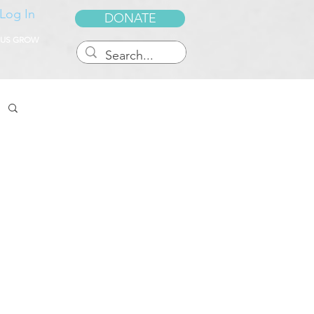
Log In
DONATE
 US GROW