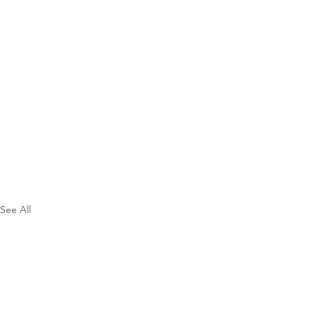
See All