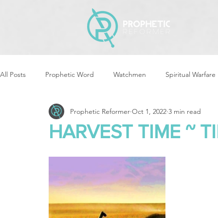
All Posts
Prophetic Word
Watchmen
Spiritual Warfare
Prophetic Reformer
Oct 1, 2022
3 min read
Storms & Disasters
Strategic Prayer
Reformers Arisin
HARVEST TIME ~ T
Women of God Arise
The Best of Times, The Worst of Tim
Cleansing & Purifying
Strategic Assignments
Times &