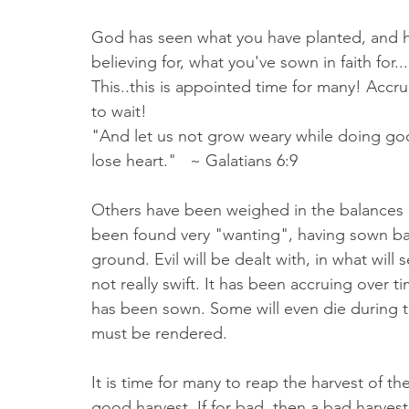
God has seen what you have planted, and 
believing for, what you've sown in faith for.
This..this is appointed time for many! Accru
to wait! 
"And let us not grow weary while doing goo
lose heart."   ~ Galatians 6:9 
Others have been weighed in the balances
been found very "wanting", having sown bad
ground. Evil will be dealt with, in what will 
not really swift. It has been accruing over t
has been sown. Some will even die during th
must be rendered. 
It is time for many to reap the harvest of t
good harvest. If for bad, then a bad harvest