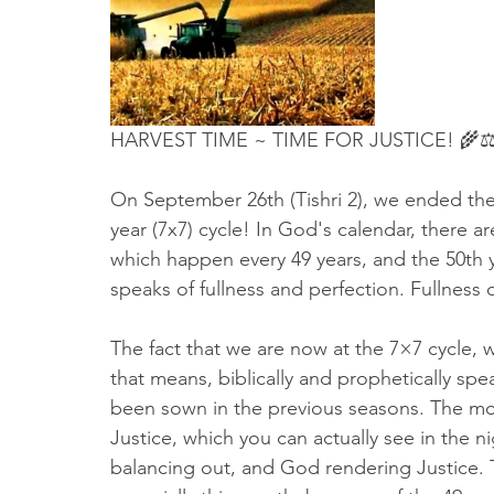
Truth About Halloween
Sukkot
Tennessee
Word
Balance
Yom Kippur
Witchcraft
HARVEST TIME ~ TIME FOR JUSTICE! 🌾⚖
On September 26th (Tishri 2), we ended the 
year (7x7) cycle! In God's calendar, there ar
which happen every 49 years, and the 50th y
speaks of fullness and perfection. Fullness o
The fact that we are now at the 7×7 cycle, wh
that means, biblically and prophetically spea
been sown in the previous seasons. The mont
Justice, which you can actually see in the ni
balancing out, and God rendering Justice. Thi