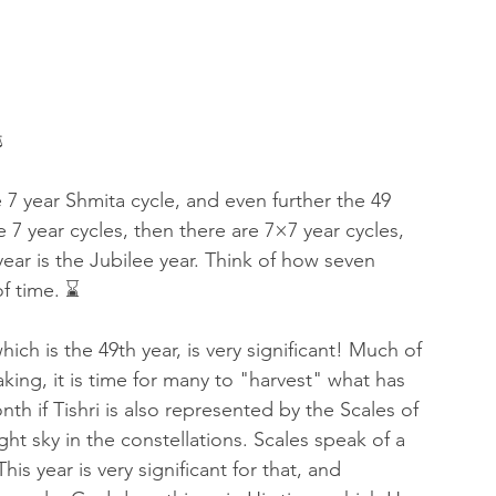
 of Encouragement
Repent
Prophets & Warriors
 
7 year Shmita cycle, and even further the 49 
e 7 year cycles, then there are 7×7 year cycles, 
ear is the Jubilee year. Think of how seven 
f time. ⌛ 
ich is the 49th year, is very significant! Much of 
king, it is time for many to "harvest" what has 
h if Tishri is also represented by the Scales of 
ght sky in the constellations. Scales speak of a 
s year is very significant for that, and 