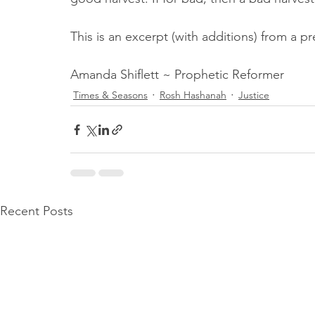
This is an excerpt (with additions) from a p
Amanda Shiflett ~ Prophetic Reformer
Times & Seasons
Rosh Hashanah
Justice
Recent Posts