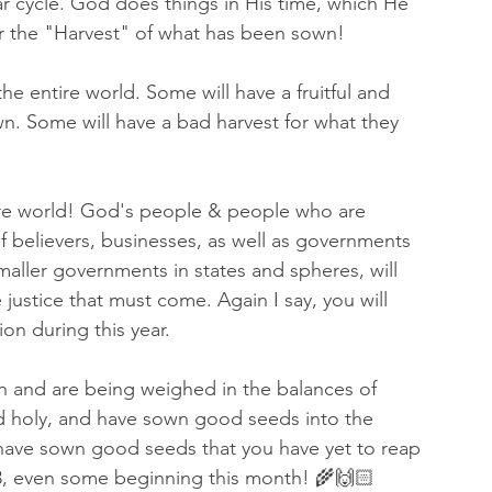
ar cycle. God does things in His time, which He 
e for the "Harvest" of what has been sown!  
 the entire world. Some will have a fruitful and 
. Some will have a bad harvest for what they 
tire world! God's people & people who are 
 believers, businesses, as well as governments 
maller governments in states and spheres, will 
 justice that must come. Again I say, you will 
on during this year. 
n and are being weighed in the balances of 
 holy, and have sown good seeds into the 
ave sown good seeds that you have yet to reap 
5783, even some beginning this month! 🌾🙌🏻