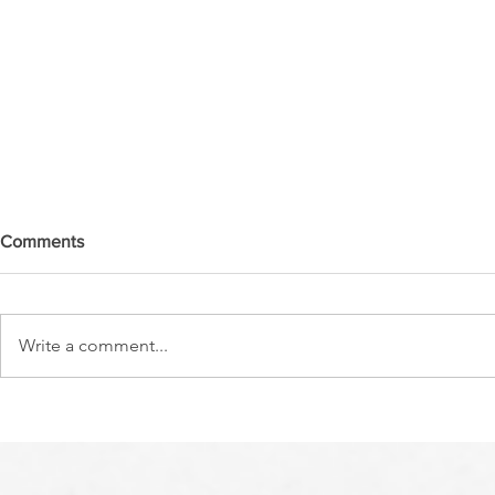
Comments
Write a comment...
A NEW YEAR/MOSES MY
PASSING OV
SERVANT IS DEAD
CROSSING 