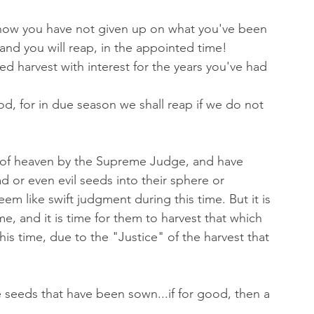
how you have not given up on what you've been 
..and you will reap, in the appointed time! 
ed harvest with interest for the years you've had 
d, for in due season we shall reap if we do not 
 of heaven by the Supreme Judge, and have 
 or even evil seeds into their sphere or 
seem like swift judgment during this time. But it is 
ime, and it is time for them to harvest that which 
is time, due to the "Justice" of the harvest that 
he seeds that have been sown...if for good, then a 
. 