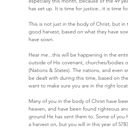
especially this month, because of the 49 ye
has set up. It is time for justice...it is tim
This is not just in the body of Christ, but in
good harvest, based on what they have sown
have sown. 
Hear me...this will be happening in the en
outside of His covenant, churches/bodies of
(Nations & States). The nations, and even s
be dealt with during this time, based on the
want to make sure you are in the right locati
Many of you in the body of Christ have bee
heaven, and have been found righteous and
ground He has sent them to. Some of you h
a harvest on, but you will in this year of 