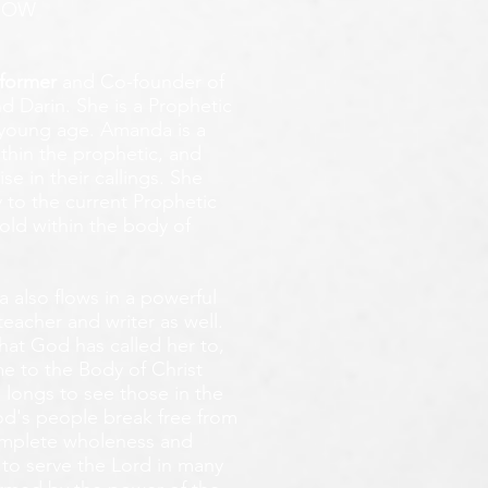
ROW
former
and Co-founder of
d Darin. She is a Prophetic
y young age.
Amanda is a
ithin the prophetic, and
e in their callings. She
 to the current Prophetic
fold within the body of
 also flows in a powerful
teacher and writer as well.
that God has called her to,
e to the Body of Christ
 longs
to see those in the
God's people break free from
omplete wholeness and
 to serve the Lord in many