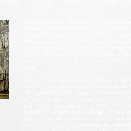
 WORDS
FORUM
SUBSCRIBE
HELP US G
Amanda Shiflett is the founder of
Prophetic Re
Kingdom Life Ministries
, along with her husban
Minister who heard the Lord's call from a ver
heralding voice of truth, holiness, and purity w
calls others to stand in a place of no compromis
longs to see reformation come most especially
movement, as well as the other parts of the 5-
Christ.
Along with her calling as a Prophetess, Amanda
worship and healing anointing, and is a gifted 
Although she loves all aspects of the ministry 
her personal passion is to see reformation com
and the current prophetic movement. She also
Body of Christ reach their destinies - to see 
their strongholds and bondages, to walk in c
freedom in Christ. She is honored and excited