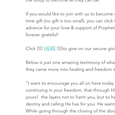
the body to become all they can be. 
If you would like to join with us to become 
time gift (no gift is too small), you can clic
advance for your love & support of Prophet
forever grateful!  
Click 👉🏻 
HERE
 👈🏻to give on our secure giv
Below is just one amazing testimony of what
they came more into healing and freedom i
"I want to encourage you all on here today 
continuing in your freedom, that through His
yours!  the layers not to harm you, but to he
destiny and calling He has for you. He wan
While going through the closing of the door