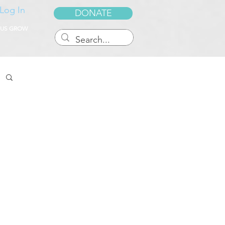
Log In
DONATE
 US GROW