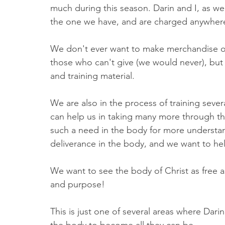
much during this season. Darin and I, as we
the one we have, and are charged anywhere
We don't ever want to make merchandise of 
those who can't give (we would never), but 
and training material. 
We are also in the process of training sever
can help us in taking many more through thi
such a need in the body for more understa
deliverance in the body, and we want to hel
We want to see the body of Christ as free as 
and purpose! 
This is just one of several areas where Darin