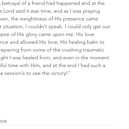
 betrayal of a friend had happened and at the 
Lord said it was time, and as I was praying 
down, the weightiness of His presence came 
 situation, I couldn’t speak. I could only get out 
mpse of His glory came upon me. His love 
nce and allowed His love, His healing balm to 
 repairing from some of the crushing traumatic 
ught I was healed from, and even in the moment 
ful time with Him, and at the end I had such a 
 session’s to see the victory!" 
ance