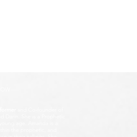
ROW
former
and Co-founder of
d Darin. She is a Prophetic
y young age.
Amanda is a
ithin the prophetic, and
e in their callings. She