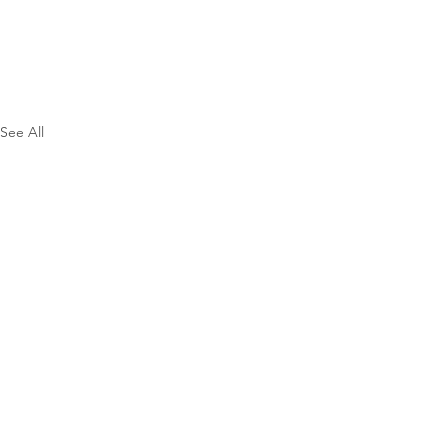
See All