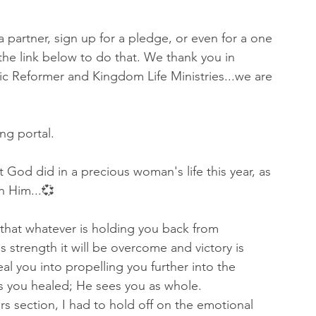
a partner, sign up for a pledge, or even for a one 
k the link below to do that. We thank you in 
ic Reformer and Kingdom Life Ministries...we are 
ing portal.
 God did in a precious woman's life this year, as 
n Him...💞
that whatever is holding you back from 
 strength it will be overcome and victory is 
al you into propelling you further into the 
ts you healed; He sees you as whole.
s section, I had to hold off on the emotional 