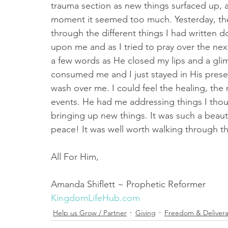
trauma section as new things surfaced up, a
moment it seemed too much. Yesterday, the 
through the different things I had written 
upon me and as I tried to pray over the next
a few words as He closed my lips and a gli
consumed me and I just stayed in His prese
wash over me. I could feel the healing, the
events. He had me addressing things I tho
bringing up new things. It was such a beauti
peace! It was well worth walking through the
All For Him,
Amanda Shiflett ~ Prophetic Reformer 
KingdomLifeHub.com
Help us Grow / Partner
Giving
Freedom & Deliver