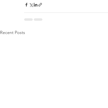
Recent Posts