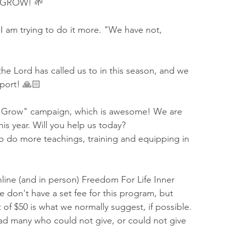
 GROW! 🌱
 I am trying to do it more. "We have not, 
he Lord has called us to in this season, and we 
pport! 🙏🏻
Us Grow" campaign, which is awesome! We are 
his year. Will you help us today?
to do more teachings, training and equipping in 
line (and in person) Freedom For Life Inner 
 don't have a set fee for this program, but 
 of $50 is what we normally suggest, if possible. 
d many who could not give, or could not give 