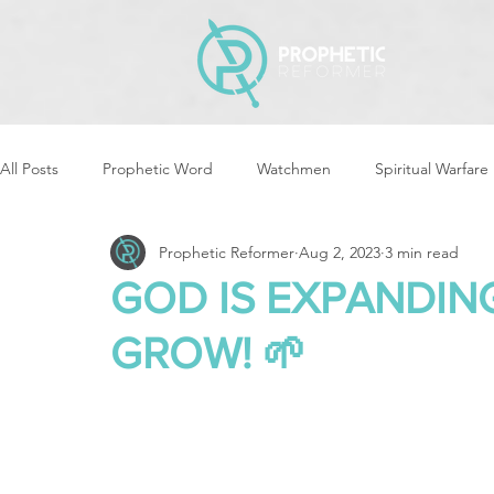
All Posts
Prophetic Word
Watchmen
Spiritual Warfare
Prophetic Reformer
Aug 2, 2023
3 min read
Storms & Disasters
Strategic Prayer
Reformers Arisin
GOD IS EXPANDING
GROW! 🌱
Women of God Arise
The Best of Times, The Worst of Tim
Cleansing & Purifying
Strategic Assignments
Times &