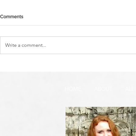
Comments
Write a comment...
DO YOU SEE IT NOW?? 👀 🦅
WATCHMEN 
🚨 URGENT PRAYER
URGENT PR
REQUEST & WARNING!
HOME
ABOUT
ALL