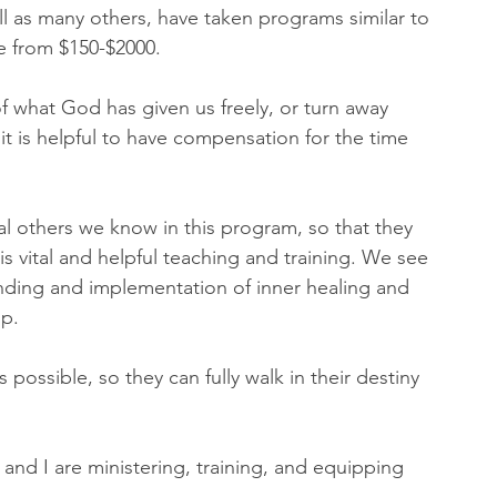
ll as many others, have taken programs similar to 
 from $150-$2000. 
what God has given us freely, or turn away 
it is helpful to have compensation for the time 
al others we know in this program, so that they 
s vital and helpful teaching and training. We see 
nding and implementation of inner healing and 
p. 
possible, so they can fully walk in their destiny 
 and I are ministering, training, and equipping 