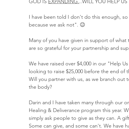
GOD IS 
EXPANDING.
..WILL YOU HELP US
I have been told I don't do this enough, so
because we ask not". 😉
Many of you have given in support of what t
are so grateful for your partnership and su
We have raised over $4,000 in our "Help 
looking to raise $25,000 before the end of t
Will you partner with us, as we branch out 
the body? 
Darin and I have taken many through our on
Healing & Deliverance program this year. We
simply ask people to give as they can. A gift
Some can give, and some can't. We have ha