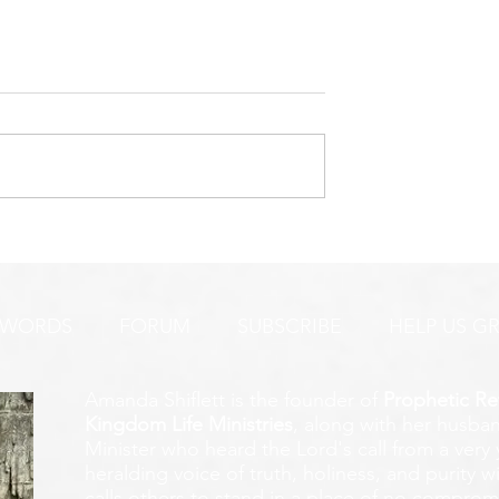
URGENT PRAYER ALERT!
INTERCESSORS:
AYER ALERT!
 WORDS
FORUM
SUBSCRIBE
HELP US G
Amanda Shiflett is the founder of
Prophetic Re
Kingdom Life Ministries
, along with her husban
Minister who heard the Lord's call from a ver
heralding voice of truth, holiness, and purity w
calls others to stand in a place of no compromis