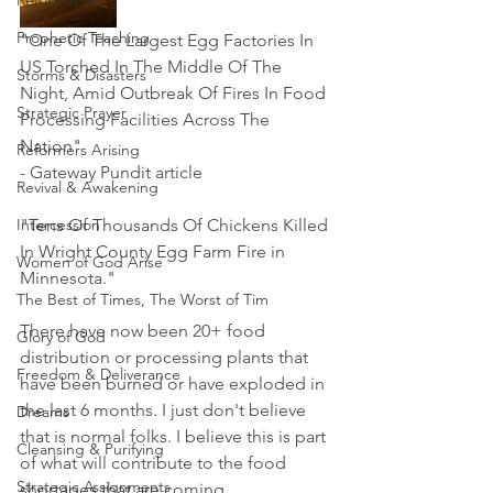
Reformation
Prophetic Teaching
"One Of The Largest Egg Factories In 
US Torched In The Middle Of The 
Storms & Disasters
Night, Amid Outbreak Of Fires In Food 
Strategic Prayer
Processing Facilities Across The 
Nation"  
Reformers Arising
- Gateway Pundit article
Revival & Awakening
Intercession
"Tens Of Thousands Of Chickens Killed 
In Wright County Egg Farm Fire in 
Women of God Arise
Minnesota."
The Best of Times, The Worst of Tim
There have now been 20+ food 
Glory of God
distribution or processing plants that 
Freedom & Deliverance
have been burned or have exploded in 
the last 6 months. I just don't believe 
Dreams
that is normal folks. I believe this is part 
Cleansing & Purifying
of what will contribute to the food 
Strategic Assignments
shortages that are coming. 