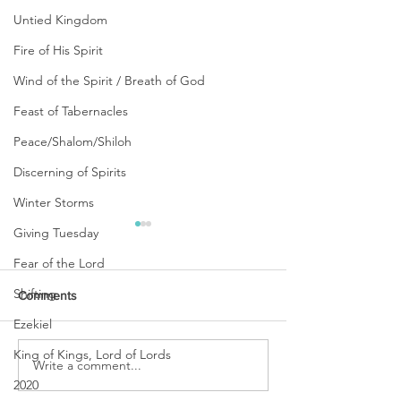
Untied Kingdom
Fire of His Spirit
Wind of the Spirit / Breath of God
Feast of Tabernacles
Peace/Shalom/Shiloh
Discerning of Spirits
Winter Storms
Giving Tuesday
Fear of the Lord
Shifting
Comments
Ezekiel
King of Kings, Lord of Lords
URGENT PRAYER
Write a comment...
WATCHMEN
INTERCESSORS: URGENT
2020