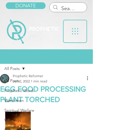
DONATE
Post
All Posts
Prophetic Reformer
All Posts
Jun 2, 2022
1 min read
EGG FOOD PROCESSING
Prophetic Word
PLANT TORCHED
Watchmen
Spiritual Warfare
Warnings