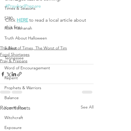
#PrayAndPrepare
Times & Seasons
5780
Click 
HERE
 to read a local article about 
this fire. 
Rosh Hashanah
Truth About Halloween
The Best of Times, The Worst of Tim
Sukkot
Food Shortages
Tennessee
Pray & Prepare
Word of Encouragement
Repent
Prophets & Warriors
Balance
See All
Recent Posts
Yom Kippur
Witchcraft
Exposure