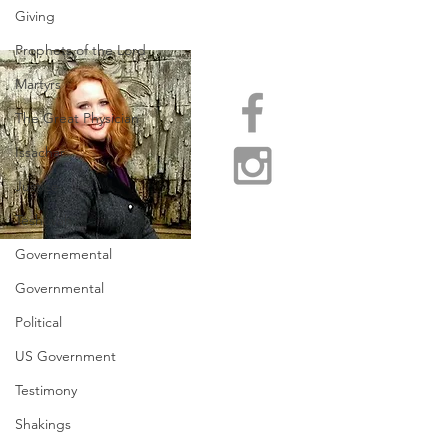
PRAYER ALERT!
Giving
Prophets of the Lord
Martyrs
The Great Physician
Issachar
Justice
Teshuvah
Governemental
Governmental
Political
US Government
Testimony
Shakings