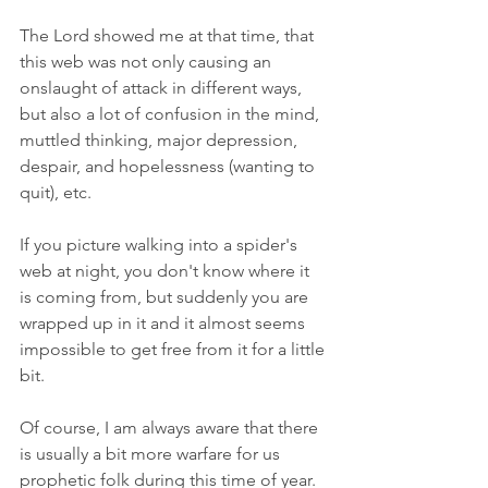
The Lord showed me at that time, that 
this web was not only causing an 
onslaught of attack in different ways, 
but also a lot of confusion in the mind, 
muttled thinking, major depression, 
despair, and hopelessness (wanting to 
quit), etc. 
If you picture walking into a spider's 
web at night, you don't know where it 
is coming from, but suddenly you are 
wrapped up in it and it almost seems 
impossible to get free from it for a little 
bit. 
Of course, I am always aware that there 
is usually a bit more warfare for us 
prophetic folk during this time of year. 