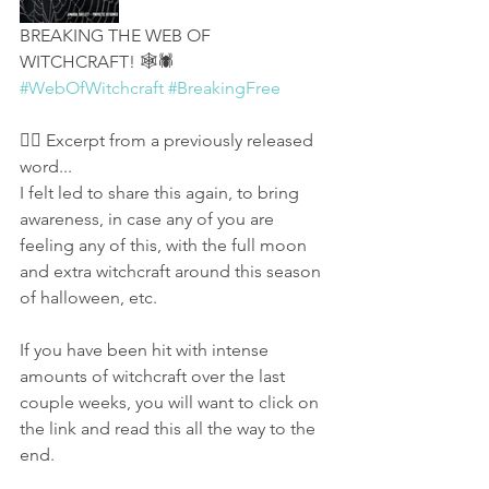
BREAKING THE WEB OF 
WITCHCRAFT! 🕸🕷 
#WebOfWitchcraft
#BreakingFree
👉🏻 Excerpt from a previously released 
word...
I felt led to share this again, to bring 
awareness, in case any of you are 
feeling any of this, with the full moon 
and extra witchcraft around this season 
of halloween, etc. 
If you have been hit with intense 
amounts of witchcraft over the last 
couple weeks, you will want to click on 
the link and read this all the way to the 
end.