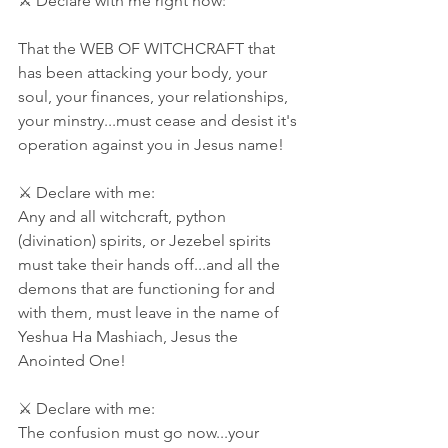
⚔ Declare with me right now: 
That the WEB OF WITCHCRAFT that 
has been attacking your body, your 
soul, your finances, your relationships, 
your minstry...must cease and desist it's 
operation against you in Jesus name! 
⚔ Declare with me: 
Any and all witchcraft, python 
(divination) spirits, or Jezebel spirits 
must take their hands off...and all the 
demons that are functioning for and 
with them, must leave in the name of 
Yeshua Ha Mashiach, Jesus the 
Anointed One! 
⚔ Declare with me:
The confusion must go now...your 