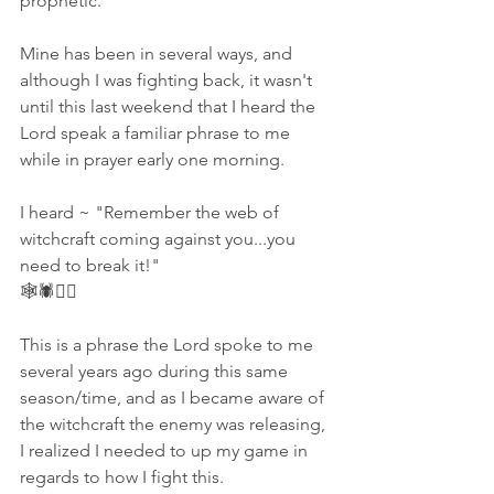
prophetic. 
Mine has been in several ways, and 
although I was fighting back, it wasn't 
until this last weekend that I heard the 
Lord speak a familiar phrase to me 
while in prayer early one morning. 
I heard ~ "Remember the web of 
witchcraft coming against you...you 
need to break it!" 
🕸🕷🧙‍♀️
This is a phrase the Lord spoke to me 
several years ago during this same 
season/time, and as I became aware of 
the witchcraft the enemy was releasing, 
I realized I needed to up my game in 
regards to how I fight this. 