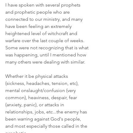
I have spoken with several prophets 
and prophetic people who are 
connected to our ministry, and many 
have been feeling an extremely 
heightened level of witchcraft and 
warfare over the last couple of weeks. 
Some were not recognizing that is what 
was happening, until I mentioned how 
many others were dealing with similar. 
Whether it be physical attacks 
(sickness, headaches, tension, etc), 
mental onslaught/confusion (very 
common), heaviness, despair, fear 
(anxiety, panic), or attacks in 
relationships, jobs, etc...the enemy has 
been warring against God's people, 
and most especially those called in the 