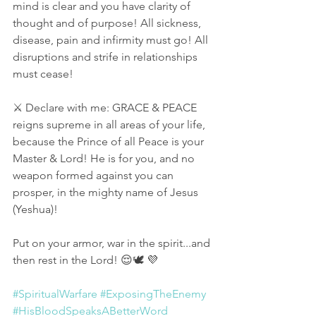
mind is clear and you have clarity of 
thought and of purpose! All sickness, 
disease, pain and infirmity must go! All 
disruptions and strife in relationships 
must cease! 
⚔ Declare with me: GRACE & PEACE 
reigns supreme in all areas of your life, 
because the Prince of all Peace is your 
Master & Lord! He is for you, and no 
weapon formed against you can 
prosper, in the mighty name of Jesus 
(Yeshua)! 
Put on your armor, war in the spirit...and 
then rest in the Lord! 😌🕊 💜
#SpiritualWarfare
#ExposingTheEnemy
#HisBloodSpeaksABetterWord