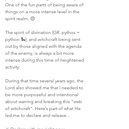
One of the fun parts of being aware of 
things on a more intense level in the 
spirit realm. 😣
The spirit of divination (GR. pythos = 
python 🐍), and witchcraft being sent 
out by those aligned with the agenda 
of the enemy, is always a bit more 
intense during this time of heightened 
activity. 
During that time several years ago, the 
Lord also showed me that I needed to 
be more purposeful and intentional 
about warring and breaking this "web 
of witchcraft". Here's part of what He 
led me to declare and release...