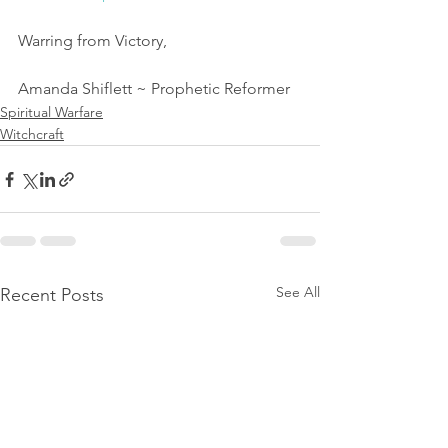
Warring from Victory,
Amanda Shiflett ~ Prophetic Reformer 
Spiritual Warfare
Witchcraft
See All
Recent Posts