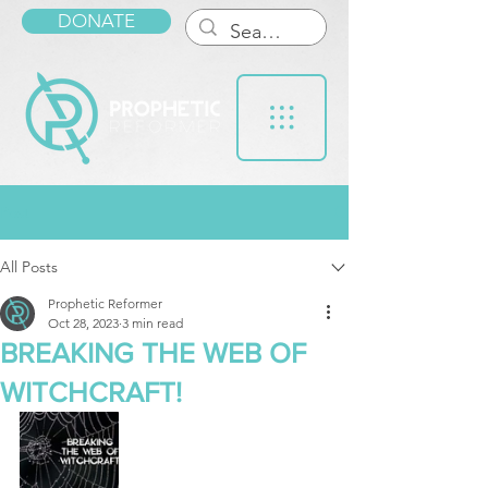
DONATE
Post
All Posts
Prophetic Reformer
Oct 28, 2023
3 min read
BREAKING THE WEB OF
WITCHCRAFT!