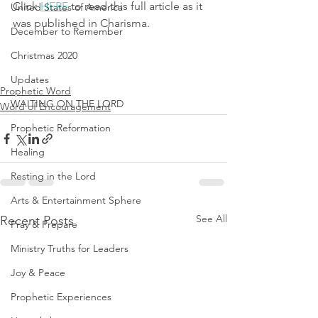
Click 
HERE
 to read this full article as it 
United States of America
was published in Charisma.
December to Remember
Christmas 2020
Updates
Prophetic Word
WAITING ON THE LORD
Word of Encouragement
Prophetic Reformation
Healing
Resting in the Lord
Arts & Entertainment Sphere
See All
Recent Posts
Pray & Prepare
Ministry Truths for Leaders
Joy & Peace
Prophetic Experiences