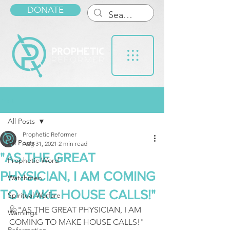
DONATE
Post
All Posts
Prophetic Reformer
All Posts
Aug 31, 2021
2 min read
"AS THE GREAT
Prophetic Word
PHYSICIAN, I AM COMING
Watchmen
TO MAKE HOUSE CALLS!"
Spiritual Warfare
🩺"AS THE GREAT PHYSICIAN, I AM 
Warnings
COMING TO MAKE HOUSE CALLS!" 