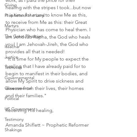
work, as I paid the price for their 
Giving
healing with the stripes I took...but now 
it is time for many to know Me as this, 
Prophets of the Lord
to receive from Me as this: their Great 
Martyrs
Physician who has come to heal them. I 
The Great Physician
am Jehovah-Rapha, the God who heals 
you! I am Jehovah-Jireh, the God who 
Issachar
provides all that is needed!
Justice
"It is time for My people to expect the 
healing that I have already paid for to 
Teshuvah
begin to manifest in their bodies, and 
Governemental
allow My Spirit to drive sickness and 
Governmental
disease from their lives, their homes 
and their families."
Political
US Government
Receiving His healing,
Testimony
Amanda Shiflett ~ Prophetic Reformer 
Shakings