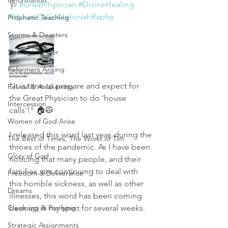
Reformation
🩺 
#GreatPhysician
#DivineHealing
#HouseCalls
#JehovahRapha
Prophetic Teaching
Storms & Disasters
Strategic Prayer
Reformers Arising
"It is time to prepare and expect for 
Revival & Awakening
the Great Physician to do 'house 
Intercession
calls'!" 🏠🥼
Women of God Arise
I released this word last year, during the 
The Best of Times, The Worst of Tim
throes of the pandemic. As I have been 
Glory of God
noticing that many people, and their 
families, are continuing to deal with 
Freedom & Deliverance
this horrible sickness, as well as other 
Dreams
illnesses, this word has been coming 
Cleansing & Purifying
back up in my spirit for several weeks. 
Strategic Assignments