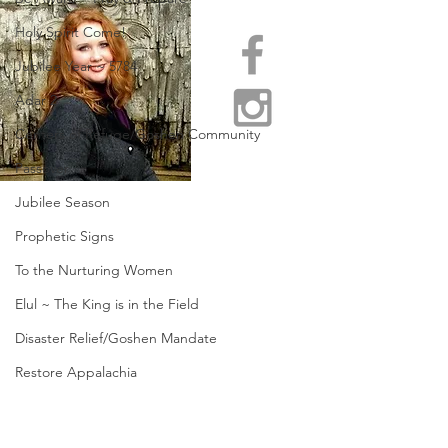
Holy Spirit Come!
Jubilee Year ~ 5784
Adar 2
Centers of Refuge/Goshen Community
Passover
Jubilee Season
Prophetic Signs
To the Nurturing Women
Elul ~ The King is in the Field
Disaster Relief/Goshen Mandate
Restore Appalachia