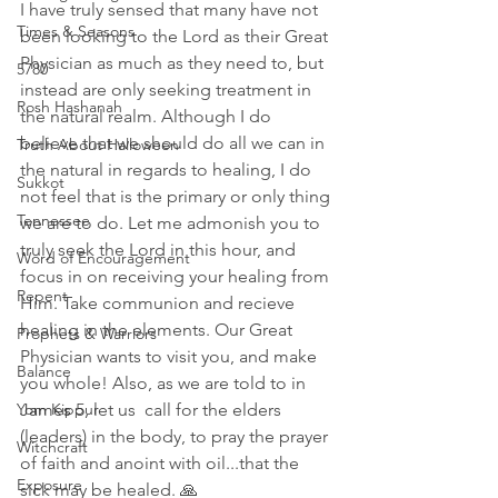
I have truly sensed that many have not 
Times & Seasons
been looking to the Lord as their Great 
Physician as much as they need to, but 
5780
instead are only seeking treatment in 
Rosh Hashanah
the natural realm. Although I do 
believe that we should do all we can in 
Truth About Halloween
the natural in regards to healing, I do 
Sukkot
not feel that is the primary or only thing 
Tennessee
we are to do. Let me admonish you to 
truly seek the Lord in this hour, and 
Word of Encouragement
focus in on receiving your healing from 
Repent
Him. Take communion and recieve 
healing in the elements. Our Great 
Prophets & Warriors
Physician wants to visit you, and make 
Balance
you whole! Also, as we are told to in 
Yom Kippur
James 5, let us  call for the elders 
(leaders) in the body, to pray the prayer 
Witchcraft
of faith and anoint with oil...that the 
Exposure
sick may be healed. 🙏