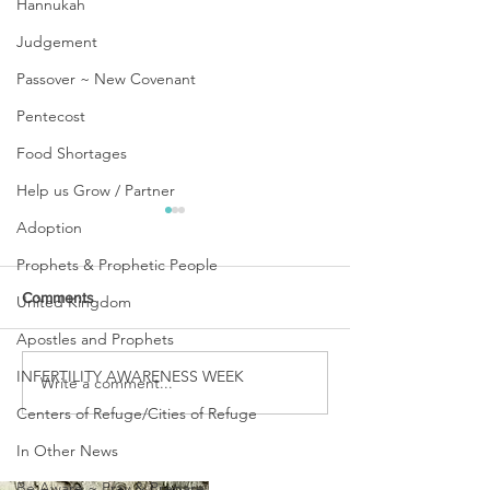
Hannukah
Judgement
Passover ~ New Covenant
Pentecost
Food Shortages
Help us Grow / Partner
Adoption
Prophets & Prophetic People
Comments
United Kingdom
Apostles and Prophets
INFERTILITY AWARENESS WEEK
Write a comment...
SHARING PART OF OUR
PASSING OVER 
REAL & RAW STORY
OF CROSSING O
Centers of Refuge/Cities of Refuge
In Other News
Be Aware ~ Pray & Prepare