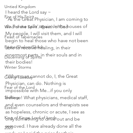
Untied Kingdom
I heard the Lord say ~ 
Fire of His Spirit
"As the Great Physician, I am coming to 
do 'house calls' again. In the houses of 
Wind of the Spirit / Breath of God
My people, I will visit them, and I will 
Feast of Tabernacles
begin to heal those who have not been 
Peace/Shalom/Shiloh
able to receive healing, in their 
innermost parts, in their souls and in 
Discerning of Spirits
their bodies!
Winter Storms
"What man cannot do, I, the Great 
Giving Tuesday
Physician, can do. Nothing is 
Fear of the Lord
impossible with Me...if you only 
Shifting
believe! What physicians, medical staff, 
and even counselors and therapists see 
Ezekiel
as hopeless, chronic or acute, I see as 
King of Kings, Lord of Lords
only something to drive out and be 
removed. I have already done all the 
2020