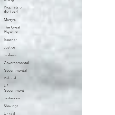
Prophets of
the Lord
Martyrs
The Great
Physician
Issachar
Justice
Teshuvah
Governemental
Governmental
Political
US
Government
Testimony
Shakings
United