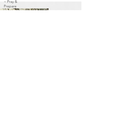
~ Pray &
Prepare
Holy Spirit
Come!
Jubilee
Year ~ 5784
Adar 2
Centers of
Refuge/Goshen
Community
Passover
Jubilee
Season
Prophetic
Signs
To the
Nurturing
Women
Elul ~ The