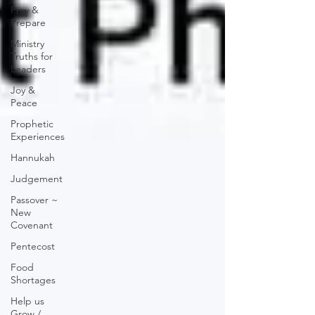
Pray &
Prepare
Ministry
Truths for
Leaders
Joy &
Peace
Prophetic
Experiences
Hannukah
Judgement
Passover ~
New
Covenant
Pentecost
Food
Shortages
Help us
Grow /