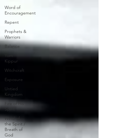
Word of
Encouragement
Repent
Prophets &
Warriors
Balance
Yom
Kippur
Witchcraft
Exposure
Untied
Kingdom
Fire of His
Spirit
Wind of
the Spirit /
Breath of
God