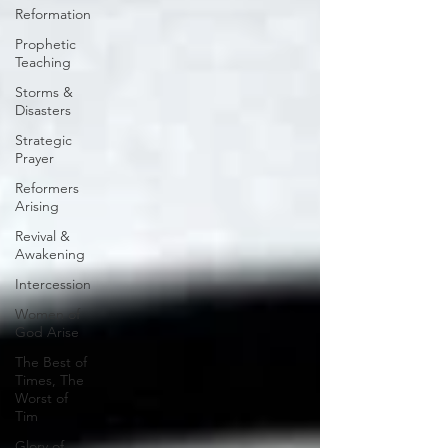
Reformation
Prophetic
Teaching
Storms &
Disasters
Strategic
Prayer
Reformers
Arising
Revival &
Awakening
Intercession
Women of
God Arise
The Best of
Times, The
Worst of
Tim
Glory of