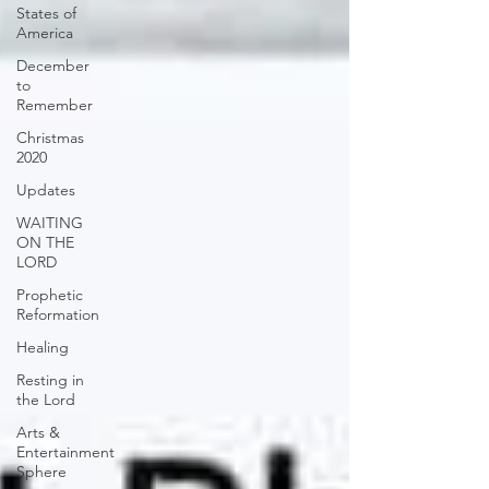
States of
America
December
to
Remember
Christmas
2020
Updates
WAITING
ON THE
LORD
Prophetic
Reformation
Healing
Resting in
the Lord
Arts &
Entertainment
Sphere