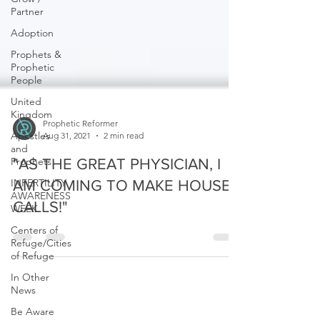
Partner
Adoption
Prophets &
Prophetic
People
United
Kingdom
Apostles
and
Prophetic Reformer
Prophets
Aug 31, 2021
2 min read
INFERTILITY
"AS THE GREAT PHYSICIAN, I
AWARENESS
WEEK
AM COMING TO MAKE HOUSE
Centers of
CALLS!"
Refuge/Cities
of Refuge
In Other
News
Be Aware