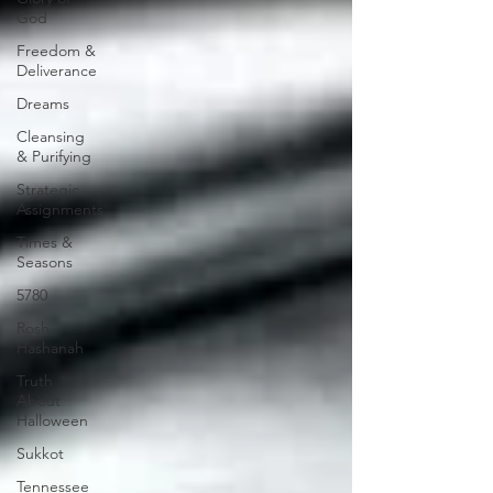
God
Freedom &
Deliverance
Dreams
Cleansing
& Purifying
Strategic
Assignments
Times &
Seasons
5780
Rosh
Hashanah
Truth
About
Halloween
Sukkot
Tennessee