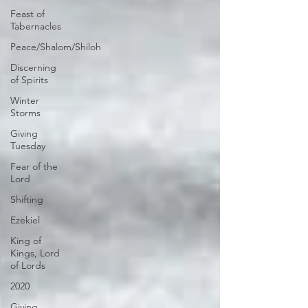
Feast of
Tabernacles
Peace/Shalom/Shiloh
Discerning
of Spirits
Winter
Storms
Giving
Tuesday
Fear of the
Lord
Shifting
Ezekiel
King of
Kings, Lord
of Lords
2020
Giving