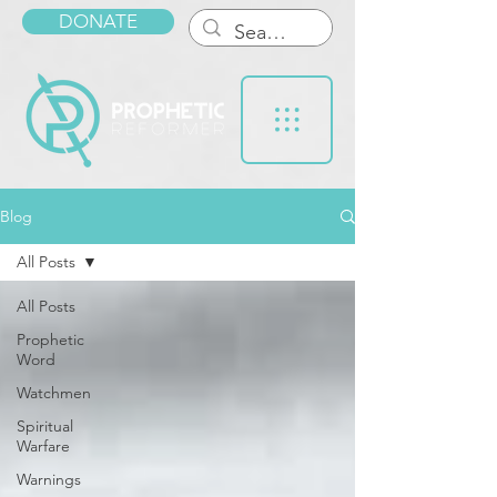
DONATE
Blog
All Posts
All Posts
Prophetic
Word
Watchmen
Spiritual
Warfare
Warnings