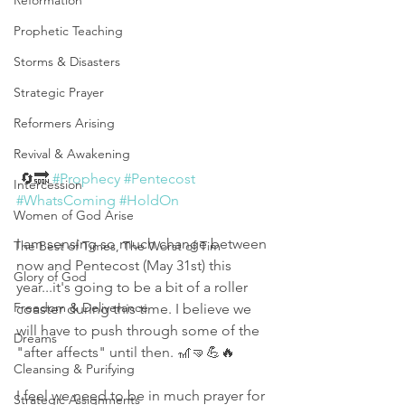
Reformation
Prophetic Teaching
Storms & Disasters
Strategic Prayer
Reformers Arising
Revival & Awakening
 🔄🔜 
#Prophecy
#Pentecost
Intercession
#WhatsComing
#HoldOn
Women of God Arise
I am sensing so much change between 
The Best of Times, The Worst of Tim
now and Pentecost (May 31st) this 
Glory of God
year...it's going to be a bit of a roller 
Freedom & Deliverance
coaster during this time. I believe we 
will have to push through some of the 
Dreams
"after affects" until then. 🎢🤜💪🔥 
Cleansing & Purifying
I feel we need to be in much prayer for 
Strategic Assignments