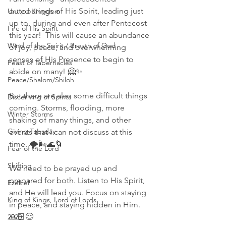
outpourings of His Spirit, leading just 
Untied Kingdom
up to, during and even after Pentecost 
Fire of His Spirit
this year!  This will cause an abundance 
Wind of the Spirit / Breath of God
of joy, peace, and overwhelming 
senses of His Presence to begin to 
Feast of Tabernacles
abide on many! 🤗✨ 
Peace/Shalom/Shiloh
But there are also some difficult things 
Discerning of Spirits
coming. Storms, flooding, more 
Winter Storms
shaking of many things, and other 
Giving Tuesday
events that I can not discuss at this 
time. 🌪🌬🌊🌀 
Fear of the Lord
Shifting
We need to be prayed up and 
prepared for both. Listen to His Spirit, 
Ezekiel
and He will lead you. Focus on staying 
King of Kings, Lord of Lords
in peace, and staying hidden in Him. 
🙏🏻😌 
2020