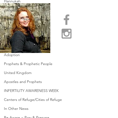
Hannukah
Judgement
Passover ~ New Covenant
Pentecost
Food Shortages
Help us Grow / Partner
Adoption
Prophets & Prophetic People
United Kingdom
Apostles and Prophets
INFERTILITY AWARENESS WEEK
Centers of Refuge/Cities of Refuge
In Other News
Be Aware ~ Pray & Prepare