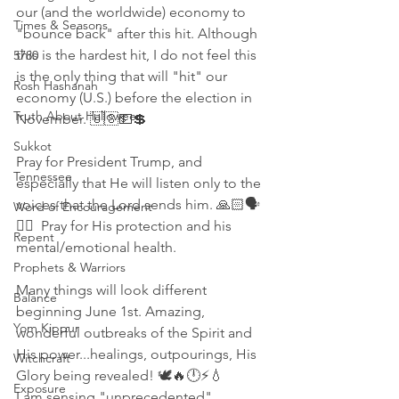
our (and the worldwide) economy to 
Times & Seasons
"bounce back" after this hit. Although 
this is the hardest hit, I do not feel this 
5780
is the only thing that will "hit" our 
Rosh Hashanah
economy (U.S.) before the election in 
Truth About Halloween
November. 🇺🇸💵💲 
Sukkot
Pray for President Trump, and 
Tennessee
especially that He will listen only to the 
voices that the Lord sends him. 🙏🏻🗣
Word of Encouragement
👱‍♂️  Pray for His protection and his 
Repent
mental/emotional health. 
Prophets & Warriors
Many things will look different 
Balance
beginning June 1st. Amazing, 
Yom Kippur
wonderful outbreaks of the Spirit and 
His power...healings, outpourings, His 
Witchcraft
Glory being revealed! 🕊🔥🕛⚡💧
Exposure
I am sensing "unprecedented" 