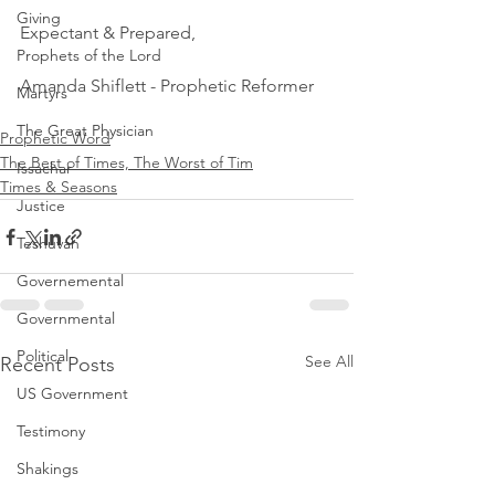
Giving
Expectant & Prepared,
Prophets of the Lord
Amanda Shiflett - Prophetic Reformer 
Martyrs
The Great Physician
Prophetic Word
The Best of Times, The Worst of Tim
Issachar
Times & Seasons
Justice
Teshuvah
Governemental
Governmental
Political
See All
Recent Posts
US Government
Testimony
Shakings