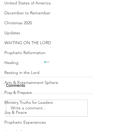
United States of America
December to Remember
Christmas 2020
Updates
WAITING ON THE LORD
Prophetic Reformation
Healing
Resting in the Lord
Arts & Entertainment Sphere
Comments
Pray & Prepare
Ministry Truths for Leaders
URGENT PRAYER
Write a comment...
WATCHMEN
Joy & Peace
INTERCESSORS: URGENT
PRAYER ALERT!
Prophetic Experiences