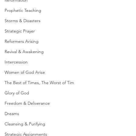
Reformation
Prophetic Teaching
Storms & Disasters
Strategic Prayer
Reformers Arising
Revival & Awakening
Intercession
Women of God Arise
The Best of Times, The Worst of Tim
Glory of God
Freedom & Deliverance
Dreams
Cleansing & Purifying
Strategic Assignments