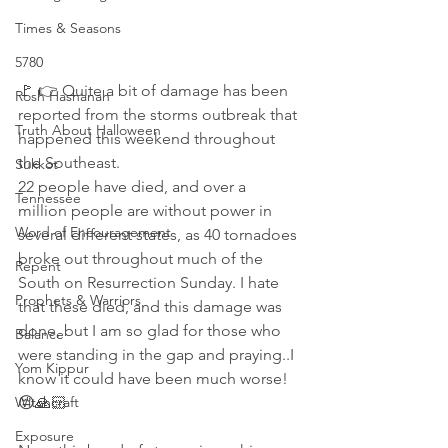
Times & Seasons
5780
🚩 👉 Quite a bit of damage has been 
Rosh Hashanah
reported from the storms outbreak that 
Truth About Halloween
happened this weekend throughout 
the Southeast.  
Sukkot
22 people have died, and over a 
Tennessee
million people are without power in 
Word of Encouragement
several different states, as 40 tornadoes 
broke out throughout much of the 
Repent
South on Resurrection Sunday. I hate 
Prophets & Warriors
that these died, and this damage was 
done, but I am so glad for those who 
Balance
were standing in the gap and praying..I 
Yom Kippur
know it could have been much worse! 
Witchcraft
😔🙏🏻
Exposure