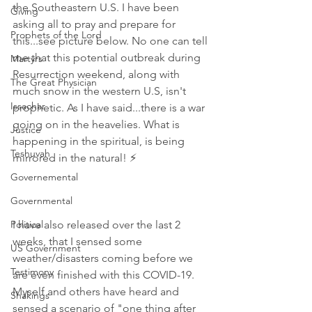
the Southeastern U.S. I have been 
Giving
asking all to pray and prepare for 
Prophets of the Lord
this...see picture below. No one can tell 
me that this potential outbreak during 
Martyrs
Resurrection weekend, along with 
The Great Physician
much snow in the western U.S, isn't 
Issachar
prophetic. As I have said...there is a war 
going on in the heavelies. What is 
Justice
happening in the spiritual, is being 
Teshuvah
mirrored in the natural! ⚡
Governemental
Governmental
Political
I have also released over the last 2 
weeks, that I sensed some 
US Government
weather/disasters coming before we 
Testimony
are even finished with this COVID-19. 
Myself and others have heard and 
Shakings
sensed a scenario of "one thing after 