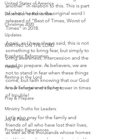
United States of America
another" in relation to this. This is part 
of what I heard in the original word I 
December to Remember
released of "Best of Times, Worst of 
Christmas 2020
Times" in 2018. 
Updates
Again, as I have always said, this is not 
WAITING ON THE LORD
something to bring fear, but simply to 
Prophetic Reformation
bring awareness, intercession and the 
need to prepare. As believers, we are 
Healing
not to stand in fear when these things 
Resting in the Lord
come, but faith knowing that our God 
Arts & Entertainment Sphere
is our refuge and strong tower in times 
of trouble! 
Pray & Prepare
Ministry Truths for Leaders
Let's also pray for the family and 
Joy & Peace
friends of all who have lost their lives, 
Prophetic Experiences
as well as the thousands whose homes 