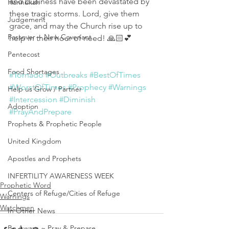
and business have been devastated by 
Hannukah
these tragic storms. Lord, give them 
Judgement
grace, and may the Church rise up to 
Passover ~ New Covenant
help in their hour of need! 🙏🏻💕
Pentecost
Food Shortages
#Tornado
#Outbreaks
#BestOfTimes
#WorstOfTimes
#Prophecy
#Warnings
Help us Grow / Partner
#Intercession
#Diminish
Adoption
#PrayAndPrepare
Prophets & Prophetic People
United Kingdom
Apostles and Prophets
INFERTILITY AWARENESS WEEK
Prophetic Word
Centers of Refuge/Cities of Refuge
Warnings
Watchmen
In Other News
Be Aware ~ Pray & Prepare