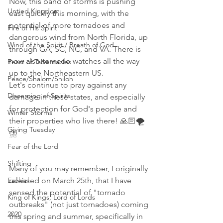
Now, this band of storms is pushing 
Untied Kingdom
east quickly this morning, with the 
potential of more tornadoes and 
Fire of His Spirit
dangerous wind from North Florida, up 
Wind of the Spirit / Breath of God
through GA, SC, NC, and VA. There is 
now also tornado watches all the way 
Feast of Tabernacles
up to the Northeastern US. 
Peace/Shalom/Shiloh
Let's continue to pray against any 
Discerning of Spirits
damage in these states, and especially 
for protection for God's people and 
Winter Storms
their properties who live there! 🙏🏻🌪
Giving Tuesday
⛈
Fear of the Lord
Shifting
Many of you may remember, I originally 
Ezekiel
released on March 25th, that I have 
sensed the potential of "tornado 
King of Kings, Lord of Lords
outbreaks" (not just tornadoes) coming 
2020
this spring and summer, specifically in 