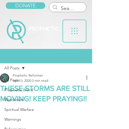
DONATE
Post
All Posts
Prophetic Reformer
All Posts
Apr 13, 2020
2 min read
THESE STORMS ARE STILL
Prophetic Word
MOVING! KEEP PRAYING!!
Watchmen
Spiritual Warfare
Warnings