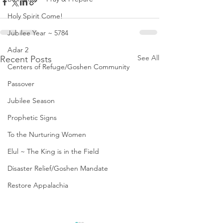
Holy Spirit Come!
Jubilee Year ~ 5784
Adar 2
See All
Recent Posts
Centers of Refuge/Goshen Community
Passover
Jubilee Season
Prophetic Signs
To the Nurturing Women
Elul ~ The King is in the Field
Disaster Relief/Goshen Mandate
Restore Appalachia