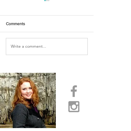
Comments
URGENT PRAYER
Write a comment...
WATCHMEN
INTERCESSORS: URGENT
PRAYER ALERT!