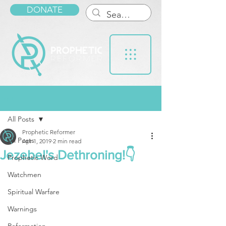
DONATE
Post
All Posts
Prophetic Reformer
All Posts
Apr 1, 2019
2 min read
Jezebel's Dethroning!👇
Prophetic Word
Watchmen
Spiritual Warfare
Warnings