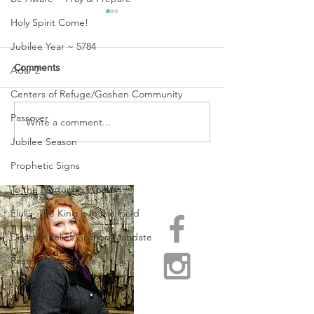
Holy Spirit Come!
Jubilee Year ~ 5784
Comments
Adar 2
Centers of Refuge/Goshen Community
Passover
URGENT PRAYER
Write a comment...
WATCHMEN
INTERCESSORS: URGENT
Jubilee Season
PRAYER ALERT!
Prophetic Signs
To the Nurturing Women
Elul ~ The King is in the Field
Disaster Relief/Goshen Mandate
Restore Appalachia