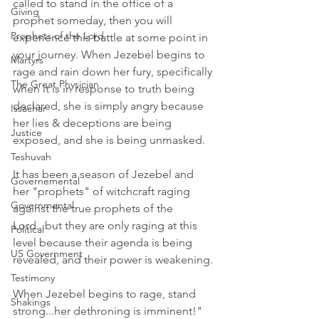
called to stand in the office of a 
Giving
prophet someday, then you will 
Prophets of the Lord
experience this battle at some point in 
your journey. When Jezebel begins to 
Martyrs
rage and rain down her fury, specifically 
The Great Physician
when it is in response to truth being 
declared, she is simply angry because 
Issachar
her lies & deceptions are being 
Justice
exposed, and she is being unmasked.
Teshuvah
It has been a season of Jezebel and 
Governemental
her "prophets" of witchcraft raging 
Governmental
against the true prophets of the 
Lord...but they are only raging at this 
Political
level because their agenda is being 
US Government
revealed, and their power is weakening.
Testimony
When Jezebel begins to rage, stand 
Shakings
strong...her dethroning is imminent!"