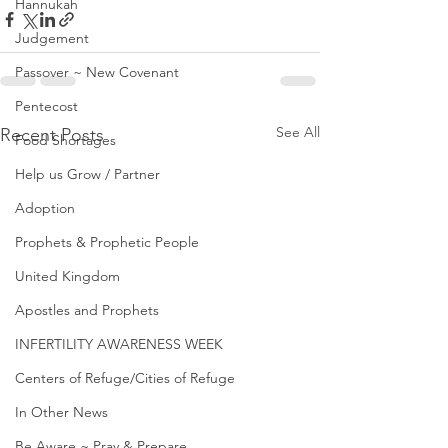
Hannukah
Judgement
Passover ~ New Covenant
Pentecost
See All
Recent Posts
Food Shortages
Help us Grow / Partner
Adoption
Prophets & Prophetic People
United Kingdom
Apostles and Prophets
INFERTILITY AWARENESS WEEK
Centers of Refuge/Cities of Refuge
In Other News
Be Aware ~ Pray & Prepare