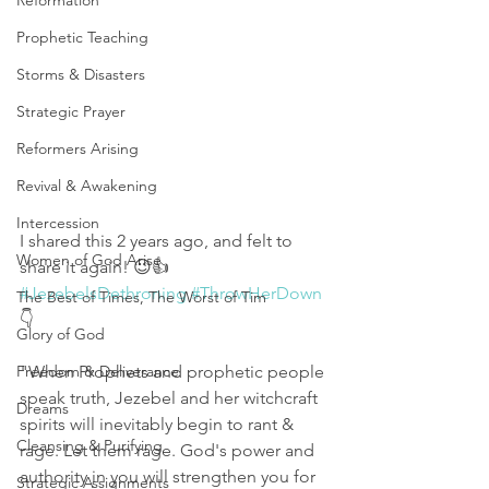
Reformation
Prophetic Teaching
Storms & Disasters
Strategic Prayer
Reformers Arising
Revival & Awakening
Intercession
I shared this 2 years ago, and felt to 
Women of God Arise
share it again! 😉👍 
#JezebelsDethroning
#ThrowHerDown
The Best of Times, The Worst of Tim
👇
Glory of God
Freedom & Deliverance
"When Prophets and prophetic people 
speak truth, Jezebel and her witchcraft 
Dreams
spirits will inevitably begin to rant & 
Cleansing & Purifying
rage. Let them rage. God's power and 
authority in you will strengthen you for 
Strategic Assignments