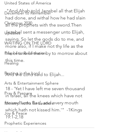
United States of America
 "And Ahab told Jezebel all that Elijah 
December to Remember
had done, and withal how he had slain 
Christmas 2020
all the prophets with the sword.Then 
Jezebel sent a messenger unto Elijah, 
Updates
saying, So let the gods do to me, and 
WAITING ON THE LORD
more also, if I make not thy life as the 
Prophetic Reformation
life of one of them by to morrow about 
this time. 
Healing
Resting in the Lord
And the Lord said to Elijah...
Arts & Entertainment Sphere
18 - 'Yet I have left me seven thousand 
Pray & Prepare
in Israel, all the knees which have not 
bowed unto Baal, and every mouth 
Ministry Truths for Leaders
which hath not kissed him.'"  -1Kings 
Joy & Peace
19:1-2,18 
Prophetic Experiences