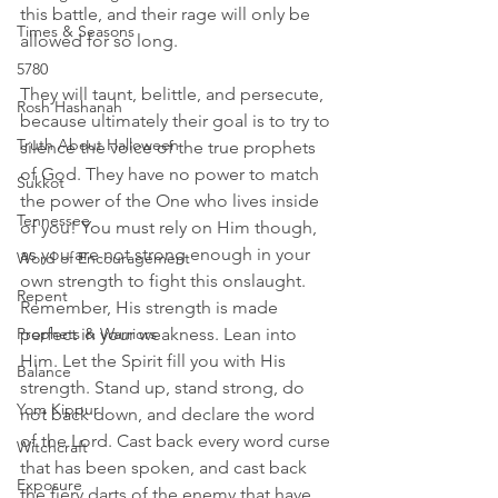
this battle, and their rage will only be 
Times & Seasons
allowed for so long.
5780
They will taunt, belittle, and persecute, 
Rosh Hashanah
because ultimately their goal is to try to 
Truth About Halloween
silence the voice of the true prophets 
of God. They have no power to match 
Sukkot
the power of the One who lives inside 
Tennessee
of you! You must rely on Him though, 
as you are not strong enough in your 
Word of Encouragement
own strength to fight this onslaught. 
Repent
Remember, His strength is made 
Prophets & Warriors
perfect in your weakness. Lean into 
Him. Let the Spirit fill you with His 
Balance
strength. Stand up, stand strong, do 
Yom Kippur
not back down, and declare the word 
of the Lord. Cast back every word curse 
Witchcraft
that has been spoken, and cast back 
Exposure
the fiery darts of the enemy that have 