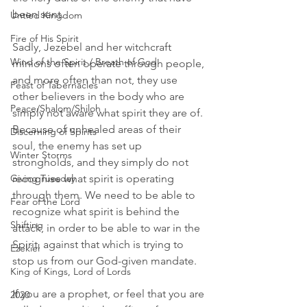
been sent.
Untied Kingdom
Fire of His Spirit
Sadly, Jezebel and her witchcraft 
Wind of the Spirit / Breath of God
minions often operate through people, 
and more often than not, they use 
Feast of Tabernacles
other believers in the body who are 
Peace/Shalom/Shiloh
simply not aware what spirit they are of. 
Because of unhealed areas of their 
Discerning of Spirits
soul, the enemy has set up 
Winter Storms
strongholds, and they simply do not 
Giving Tuesday
recognise what spirit is operating 
through them. We need to be able to 
Fear of the Lord
recognize what spirit is behind the 
Shifting
attack, in order to be able to war in the 
Spirit, against that which is trying to 
Ezekiel
stop us from our God-given mandate.
King of Kings, Lord of Lords
If you are a prophet, or feel that you are 
2020