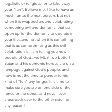
legalistic or religious, or to take away 
your "fun". Believe me, I like to have as 
much fun as the next person, but not 
when it is wrapped around celebrating 
something evil and demonic, that can 
open up for the demonic to operate in 
your life...and not when it is something 
that is as compromising as this evil 
celebration is. I am telling you now 
people of God...we MUST do better! 
Satan and his demonic hordes are on a 
rampage against God's people, and 
now is not the time to pander to his 
kind of "fun" any longer. It is time to 
make sure you are on one side of the 
fence or the other...and never, ever 
cross back over to the other side, for 
any reason! 