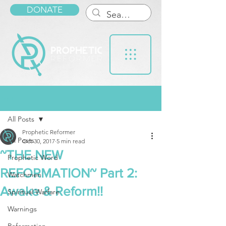
DONATE
Post
All Posts
Prophetic Reformer
All Posts
Oct 30, 2017
5 min read
~THE NEW
Prophetic Word
REFORMATION~ Part 2:
Watchmen
Awake & Reform!!
Spiritual Warfare
Warnings