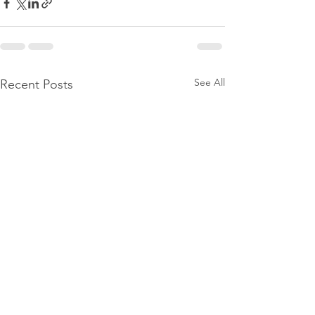
See All
Recent Posts