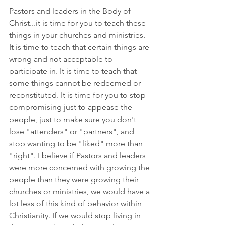
Pastors and leaders in the Body of 
Christ...it is time for you to teach these 
things in your churches and ministries. 
It is time to teach that certain things are 
wrong and not acceptable to 
participate in. It is time to teach that 
some things cannot be redeemed or 
reconstituted. It is time for you to stop 
compromising just to appease the 
people, just to make sure you don't 
lose "attenders" or "partners", and 
stop wanting to be "liked" more than 
"right". I believe if Pastors and leaders 
were more concerned with growing the 
people than they were growing their 
churches or ministries, we would have a 
lot less of this kind of behavior within 
Christianity. If we would stop living in 