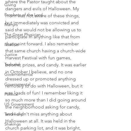
where the Pastor taught about the 
Giving
dangers and evils of Halloween. My 
Prophets of the Lord
mom was not aware of these things, 
but immediately was convicted and 
Martyrs
said she would not be allowing us to 
The Great Physician
participate in anything like that from 
that point forward. I also remember 
Issachar
that same church having a church-wide 
Justice
Harvest Festival with fun games, 
Teshuvah
booths, prizes, and candy. It was earlier 
in October I believe, and no one 
Governemental
dressed up or promoted anything 
Governmental
remotely to do with Halloween, but it 
was loads of fun! I remember liking it 
Political
so much more than I did going around 
US Government
the neighborhood asking for candy, 
and I didn't miss anything about 
Testimony
Halloween at all. It was held in the 
Shakings
church parking lot, and it was bright, 