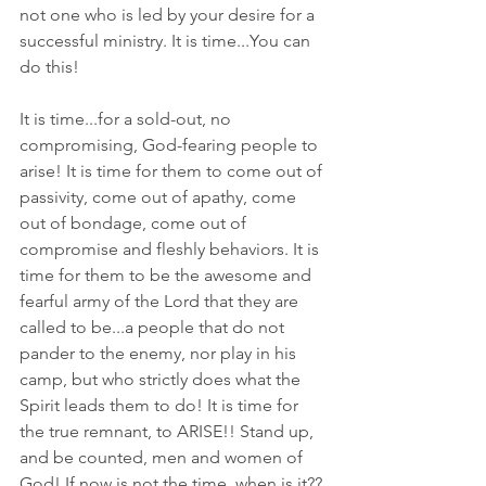
not one who is led by your desire for a 
successful ministry. It is time...You can 
do this!
It is time...for a sold-out, no 
compromising, God-fearing people to 
arise! It is time for them to come out of 
passivity, come out of apathy, come 
out of bondage, come out of 
compromise and fleshly behaviors. It is 
time for them to be the awesome and 
fearful army of the Lord that they are 
called to be...a people that do not 
pander to the enemy, nor play in his 
camp, but who strictly does what the 
Spirit leads them to do! It is time for 
the true remnant, to ARISE!! Stand up, 
and be counted, men and women of 
God! If now is not the time, when is it?? 