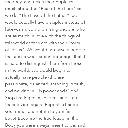
the grey, and teach the people as 
much about the "Fear of the Lord" as 
we do "The Love of the Father", we 
would actually have disciples instead of 
luke-warm, compromising people, who 
are as much in love with the things of 
this world as they are with their "form 
of Jesus". We would not have a people 
that are so weak and in bondage, that it 
is hard to distinguish them from those 
in the world. We would begin to 
actually have people who are 
passionate, balanced, standing in truth, 
and walking in His power and Glory! 
Stop fearing man, leaders, and start 
fearing God again! Repent...change 
your mind, and return to your first 
Love! Become the true leader in the 
Body you were always meant to be, and 