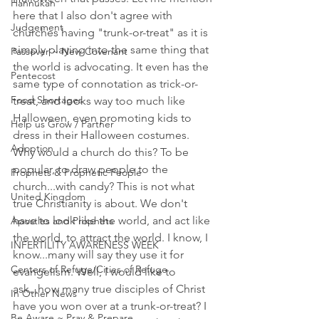
Hannukah
here that I also don't agree with 
Judgement
churches having "trunk-or-treat" as it is 
simply playing into the same thing that 
Passover ~ New Covenant
the world is advocating. It even has the 
Pentecost
same type of connotation as trick-or-
Food Shortages
treat, and looks way too much like 
Halloween, even promoting kids to 
Help us Grow / Partner
dress in their Halloween costumes. 
Adoption
Why would a church do this? To be 
popular, to draw people to the 
Prophets & Prophetic People
church...with candy? This is not what 
United Kingdom
true Christianity is about. We don't 
have to look like the world, and act like 
Apostles and Prophets
the world, to attract the world. I know, I 
INFERTILITY AWARENESS WEEK
know...many will say they use it for 
Centers of Refuge/Cities of Refuge
evangelism. Well, I would like to 
ask...how many true disciples of Christ 
In Other News
have you won over at a trunk-or-treat? I 
Be Aware ~ Pray & Prepare