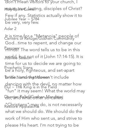
don't mean visitors to your church, I 
mean true, lasting, disciples of Christ? 
Holy Spirit Come!
Few if any. Statistics actually show it to 
Jubilee Year ~ 5784
be very, very few. 
Adar 2
It is time for a "Metanoia" people of 
Centers of Refuge/Goshen Community
God...time to repent, and change our 
Passover
minds! The word tells us to be in this 
world, but not of it (John 17:14-15). It is 
Jubilee Season
time for us to decide we are going to 
Prophetic Signs
be a holy, righteous, and set-apart 
bride...and that doesn't include 
To the Nurturing Women
dancing with the devil, no matter how 
Elul ~ The King is in the Field
"fun" it may seem! What the world may 
Disaster Relief/Goshen Mandate
do, and what other so-called 
"Christians" may do, is not necessarily 
Restore Appalachia
what we should do. We should do the 
work of Him who sent us, and strive to 
please His heart. I'm not trying to be 