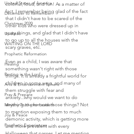
United States of America
colorful, loud, and fun! As a matter of 
fact, I remember being glad of the fact 
December to Remember
that I didn't have to be scared of the 
Christmas 2020
other kids who were dressed up in 
scary things, and glad that I didn't have 
Updates
to go up to all the houses with the 
WAITING ON THE LORD
scary graves, etc. 
Prophetic Reformation
Even as a child, I was aware that 
Healing
something wasn't right with those 
Resting in the Lord
things. It is already a frightful world for 
children in some ways, and many of 
Arts & Entertainment Sphere
them struggle with fear and 
Pray & Prepare
anxiety...why would we want to do 
anything to promote those things? Not 
Ministry Truths for Leaders
to mention exposing them to much 
Joy & Peace
demonic activity, which is getting more 
Prophetic Experiences
and more prevalent with every 
Halloween that passes. Let me mention 