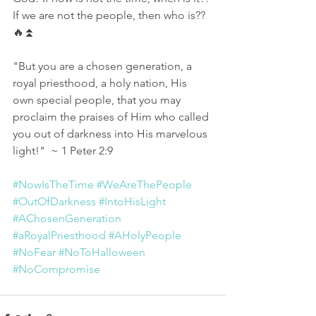
If we are not the people, then who is?? 
🔥⏫
"But you are a chosen generation, a 
royal priesthood, a holy nation, His 
own special people, that you may 
proclaim the praises of Him who called 
you out of darkness into His marvelous 
light!"  ~ 1 Peter 2:9
#NowIsTheTime
#WeAreThePeople
#OutOfDarkness
#IntoHisLight
#AChosenGeneration
#aRoyalPriesthood
#AHolyPeople
#NoFear
#NoToHalloween
#NoCompromise