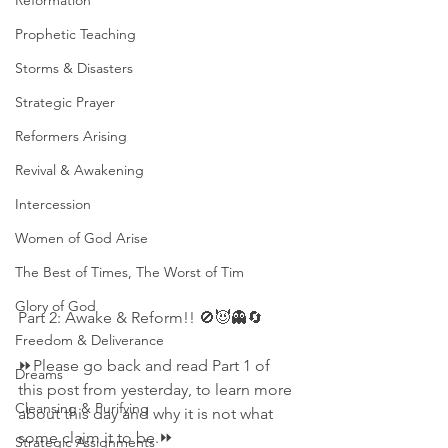
Reformation
Prophetic Teaching
Storms & Disasters
Strategic Prayer
Reformers Arising
Revival & Awakening
Intercession
Women of God Arise
The Best of Times, The Worst of Tim
Glory of God
Part 2: Awake & Reform!! 🚫😈👻🔄
Freedom & Deliverance
⏩Please go back and read Part 1 of 
Dreams
this post from yesterday, to learn more 
Cleansing & Purifying
about this day and why it is not what 
some claim it to be.⏩
Strategic Assignments