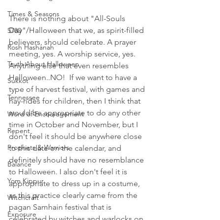
Times & Seasons
There is nothing about "All-Souls 
Day"/Halloween that we, as spirit-filled 
5780
believers, should celebrate. A prayer 
Rosh Hashanah
meeting, yes. A worship service, yes. 
Truth About Halloween
Anything else that even resembles 
Halloween..NO!  If we want to have a 
Sukkot
type of harvest festival, with games and 
Tennessee
hay-rides for children, then I think that 
would be appropriate to do any other 
Word of Encouragement
time in October and November, but I 
Repent
don't feel it should be anywhere close 
Prophets & Warriors
to this date on the calendar, and 
definitely should have no resemblance 
Balance
to Halloween. I also don't feel it is 
Yom Kippur
appropriate to dress up in a costume, 
as this practice clearly came from the 
Witchcraft
pagan Samhain festival that is 
Exposure
celebrated by witches and warlocks on 