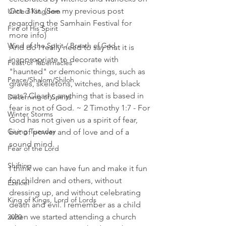
Oct. 31st. (See my previous post 
Untied Kingdom
regarding the Samhain Festival for 
Fire of His Spirit
more info)
Wind of the Spirit / Breath of God
And do I really need to say that it is 
inappropriate to decorate with 
Feast of Tabernacles
"haunted" or demonic things, such as 
Peace/Shalom/Shiloh
graves, skeletons, witches, and black 
cats? Clearly, anything that is based in 
Discerning of Spirits
fear is not of God. ~ 2 Timothy 1:7 - For 
Winter Storms
God has not given us a spirit of fear, 
Giving Tuesday
but of power and of love and of a 
sound mind.
Fear of the Lord
Shifting
I think we can have fun and make it fun 
for children and others, without 
Ezekiel
dressing up, and without celebrating 
King of Kings, Lord of Lords
death and evil. I remember as a child 
when we started attending a church 
2020