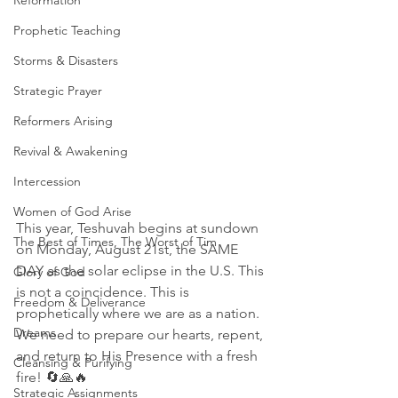
Reformation
Prophetic Teaching
Storms & Disasters
Strategic Prayer
Reformers Arising
Revival & Awakening
Intercession
Women of God Arise
This year, Teshuvah begins at sundown 
The Best of Times, The Worst of Tim
on Monday, August 21st, the SAME 
DAY as the solar eclipse in the U.S. This 
Glory of God
is not a coincidence. This is 
Freedom & Deliverance
prophetically where we are as a nation. 
Dreams
We need to prepare our hearts, repent, 
and return to His Presence with a fresh 
Cleansing & Purifying
fire! 🔄🙏🔥
Strategic Assignments