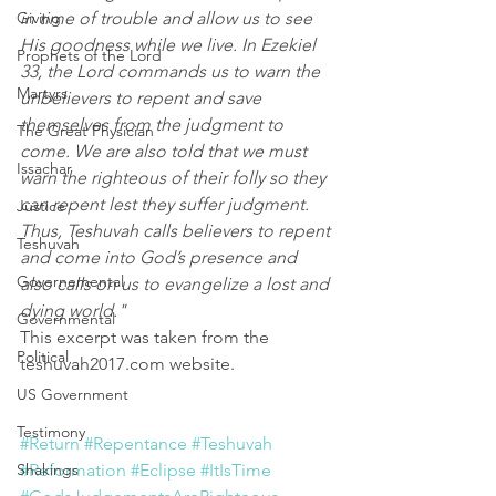
Giving
in time of trouble and allow us to see 
His goodness while we live. In Ezekiel 
Prophets of the Lord
33, the Lord commands us to warn the 
Martyrs
unbelievers to repent and save 
themselves from the judgment to 
The Great Physician
come. We are also told that we must 
Issachar
warn the righteous of their folly so they 
can repent lest they suffer judgment. 
Justice
Thus, Teshuvah calls believers to repent 
Teshuvah
and come into God’s presence and 
Governemental
also calls on us to evangelize a lost and 
dying world."
Governmental
This excerpt was taken from the 
Political
teshuvah2017.com website.
US Government
Testimony
#Return
#Repentance
#Teshuvah
Shakings
#Reformation
#Eclipse
#ItIsTime