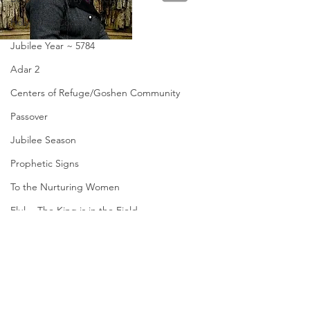
Holy Spirit Come!
Jubilee Year ~ 5784
Adar 2
Centers of Refuge/Goshen Community
Passover
Jubilee Season
Prophetic Signs
To the Nurturing Women
Elul ~ The King is in the Field
Disaster Relief/Goshen Mandate
Send
Restore Appalachia
Amanda Shiflett is the founder of