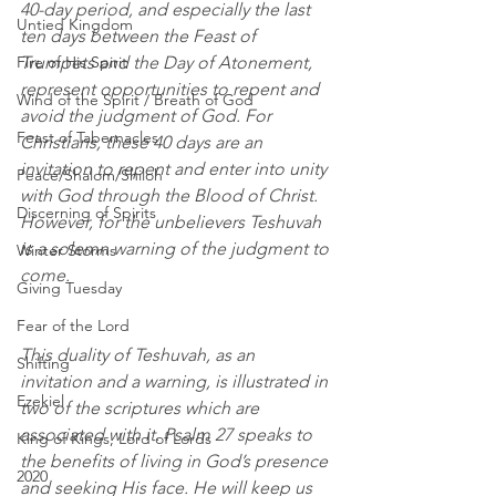
40-day period, and especially the last 
Untied Kingdom
ten days between the Feast of 
Fire of His Spirit
Trumpets and the Day of Atonement, 
represent opportunities to repent and 
Wind of the Spirit / Breath of God
avoid the judgment of God. For 
Feast of Tabernacles
Christians, these 40 days are an 
invitation to repent and enter into unity 
Peace/Shalom/Shiloh
with God through the Blood of Christ. 
Discerning of Spirits
However, for the unbelievers Teshuvah 
is a solemn warning of the judgment to 
Winter Storms
come.
Giving Tuesday
Fear of the Lord
This duality of Teshuvah, as an 
Shifting
invitation and a warning, is illustrated in 
Ezekiel
two of the scriptures which are 
associated with it. Psalm 27 speaks to 
King of Kings, Lord of Lords
the benefits of living in God’s presence 
2020
and seeking His face. He will keep us 