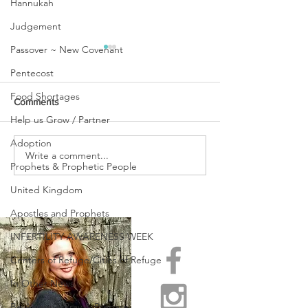
Hannukah
Judgement
Passover ~ New Covenant
Pentecost
Food Shortages
Comments
Help us Grow / Partner
Adoption
URGENT PRAYER
Write a comment...
WATCHMEN
Prophets & Prophetic People
INTERCESSORS: URGENT
PRAYER ALERT!
United Kingdom
Apostles and Prophets
INFERTILITY AWARENESS WEEK
Centers of Refuge/Cities of Refuge
In Other News
Be Aware ~ Pray & Prepare