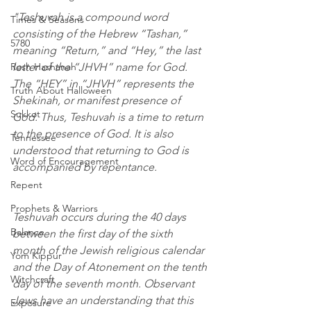
"Teshuvah is a compound word 
Times & Seasons
consisting of the Hebrew “Tashan,” 
5780
meaning “Return,” and “Hey,” the last 
Rosh Hashanah
letter of the “JHVH” name for God. 
The “HEY” in “JHVH” represents the 
Truth About Halloween
Shekinah, or manifest presence of 
Sukkot
God. Thus, Teshuvah is a time to return 
to the presence of God. It is also 
Tennessee
understood that returning to God is 
Word of Encouragement
accompanied by repentance.
Repent
Prophets & Warriors
Teshuvah occurs during the 40 days 
Balance
between the first day of the sixth 
month of the Jewish religious calendar 
Yom Kippur
and the Day of Atonement on the tenth 
Witchcraft
day of the seventh month. Observant 
Jews have an understanding that this 
Exposure