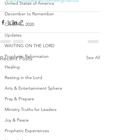
#GodsJudgementsAreRighteous
United States of America
December to Remember
Christmas 2020
Updates
WAITING ON THE LORD
Prophetic Reformation
See All
Recent Posts
Healing
Resting in the Lord
Arts & Entertainment Sphere
Pray & Prepare
Ministry Truths for Leaders
Joy & Peace
Prophetic Experiences