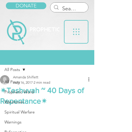
DONATE
Post
All Posts
Amanda Shiflett
All Posts
Aug 16, 2017
2 min read
✴Teshuvah ~ 40 Days of
Prophetic Word
Repentance✴
Watchmen
Spiritual Warfare
Warnings