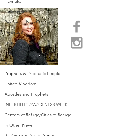
Hannukah
Judgement
Passover ~ New Covenant
Pentecost
Food Shortages
Help us Grow / Partner
Adoption
Prophets & Prophetic People
United Kingdom
Apostles and Prophets
INFERTILITY AWARENESS WEEK
Centers of Refuge/Cities of Refuge
In Other News
Be Aware ~ Pray & Prepare