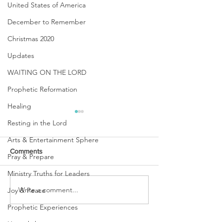
United States of America
December to Remember
Christmas 2020
Updates
WAITING ON THE LORD
Prophetic Reformation
Healing
Resting in the Lord
Arts & Entertainment Sphere
Comments
Pray & Prepare
Ministry Truths for Leaders
URGENT PRAYER
Write a comment...
WATCHMEN
Joy & Peace
INTERCESSORS: URGENT
Prophetic Experiences
PRAYER ALERT!