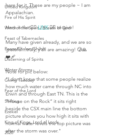
here for it. These are my people ~ I am 
Untied Kingdom
Appalachian. 
Fire of His Spirit
Here is the 👉🏻 
LINK
 👈🏻 to give! 
Wind of the Spirit / Breath of God
Feast of Tabernacles
Many have given already, and we are so 
Peace/Shalom/Shiloh
grateful...truly, y'all are amazing! 🥲🙏
❤️‍🩹
Discerning of Spirits
Winter Storms
Note for pic below:
"I don't know that some people realize 
Giving Tuesday
how much water came through NC into 
Fear of the Lord
Erwin and through East TN. This is the 
Shifting
“House on the Rock” it sits right 
beside the CSX main line the bottom 
Ezekiel
picture shows you how high it sits with 
King of Kings, Lord of Lords
normal water levels the top picture was 
after the storm was over."
2020