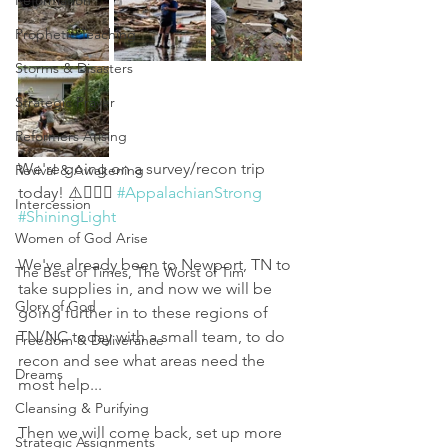
Reformation
Prophetic Teaching
Storms & Disasters
Strategic Prayer
Reformers Arising
We're going on a survey/recon trip 
Revival & Awakening
today! ⚠️👇🏻🙏 
#AppalachianStrong
Intercession
#ShiningLight
Women of God Arise
We've already been to Newport, TN to 
The Best of Times, The Worst of Tim
take supplies in, and now we will be 
Glory of God
going further in to these regions of 
TN/NC today with a small team, to do 
Freedom & Deliverance
recon and see what areas need the 
Dreams
most help...
Cleansing & Purifying
Then we will come back, set up more 
Strategic Assignments