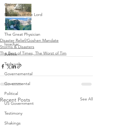
Giving
Prophets of the Lord
Martyrs
The Great Physician
Disaster Relief/Goshen Mandate
Issachar
Storms & Disasters
The Best of Times, The Worst of Tim
Justice
Teshuvah
Governemental
Governmental
Political
See All
Recent Posts
US Government
Testimony
Shakings