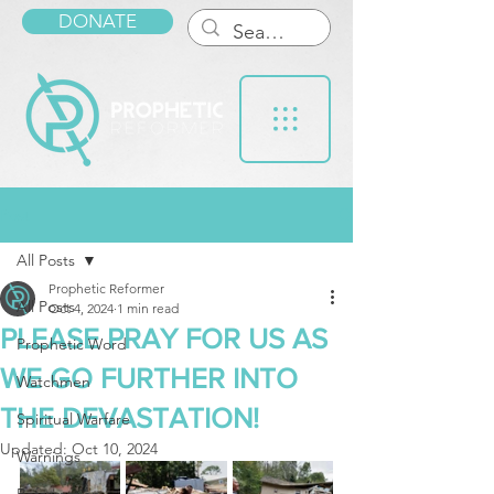
DONATE
Post
All Posts
Prophetic Reformer
All Posts
Oct 4, 2024
1 min read
PLEASE PRAY FOR US AS
Prophetic Word
WE GO FURTHER INTO
Watchmen
THE DEVASTATION!
Spiritual Warfare
Updated:
Oct 10, 2024
Warnings