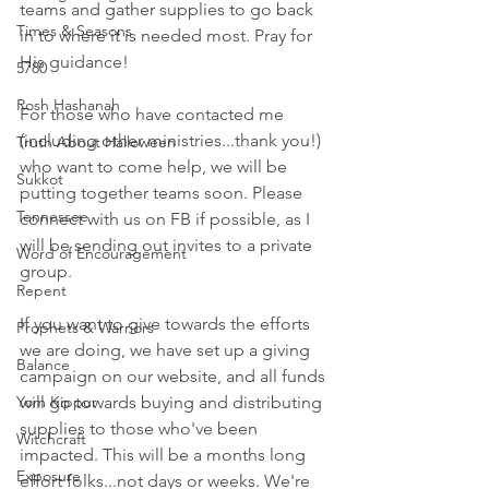
teams and gather supplies to go back 
Times & Seasons
in to where it is needed most. Pray for 
His guidance! 
5780
Rosh Hashanah
For those who have contacted me 
(including other ministries...thank you!) 
Truth About Halloween
who want to come help, we will be 
Sukkot
putting together teams soon. Please 
Tennessee
connect with us on FB if possible, as I 
will be sending out invites to a private 
Word of Encouragement
group. 
Repent
If you want to give towards the efforts 
Prophets & Warriors
we are doing, we have set up a giving 
Balance
campaign on our website, and all funds 
Yom Kippur
will go towards buying and distributing 
supplies to those who've been 
Witchcraft
impacted. This will be a months long 
Exposure
effort folks...not days or weeks. We're 