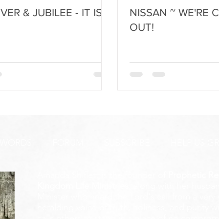
ER & JUBILEE - IT IS
NISSAN ~ WE'RE 
OUT!
 WORDS
FORUM
SUBSCRIBE
HELP US G
Amanda Shiflett is the founder of
Prophetic Re
Kingdom Life Ministries
, along with her husban
Minister who heard the Lord's call from a ver
heralding voice of truth, holiness, and purity w
calls others to stand in a place of no compromis