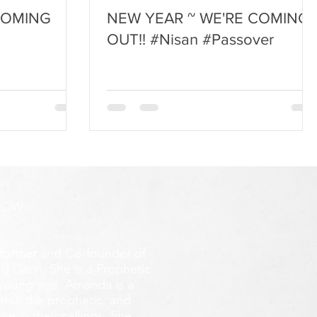
COMING
NEW YEAR ~ WE'RE COMING
OUT!! #Nisan #Passover
ROW
former
and Co-founder of
d Darin. She is a Prophetic
y young age.
Amanda is a
ithin the prophetic, and
e in their callings. She