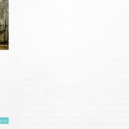
longs to see reformation come most especially
movement, as well as the other parts of the 5-
Christ.
Along with her calling as a Prophetess, Amanda
worship and healing anointing, and is a gifted 
Although she loves all aspects of the ministry 
her personal passion is to see reformation com
and the current prophetic movement. She also
Body of Christ reach their destinies - to see 
their strongholds and bondages, to walk in c
freedom in Christ. She is honored and excited
capacities in the Kingdom, seeing lives transf
Holy Spirit!
Over a 10 year period, Amanda received overall 
with extensive training in prophecy, spiritual w
healing, and supernatural ministry, at various m
she also traveled and served under several nati
end
ministries during that time. She is constantly