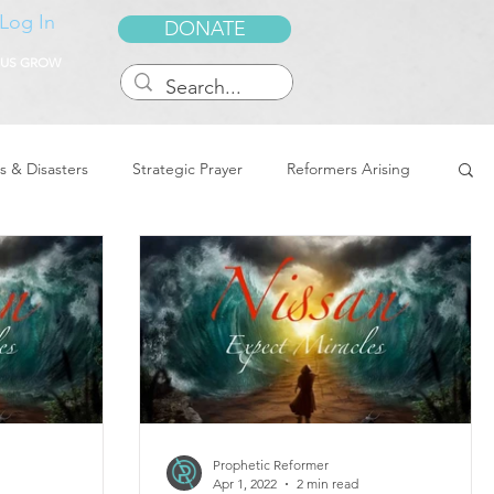
Log In
DONATE
 US GROW
s & Disasters
Strategic Prayer
Reformers Arising
reedom & Deliverance
Dreams
Sukkot
Tennessee
Word of Encouragement
Prophetic Reformer
Apr 1, 2022
2 min read