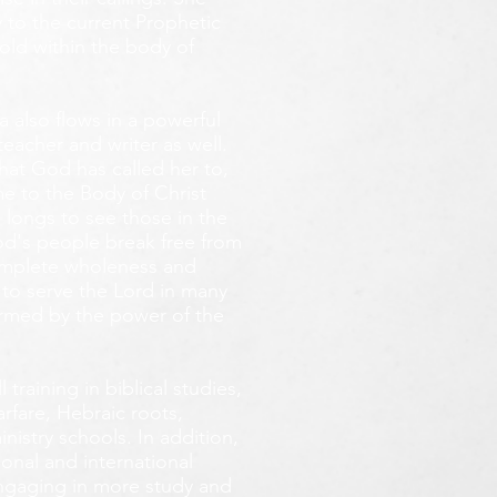
 to the current Prophetic
fold within the body of
 also flows in a powerful
teacher and writer as well.
that God has called her to,
e to the Body of Christ
 longs
to see those in the
God's people break free from
omplete wholeness and
 to serve the Lord in many
ormed by the power of the
training in biblical studies,
arfare, Hebraic roots,
inistry schools. In addition,
onal and international
 engaging in more study and