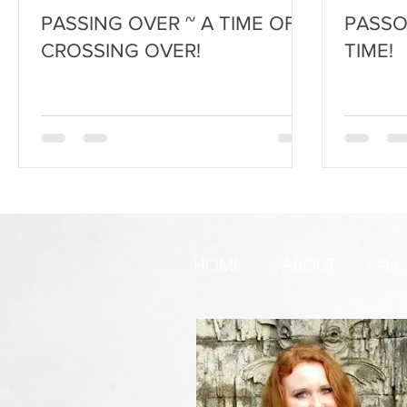
PASSING OVER ~ A TIME OF
PASSOV
CROSSING OVER!
TIME!
HOME
ABOUT
ALL