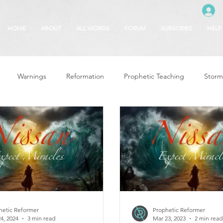
HOME
ABOUT
ALL WORDS
FORUM
SUBSCRIBE
HELP
Warnings
Reformation
Prophetic Teaching
Storm
se
The Best of Times, The Worst of Tim
Glory of God
F
 Seasons
5780
Rosh Hashanah
Truth About Halloween
r
Witchcraft
hetic Reformer
Prophetic Reformer
4, 2024
3 min read
Mar 23, 2023
2 min read