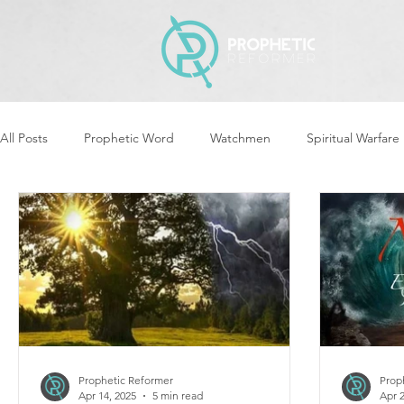
All Posts
Prophetic Word
Watchmen
Spiritual Warfare
Revival & Awakening
Intercession
Women of God Ari
Cleansing & Purifying
Strategic Assignments
Times &
Repent
Prophets & Warriors
Balance
Yom Kippu
Prophetic Reformer
Prop
Apr 14, 2025
5 min read
Apr 2