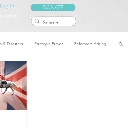
Log In
DONATE
 US GROW
s & Disasters
Strategic Prayer
Reformers Arising
reedom & Deliverance
Dreams
Sukkot
Tennessee
Word of Encouragement