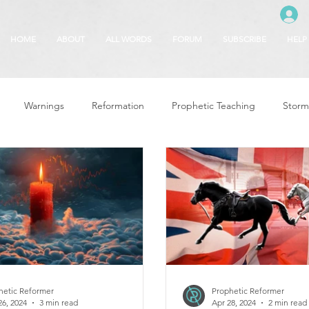
HOME
ABOUT
ALL WORDS
FORUM
SUBSCRIBE
HELP
Warnings
Reformation
Prophetic Teaching
Storm
se
The Best of Times, The Worst of Tim
Glory of God
F
 Seasons
5780
Rosh Hashanah
Truth About Halloween
r
Witchcraft
hetic Reformer
Prophetic Reformer
26, 2024
3 min read
Apr 28, 2024
2 min read