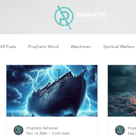
All Posts
Prophetic Word
Watchmen
Spiritual Warfare
Revival & Awakening
Intercession
Women of God Ari
Cleansing & Purifying
Strategic Assignments
Times &
Repent
Prophets & Warriors
Balance
Yom Kippu
Prophetic Reformer
Prop
Nov 13, 2024
2 min read
Sep 