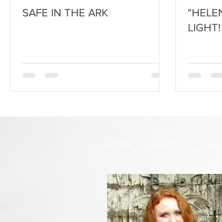
SAFE IN THE ARK
"HELE
LIGHT!
HOME
ABOUT
ALL