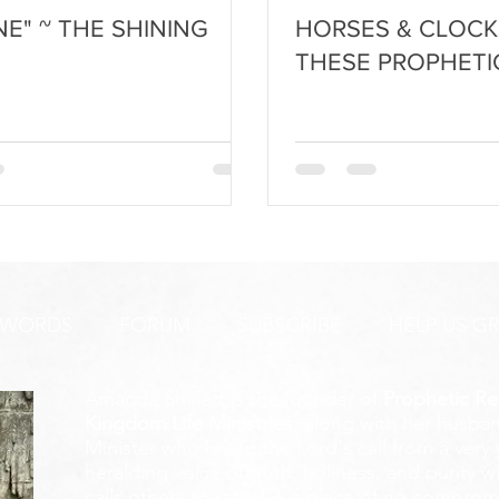
NE" ~ THE SHINING
HORSES & CLOCK
THESE PROPHETI
 WORDS
FORUM
SUBSCRIBE
HELP US G
Amanda Shiflett is the founder of
Prophetic Re
Kingdom Life Ministries
, along with her husban
Minister who heard the Lord's call from a ver
heralding voice of truth, holiness, and purity w
calls others to stand in a place of no compromis