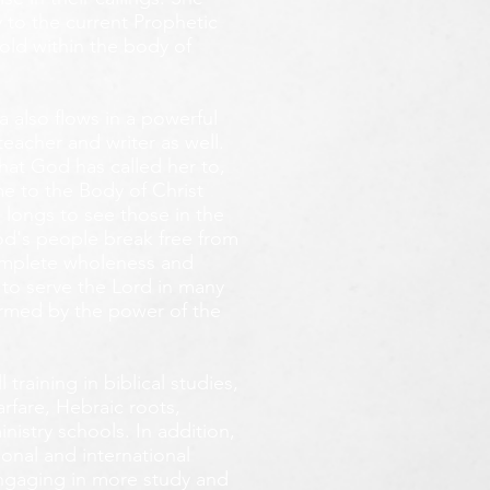
 to the current Prophetic
fold within the body of
 also flows in a powerful
teacher and writer as well.
that God has called her to,
e to the Body of Christ
 longs
to see those in the
God's people break free from
omplete wholeness and
 to serve the Lord in many
ormed by the power of the
training in biblical studies,
arfare, Hebraic roots,
inistry schools. In addition,
onal and international
 engaging in more study and