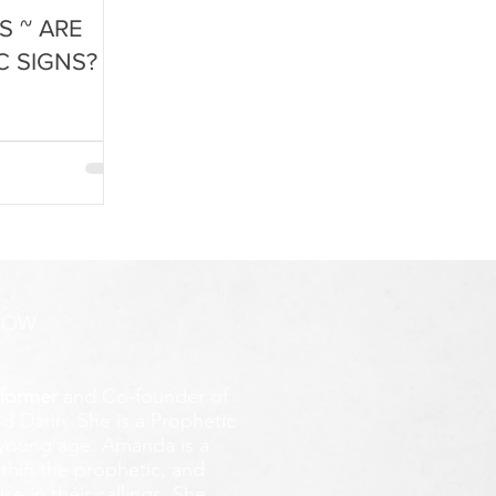
S ~ ARE
C SIGNS?
ROW
former
and Co-founder of
d Darin. She is a Prophetic
y young age.
Amanda is a
ithin the prophetic, and
e in their callings. She