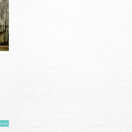
longs to see reformation come most especially
movement, as well as the other parts of the 5-
Christ.
Along with her calling as a Prophetess, Amanda
worship and healing anointing, and is a gifted 
Although she loves all aspects of the ministry 
her personal passion is to see reformation com
and the current prophetic movement. She also
Body of Christ reach their destinies - to see 
their strongholds and bondages, to walk in c
freedom in Christ. She is honored and excited
capacities in the Kingdom, seeing lives transf
Holy Spirit!
Over a 10 year period, Amanda received overall 
with extensive training in prophecy, spiritual w
healing, and supernatural ministry, at various m
she also traveled and served under several nati
end
ministries during that time. She is constantly