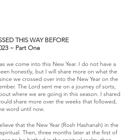
SED THIS WAY BEFORE 
023 ~ Part One
 as we come into this New Year. I do not have a 
been honestly, but I will share more on what the 
since we crossed over into the New Year on the 
mber. The Lord sent me on a journey of sorts, 
bout where we are going in this season. I shared 
I would share more over the weeks that followed, 
he word until now. 
lieve that the New Year (Rosh Hashanah) in the 
piritual. Then, three months later at the first of 