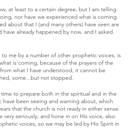
at least to a certain degree, but I am telling 
oing, nor have we experienced what is coming. 
ed about that I (and many others) have seen are 
ld have already happened by now, and I asked 
to me by a number of other prophetic voices, is 
what is coming, because of the prayers of the 
 from what I have understood, it cannot be 
hed, some...but not stopped. 
time to prepare both in the spiritual and in the 
tic have been seeing and warning about, which 
ars that the church is not ready in either sense. 
 very seriously, and hone in on His voice, also 
ophetic voices, so we may be led by His Spirit in 