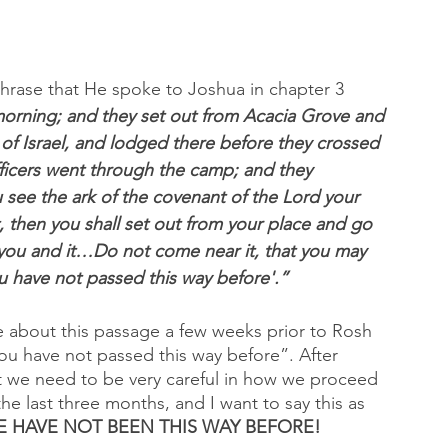
hrase that He spoke to Joshua in chapter 3 
morning; and they set out from Acacia Grove and 
 of Israel, and lodged there before they crossed 
officers went through the camp; and they 
ee the ark of the covenant of the Lord your 
t, then you shall set out from your place and go 
n you and it…Do not come near it, that you may 
 have not passed this way before'.”
 about this passage a few weeks prior to Rosh 
ou have not passed this way before”. After 
hat we need to be very careful in how we proceed 
the last three months, and I want to say this as 
 HAVE NOT BEEN THIS WAY BEFORE!