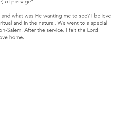
e) of passage”. 
 and what was He wanting me to see? I believe 
iritual and in the natural. We went to a special 
-Salem. After the service, I felt the Lord 
rove home. 