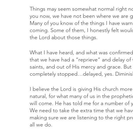
Things may seem somewhat normal right now, 
you now, we have not been where we are g
Many of you know of the things I have warn
coming. Some of them, I honestly felt wou
the Lord about those things. 
What I have heard, and what was confirmed 
that we have had a “reprieve” and delay of 
saints, and out of His mercy and grace. But
completely stopped…delayed, yes. Diminis
I believe the Lord is giving His church more 
natural, for what many of us in the prophe
will come. He has told me for a number of ye
We need to take the extra time that we have
making sure we are listening to the right pr
all we do. 