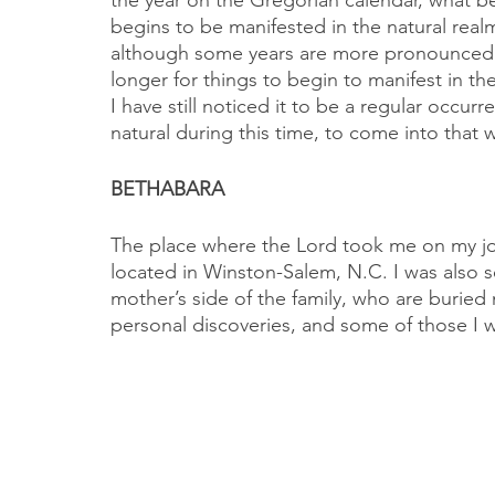
the year on the Gregorian calendar, what beg
begins to be manifested in the natural real
although some years are more pronounced tha
longer for things to begin to manifest in the
I have still noticed it to be a regular occur
natural during this time, to come into that 
BETHABARA
The place where the Lord took me on my jou
located in Winston-Salem, N.C. I was also 
mother’s side of the family, who are buried
personal discoveries, and some of those I wi