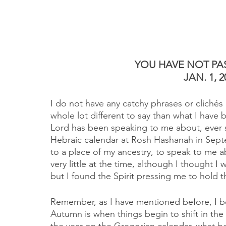
YOU HAVE NOT PAS
JAN. 1, 2
I do not have any catchy phrases or clichés
whole lot different to say than what I have 
Lord has been speaking to me about, ever 
Hebraic calendar at Rosh Hashanah in Septe
to a place of my ancestry, to speak to me a
very little at the time, although I thought 
but I found the Spirit pressing me to hold t
Remember, as I have mentioned before, I be
Autumn is when things begin to shift in the s