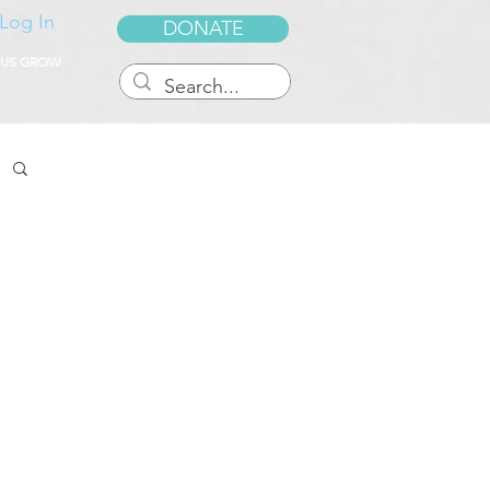
Log In
DONATE
 US GROW