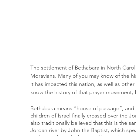
The settlement of Bethabara in North Caro
Moravians. Many of you may know of the hi
it has impacted this nation, as well as other 
know the history of that prayer movement, I
Bethabara means “house of passage”, and is
children of Israel finally crossed over the Jo
also traditionally believed that this is the
Jordan river by John the Baptist, which spe