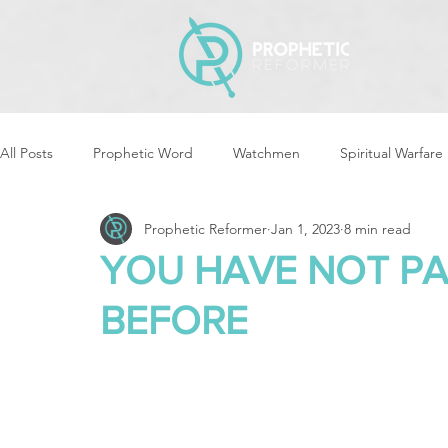
All Posts
Prophetic Word
Watchmen
Spiritual Warfare
Prophetic Reformer
Jan 1, 2023
8 min read
Storms & Disasters
Strategic Prayer
Reformers Arisin
YOU HAVE NOT PA
BEFORE
Women of God Arise
The Best of Times, The Worst of Tim
Cleansing & Purifying
Strategic Assignments
Times &