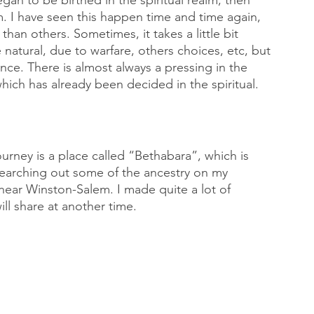
an to be birthed in the spiritual realm, then 
m. I have seen this happen time and time again, 
n others. Sometimes, it takes a little bit 
 natural, due to warfare, others choices, etc, but 
rence. There is almost always a pressing in the 
which has already been decided in the spiritual. 
rney is a place called “Bethabara”, which is 
searching out some of the ancestry on my 
 near Winston-Salem. I made quite a lot of 
ll share at another time. 