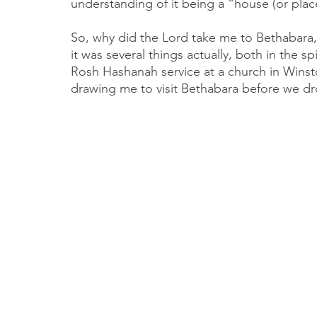
understanding of it being a “house (or plac
So, why did the Lord take me to Bethabara,
it was several things actually, both in the sp
Rosh Hashanah service at a church in Winston
drawing me to visit Bethabara before we d