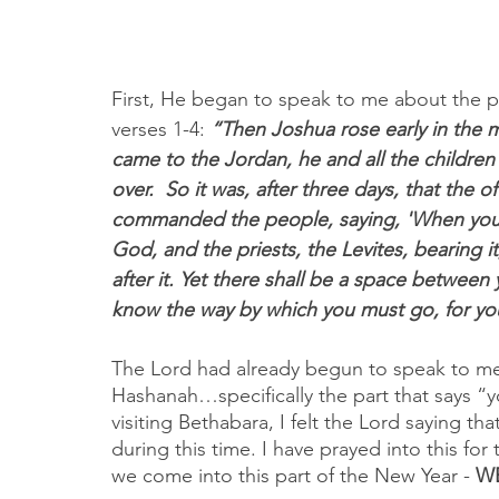
First, He began to speak to me about the p
verses 1-4: 
“Then Joshua rose early in the 
came to the Jordan, he and all the children
over.  So it was, after three days, that the 
commanded the people, saying, 'When you s
God, and the priests, the Levites, bearing i
after it. Yet there shall be a space betwee
know the way by which you must go, for you
The Lord had already begun to speak to me
Hashanah…specifically the part that says “y
visiting Bethabara, I felt the Lord saying t
during this time. I have prayed into this for 
we come into this part of the New Year - 
WE