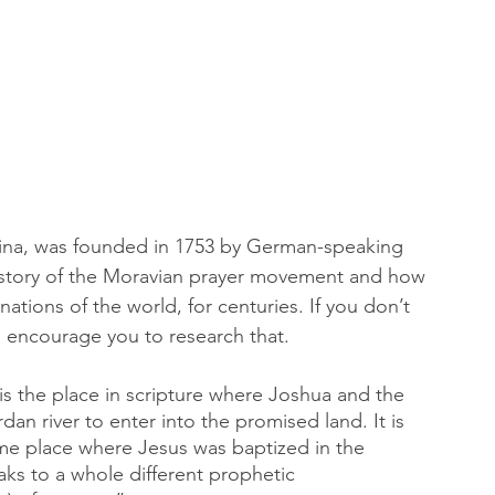
lina, was founded in 1753 by German-speaking 
story of the Moravian prayer movement and how 
nations of the world, for centuries. If you don’t 
 encourage you to research that. 
 the place in scripture where Joshua and the 
rdan river to enter into the promised land. It is 
 same place where Jesus was baptized in the 
aks to a whole different prophetic 