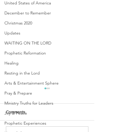
United States of America
December to Remember
Christmas 2020
Updates
WAITING ON THE LORD
Prophetic Reformation
Healing
Resting in the Lord
Arts & Entertainment Sphere
Pray & Prepare
Ministry Truths for Leaders
Comments
Joy & Peace
Prophetic Experiences