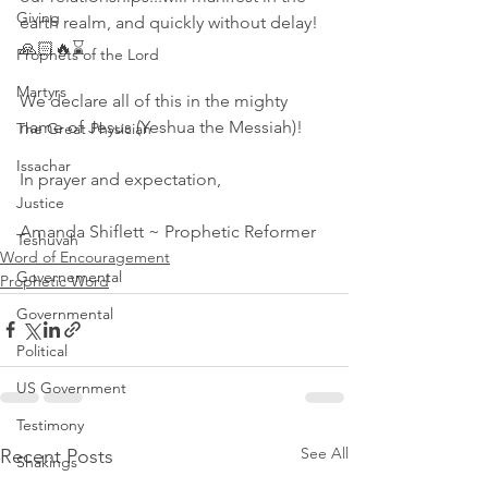
Giving
earth realm, and quickly without delay! 
🙏🏻🔥⌛ 
Prophets of the Lord
Martyrs
We declare all of this in the mighty 
name of Jesus (Yeshua the Messiah)! 
The Great Physician
Issachar
In prayer and expectation,
Justice
Amanda Shiflett ~ Prophetic Reformer
Teshuvah
Word of Encouragement
Governemental
Prophetic Word
Governmental
Political
US Government
Testimony
See All
Recent Posts
Shakings