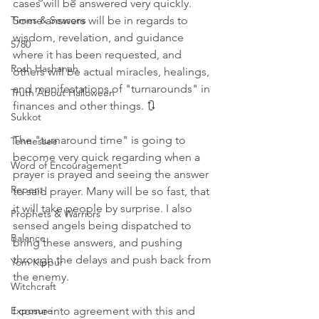
cases will be answered very quickly. 
Some answers will be in regards to 
Times & Seasons
wisdom, revelation, and guidance 
5780
where it has been requested, and 
Rosh Hashanah
others will be actual miracles, healings, 
and manifestations of "turnarounds" in 
Truth About Halloween
finances and other things. 🔃
Sukkot
The "turnaround time" is going to 
Tennessee
become very quick regarding when a 
Word of Encouragement
prayer is prayed and seeing the answer 
Repent
to said prayer. Many will be so fast, that 
it will take people by surprise. I also 
Prophets & Warriors
sensed angels being dispatched to 
Balance
bring these answers, and pushing 
through the delays and push back from 
Yom Kippur
the enemy. 
Witchcraft
I come into agreement with this and 
Exposure