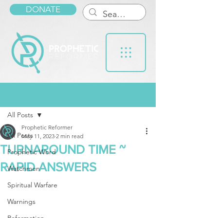
DONATE
Post
All Posts
Prophetic Reformer
All Posts
May 11, 2023
2 min read
TURNAROUND TIME ~
Prophetic Word
RAPID ANSWERS
Watchmen
Spiritual Warfare
Warnings