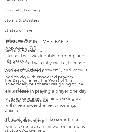
Reformation
Prophetic Teaching
Storms & Disasters
Strategic Prayer
Reformers Arising
TURNAROUND TIME ~ RAPID 
ANSWERS 🕑🔃
Revival & Awakening
Just as I was waking this morning, and 
Intercession
even before I was fully awake, I sensed 
and heard "rapid answers", and knew it 
Women of God Arise
had to do with answered prayers. I 
The Best of Times, The Worst of Tim
specifically felt there was going to be 
Glory of God
an increase in praying a prayer one day, 
or even one evening, and waking up 
Freedom & Deliverance
with the answer the next morning. 
Dreams
That which used to take sometimes a 
Cleansing & Purifying
while to receive an answer on, in many 
Strategic Assignments