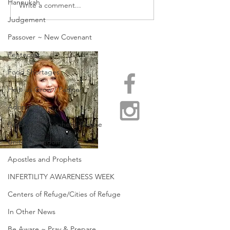
Hannukah
Write a comment...
SHARING PART OF OUR
PASSING OVER 
REAL & RAW STORY
OF CROSSING O
Judgement
Passover ~ New Covenant
Pentecost
Food Shortages
Help us Grow / Partner
Adoption
Prophets & Prophetic People
United Kingdom
Apostles and Prophets
INFERTILITY AWARENESS WEEK
Centers of Refuge/Cities of Refuge
In Other News
Be Aware ~ Pray & Prepare