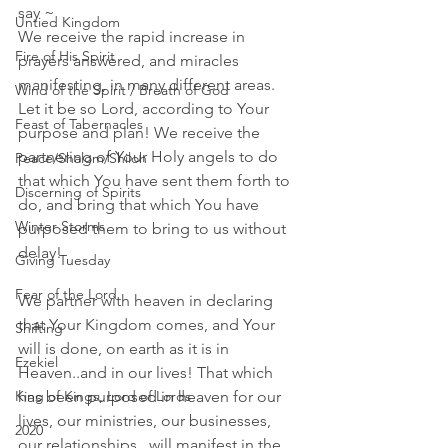
say ~ 
Untied Kingdom
We receive the rapid increase in 
Fire of His Spirit
prayers answered, and miracles 
manifesting, in many different areas. 
Wind of the Spirit / Breath of God
Let it be so Lord, according to Your 
Feast of Tabernacles
purpose and plan! We receive the 
partnering of Your Holy angels to do 
Peace/Shalom/Shiloh
that which You have sent them forth to 
Discerning of Spirits
do, and bring that which You have 
Winter Storms
purposed them to bring to us without 
delay! 
Giving Tuesday
Fear of the Lord
We partner with heaven in declaring 
that Your Kingdom comes, and Your 
Shifting
will is done, on earth as it is in 
Ezekiel
Heaven..and in our lives! That which 
has been purposed in heaven for our 
King of Kings, Lord of Lords
lives, our ministries, our businesses, 
2020
our relationships...will manifest in the 