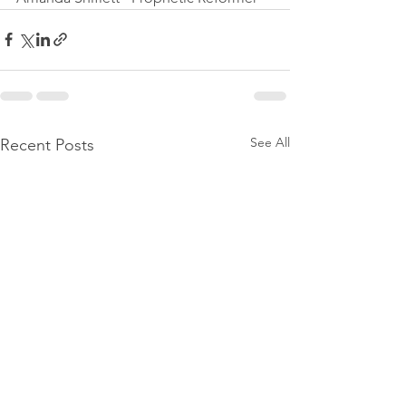
See All
Recent Posts