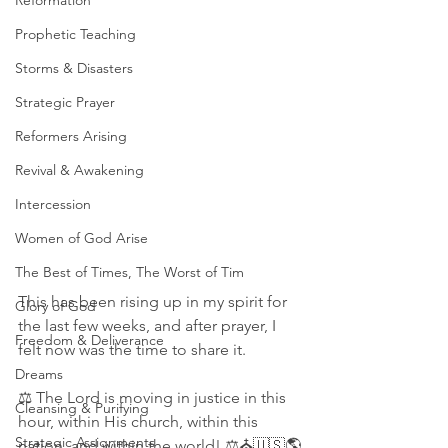
Reformation
Prophetic Teaching
Storms & Disasters
Strategic Prayer
Reformers Arising
Revival & Awakening
Intercession
Women of God Arise
The Best of Times, The Worst of Tim
This has been rising up in my spirit for 
Glory of God
the last few weeks, and after prayer, I 
Freedom & Deliverance
felt now was the time to share it. 
Dreams
⚖ The Lord is moving in justice in this 
Cleansing & Purifying
hour, within His church, within this 
Strategic Assignments
nation, and within the world! ⚖⛪🇺🇸🌎