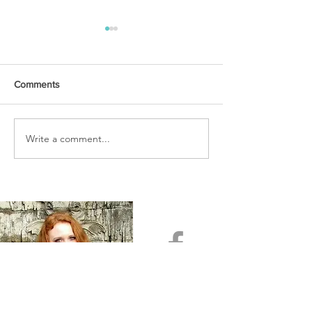
Comments
URGENT PRAYER
Write a comment...
WATCHMEN
INTERCESSORS: URGENT
PRAYER ALERT!