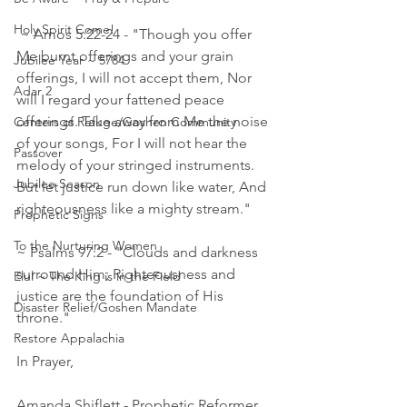
Holy Spirit Come!
 ~ Amos 5:22‭-‬24 - "Though you offer 
Me burnt offerings and your grain 
Jubilee Year ~ 5784
offerings, I will not accept them, Nor 
Adar 2
will I regard your fattened peace 
offerings. Take away from Me the noise 
Centers of Refuge/Goshen Community
of your songs, For I will not hear the 
Passover
melody of your stringed instruments. 
Jubilee Season
But let justice run down like water, And 
righteousness like a mighty stream."     
Prophetic Signs
To the Nurturing Women
~ Psalms 97:2 - "Clouds and darkness 
surround Him; Righteousness and 
Elul ~ The King is in the Field
justice are the foundation of His 
Disaster Relief/Goshen Mandate
throne." 
Restore Appalachia
In Prayer,
Amanda Shiflett - Prophetic Reformer