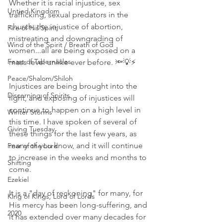
Whether it is racial injustice, sex 
Untied Kingdom
trafficking, sexual predators in the 
church, the injustice of abortion, 
Fire of His Spirit
mistreating and downgrading of 
Wind of the Spirit / Breath of God
women...all are being exposed on a 
Feast of Tabernacles
mass level unlike ever before. 🔦💡⚡
Peace/Shalom/Shiloh
Injustices are being brought into the 
Discerning of Spirits
light, and exposing of injustices will 
continue to happen on a high level in 
Winter Storms
this time. I have spoken of several of 
Giving Tuesday
these things for the last few years, as 
many of you know, and it will continue 
Fear of the Lord
to increase in the weeks and months to 
Shifting
come. 
Ezekiel
It is a "day of reckoning" for many, for 
King of Kings, Lord of Lords
His mercy has been long-suffering, and 
2020
it has extended over many decades for 