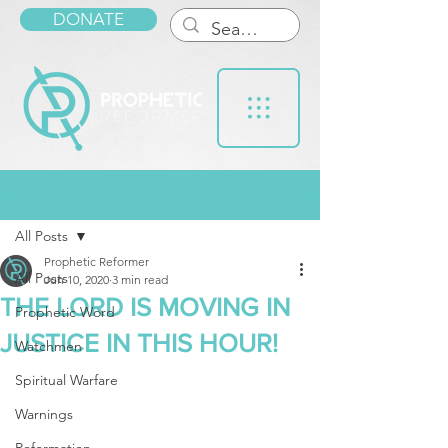
DONATE
Post
All Posts
Prophetic Reformer
All Posts
Jun 10, 2020
3 min read
THE LORD IS MOVING IN
Prophetic Word
JUSTICE IN THIS HOUR!
Watchmen
Spiritual Warfare
Warnings