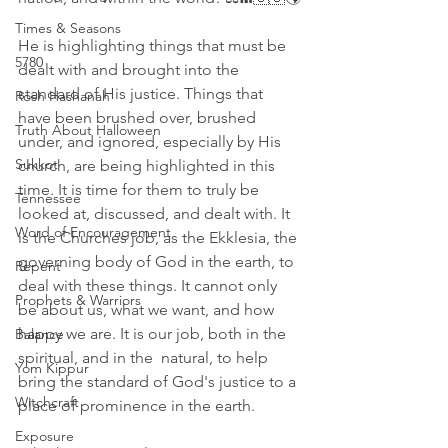
Times & Seasons
He is highlighting things that must be 
5780
dealt with and brought into the 
standard of His justice. Things that 
Rosh Hashanah
have been brushed over, brushed 
Truth About Halloween
under, and ignored, especially by His 
Sukkot
church, are being highlighted in this 
time. It is time for them to truly be 
Tennessee
looked at, discussed, and dealt with. It 
Word of Encouragement
is the Churches job, as the Ekklesia, the 
governing body of God in the earth, to 
Repent
deal with these things. It cannot only 
Prophets & Warriors
be about us, what we want, and how 
happy we are. It is our job, both in the 
Balance
spiritual, and in the  natural, to help 
Yom Kippur
bring the standard of God's justice to a 
Witchcraft
place of prominence in the earth.
Exposure