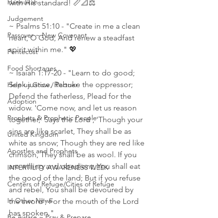
Hannukah
with His standard! 📏📐⚖
Judgement
~ Psalms 51:10 - "Create in me a clean 
Passover ~ New Covenant
heart, O God, And renew a steadfast 
spirit within me." 💖
Pentecost
Food Shortages
~ Isaiah 1:17‭-‬20 - "Learn to do good; 
Seek justice, Rebuke the oppressor; 
Help us Grow / Partner
Defend the fatherless, Plead for the 
Adoption
widow. 'Come now, and let us reason 
Prophets & Prophetic People
together,' Says the Lord , 'Though your 
sins are like scarlet, They shall be as 
United Kingdom
white as snow; Though they are red like 
Apostles and Prophets
crimson, They shall be as wool. If you 
are willing and obedient, You shall eat 
INFERTILITY AWARENESS WEEK
the good of the land; But if you refuse 
Centers of Refuge/Cities of Refuge
and rebel, You shall be devoured by 
In Other News
the sword'; For the mouth of the Lord 
has spoken."    
Be Aware ~ Pray & Prepare