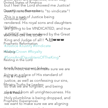
United States of America
but I feel the Lord showed me Justice!
December to Remember
Justify...another term is "to vindicate"! 
This is a part of Justice being 
Christmas 2020
rendered. His royal sons and daughters 
Updates
are going to be VINDICATED, and true 
JUSTICE will be rendered by the Great 
WAITING ON THE LORD
King and Judge of all!! 🔨🙌👑👑👑
Prophetic Reformation
#Justice
#Justify
#Vindicate
#TripleCrown
#Royalty
Healing
#SonsAndDaughtersOfTheKing
"
Resting in the Lord
Arts & Entertainment Sphere
In this hour, we must make sure we are 
living in a place of His standard of 
Pray & Prepare
justice, as well as confessing our sins, 
Ministry Truths for Leaders
so that we are forgiven, and being 
cleansed from all unrighteousness. His 
Joy & Peace
Holy plumbline is being dropped, and 
Prophetic Experiences
we want to make sure we are aligning 