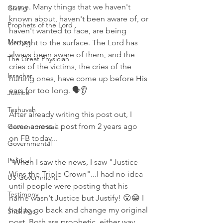
some. Many things that we haven't 
Giving
known about, haven't been aware of, or 
Prophets of the Lord
haven't wanted to face, are being 
Martyrs
brought to the surface. The Lord has 
always been aware of them, and the 
The Great Physician
cries of the victims, the cries of the 
Issachar
hurting ones, have come up before His 
ears for too long. 🗣👂
Justice
Teshuvah
After already writing this post out, I 
came across a post from 2 years ago 
Governemental
on FB today...
Governmental
Political
"When I saw the news, I saw "Justice 
Wins the Triple Crown"...I had no idea 
US Government
until people were posting that his 
Testimony
name wasn't Justice but Justify! 😮😁 I 
had to go back and change my original 
Shakings
post. Both are prophetic, either way, 