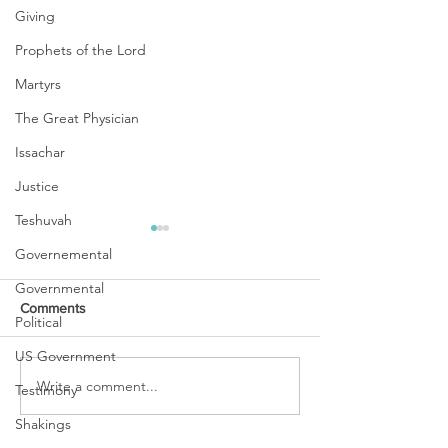
Giving
Prophets of the Lord
Martyrs
The Great Physician
Issachar
Justice
Teshuvah
Governemental
Governmental
Comments
Political
US Government
URGENT PRAYER
Write a comment...
WATCHMEN
Testimony
INTERCESSORS: URGENT
Shakings
PRAYER ALERT!