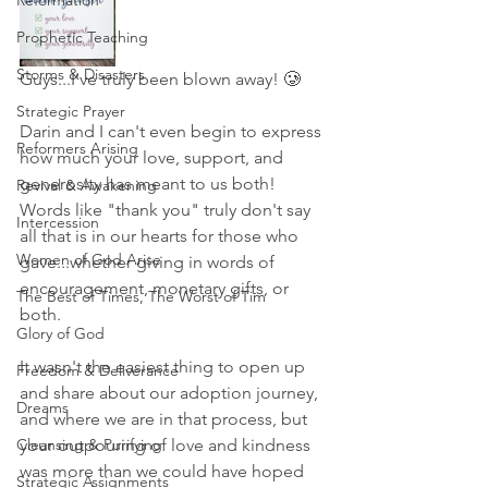
Reformation
Prophetic Teaching
Storms & Disasters
Guys...I've truly been blown away! 🥲
Strategic Prayer
Darin and I can't even begin to express 
Reformers Arising
how much your love, support, and 
generosity has meant to us both! 
Revival & Awakening
Words like "thank you" truly don't say 
Intercession
all that is in our hearts for those who 
Women of God Arise
gave...whether giving in words of 
encouragement, monetary gifts, or 
The Best of Times, The Worst of Tim
both. 
Glory of God
It wasn't the easiest thing to open up 
Freedom & Deliverance
and share about our adoption journey, 
Dreams
and where we are in that process, but 
Cleansing & Purifying
your outpouring of love and kindness 
was more than we could have hoped 
Strategic Assignments