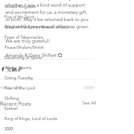
whether it was a kind word of support 
Untied Kingdom
and excitement for us, a monetary gift, 
Fire of His Spirit
or both. May it be returned back to you 
beyond the measure of what was given. 
Wind of the Spirit / Breath of God
Feast of Tabernacles
We are truly grateful! 
Peace/Shalom/Shiloh
Amanda & Darin Shiflett 💞
Discerning of Spirits
Winter Storms
Giving Tuesday
Fear of the Lord
Shifting
See All
Recent Posts
Ezekiel
King of Kings, Lord of Lords
2020