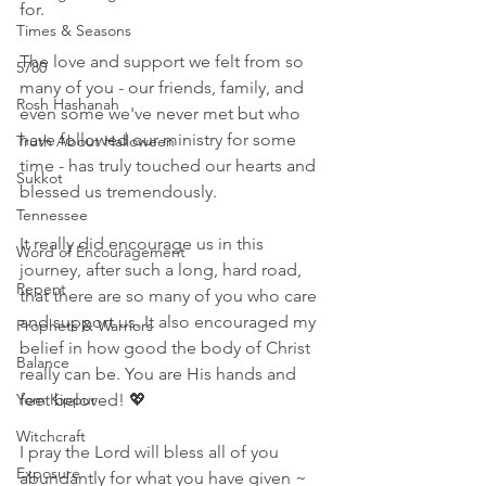
for. 
Times & Seasons
The love and support we felt from so 
5780
many of you - our friends, family, and 
Rosh Hashanah
even some we've never met but who 
have followed our ministry for some 
Truth About Halloween
time - has truly touched our hearts and 
Sukkot
blessed us tremendously. 
Tennessee
It really did encourage us in this 
Word of Encouragement
journey, after such a long, hard road, 
Repent
that there are so many of you who care 
and support us. It also encouraged my 
Prophets & Warriors
belief in how good the body of Christ 
Balance
really can be. You are His hands and 
Yom Kippur
feet beloved! 💖
Witchcraft
I pray the Lord will bless all of you 
Exposure
abundantly for what you have given ~ 