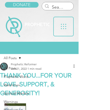
DONATE
Post
All Posts
Prophetic Reformer
All Posts
Oct 21, 2022
1 min read
THANK YOU...FOR YOUR
Prophetic Word
LOVE, SUPPORT, &
Watchmen
GENEROSITY!
Spiritual Warfare
Warnings