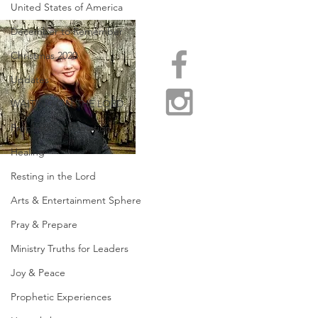
United States of America
December to Remember
Christmas 2020
Updates
WAITING ON THE LORD
Prophetic Reformation
Healing
Resting in the Lord
Arts & Entertainment Sphere
Pray & Prepare
Ministry Truths for Leaders
Joy & Peace
Prophetic Experiences