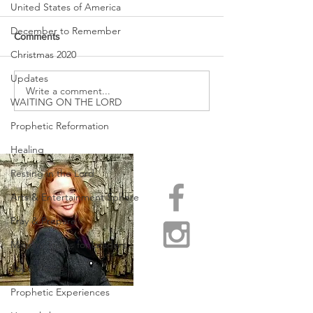
United States of America
December to Remember
Comments
Christmas 2020
Updates
URGENT PRAYER
Write a comment...
WATCHMEN
WAITING ON THE LORD
INTERCESSORS: URGENT
PRAYER ALERT!
Prophetic Reformation
Healing
Resting in the Lord
Arts & Entertainment Sphere
Pray & Prepare
Ministry Truths for Leaders
Joy & Peace
Prophetic Experiences