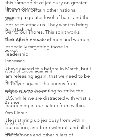
this same spirit of jealousy on greater 
Times & Seasons
levels from certain other nations, 
causing a greater level of hate, and the 
5780
desire to attack us. They want to bring 
Rosh Hashanah
war to our shores. This spirit works 
through the hearts of men and women, 
Truth About Halloween
especially targetting those in 
Sukkot
leadership. 
Tennessee
I have shared this before in March, but I 
Word of Encouragement
am releasing again, that we need to be 
Repent
in prayer against the enemy from 
without, who is wanting to strike the 
Prophets & Warriors
U.S. while we are distracted with what is 
Balance
happening in our nation from within. 
Yom Kippur
He is stirring up jealousy from within 
Witchcraft
our nation, and from without, and all of 
Exposure
the demons and other rulers of 