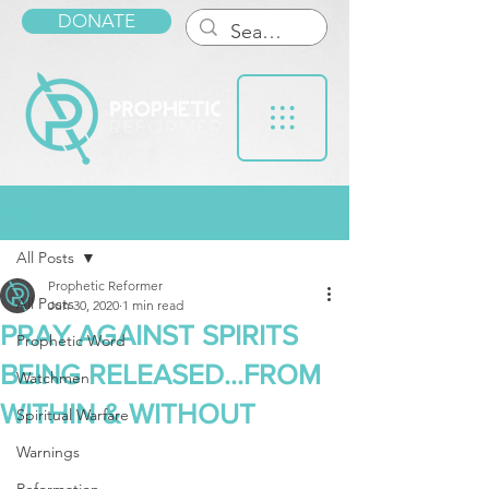
DONATE
Post
All Posts
Prophetic Reformer
All Posts
Jun 30, 2020
1 min read
PRAY AGAINST SPIRITS
Prophetic Word
BEING RELEASED...FROM
Watchmen
WITHIN & WITHOUT
Spiritual Warfare
Warnings