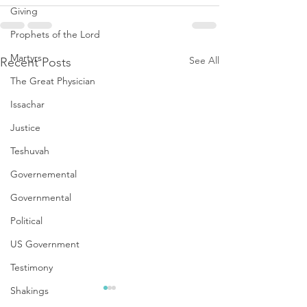
Giving
Prophets of the Lord
Martyrs
See All
Recent Posts
The Great Physician
Issachar
Justice
Teshuvah
Governemental
Governmental
Political
US Government
Testimony
Shakings