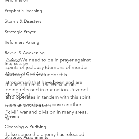
Reformation
Prophetic Teaching
Storms & Disasters
Strategic Prayer
Reformers Arising
Revival & Awakening
⚠️🙏🏻We need to be in prayer against 
Intercession
spirits of jealousy (demons of murder 
Women of God Arise
and rage operate under this 
strongman) that have been and are 
The Best of Times, The Worst of Tim
being released in our nation. Jezebel 
Glory of God
also operates in tandem with this spirit. 
They are working to cause another 
Freedom & Deliverance
"civil" war and division in many areas.
Dreams
🌀 
Cleansing & Purifying
I also sense the enemy has released 
Strategic Assignments