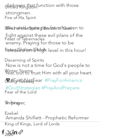
darkness that function with those 
Untied Kingdom
strongmen. 
Fire of His Spirit
We need strategies from heaven to 
Wind of the Spirit / Breath of God
fight against these evil plans of the 
Feast of Tabernacles
enemy. Praying for those to be 
Peace/Shalom/Shiloh
released on a high level in this hour! 
Discerning of Spirits
Now is not a time for God's people to 
Winter Storms
fear, but to trust Him with all your heart. 
💖#FaithNotFear  
#PrayForAmerica
Giving Tuesday
#GodStrategies
#PrayAndPrepare
Fear of the Lord
In prayer,
Shifting
Ezekiel
Amanda Shiflett - Prophetic Reformer
King of Kings, Lord of Lords
2020