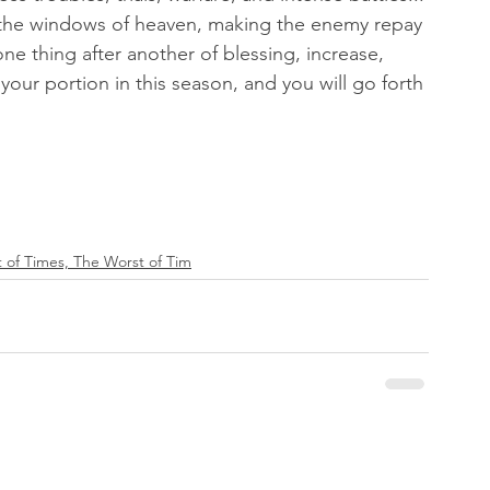
 the windows of heaven, making the enemy repay 
one thing after another of blessing, increase, 
 your portion in this season, and you will go forth 
 of Times, The Worst of Tim