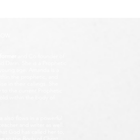
ROW
former
and Co-founder of
d Darin. She is a Prophetic
y young age.
Amanda is a
ithin the prophetic, and
e in their callings. She
 to the current Prophetic
fold within the body of
 also flows in a powerful
teacher and writer as well.
that God has called her to,
e to the Body of Christ