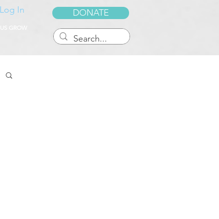
Log In
DONATE
 US GROW