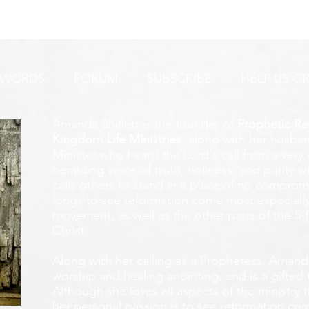
URGENT PRAYER ALERT!
INTERCESSORS:
AYER ALERT!
 WORDS
FORUM
SUBSCRIBE
HELP US G
Amanda Shiflett is the founder of
Prophetic Re
Kingdom Life Ministries
, along with her husban
Minister who heard the Lord's call from a ver
heralding voice of truth, holiness, and purity w
calls others to stand in a place of no compromis
longs to see reformation come most especially
movement, as well as the other parts of the 5-
Christ.
Along with her calling as a Prophetess, Amanda
worship and healing anointing, and is a gifted 
Although she loves all aspects of the ministry 
her personal passion is to see reformation com