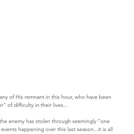
many of His remnant in this hour, who have been 
of difficulty in their lives...
t the enemy has stolen through seemingly "one 
vents happening over this last season...it is all 