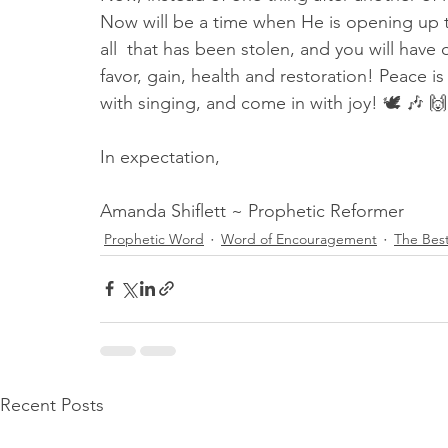
Now will be a time when He is opening up
all  that has been stolen, and you will have 
favor, gain, health and restoration! Peace is
with singing, and come in with joy! 🕊 🎶 🙌
In expectation,
Amanda Shiflett ~ Prophetic Reformer
Prophetic Word
Word of Encouragement
The Best
Recent Posts