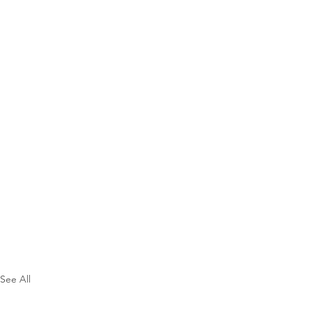
See All