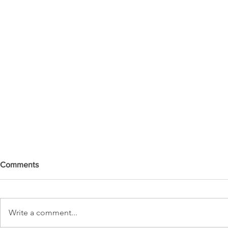
Comments
Write a comment...