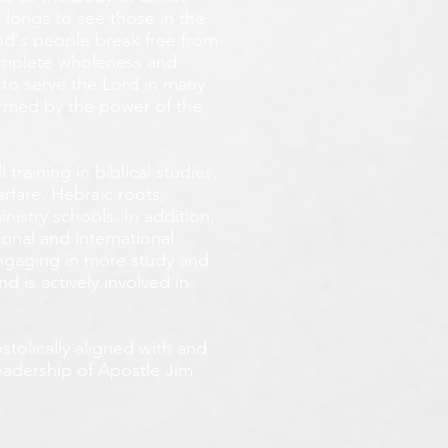
 longs
to see those in the
God's people break free from
omplete wholeness and
 to serve the Lord in many
ormed by the power of the
training in biblical studies,
arfare, Hebraic roots,
inistry schools. In addition,
onal and international
 engaging in more study and
d is actively involved in
tolically aligned with and
leadership of Apostle Jim