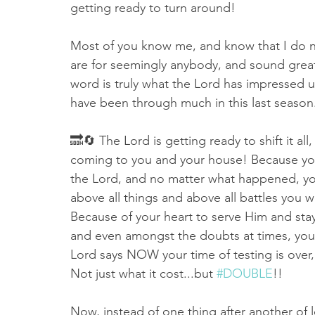
getting ready to turn around! 
Most of you know me, and know that I do n
are for seemingly anybody, and sound great
word is truly what the Lord has impressed up
have been through much in this last season.
🔜🔄 The Lord is getting ready to shift it al
coming to you and your house! Because you 
the Lord, and no matter what happened, yo
above all things and above all battles you w
Because of your heart to serve Him and stay
and even amongst the doubts at times, you 
Lord says NOW your time of testing is over,
Not just what it cost...but 
#DOUBLE
!!
Now, instead of one thing after another of lo