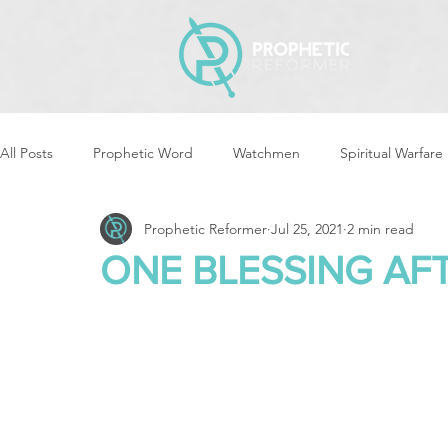
All Posts
Prophetic Word
Watchmen
Spiritual Warfare
Prophetic Reformer
Jul 25, 2021
2 min read
Storms & Disasters
Strategic Prayer
Reformers Arisin
ONE BLESSING AF
Women of God Arise
The Best of Times, The Worst of Tim
Cleansing & Purifying
Strategic Assignments
Times &