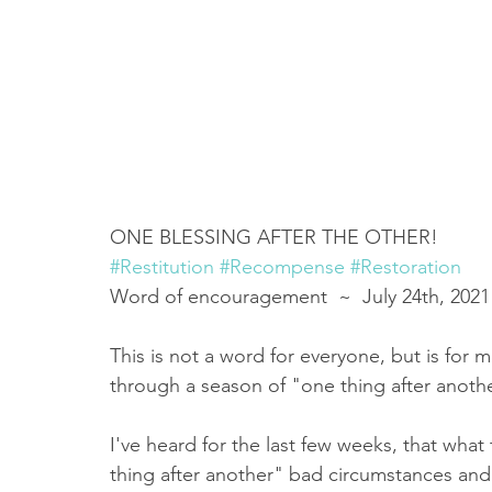
ONE BLESSING AFTER THE OTHER! 
#Restitution
#Recompense
#Restoration
Word of encouragement  ~  July 24th, 2021
This is not a word for everyone, but is for 
through a season of "one thing after another" 
I've heard for the last few weeks, that wha
thing after another" bad circumstances and e