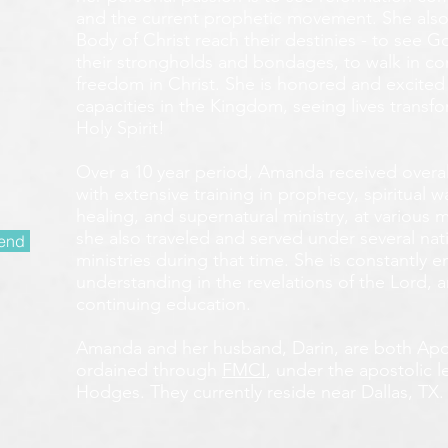
and the current prophetic movement. She also
Body of Christ reach their destinies - to see 
their strongholds and bondages, to walk in c
freedom in Christ. She is honored and excited
capacities in the Kingdom, seeing lives transf
Holy Spirit!
Over a 10 year period, Amanda received overall 
with extensive training in prophecy, spiritual w
healing, and supernatural ministry, at various m
she also traveled and served under several nati
end
ministries during that time. She is constantly
understanding in the revelations of the Lord, an
continuing education.
Amanda and her husband, Darin, are both Apos
ordained through
FMCI
, under the apostolic 
Hodges. They currently reside near Dallas, TX.