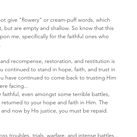
ot give "flowery" or cream-puff words, which 
, but are empty and shallow. So know that this 
on me, specifically for the faithful ones who 
 
l, and recompense, restoration, and restitution is 
continued to stand in hope, faith, and trust in 
u have continued to come back to trusting Him 
ere facing...
 faithful, even amongst some terrible battles, 
returned to your hope and faith in Him. The 
 and now by His justice, you must be repaid. 
ss troubles, trials, warfare, and intense battles...