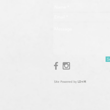
S
SIte Powered by
LD+M