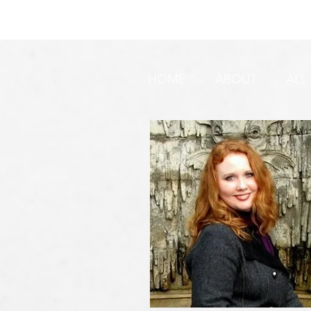
DO YOU SEE IT NOW?? 👀 🦅
WATCHMEN 
🚨 URGENT PRAYER
URGENT PR
REQUEST & WARNING!
HOME
ABOUT
ALL