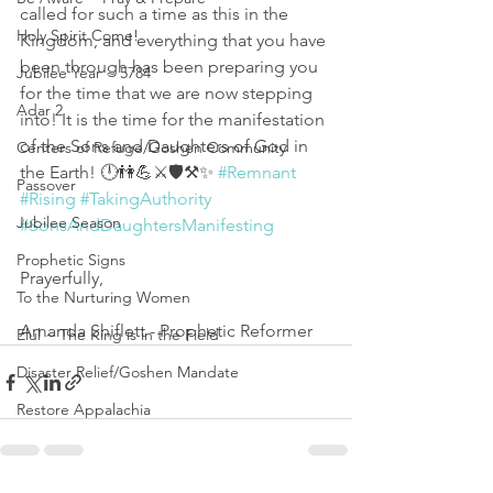
called for such a time as this in the 
Holy Spirit Come!
Kingdom, and everything that you have 
been through has been preparing you 
Jubilee Year ~ 5784
for the time that we are now stepping 
Adar 2
into! It is the time for the manifestation 
of the Sons and Daughters of God in 
Centers of Refuge/Goshen Community
the Earth! 🕛👫💪⚔️🛡️⚒️✨ 
#Remnant
Passover
#Rising
#TakingAuthority
Jubilee Season
#SonsAndDaughtersManifesting
Prophetic Signs
Prayerfully,
To the Nurturing Women
Amanda Shiflett - Prophetic Reformer
Elul ~ The King is in the Field
Disaster Relief/Goshen Mandate
Restore Appalachia