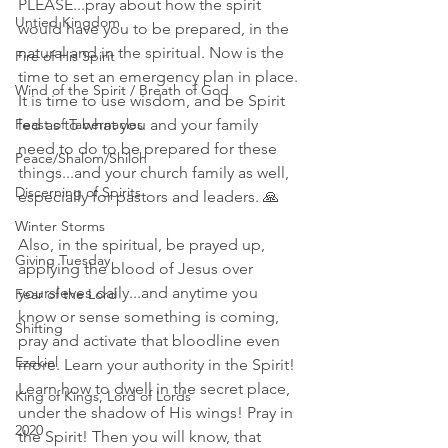
PLEASE...pray about how the spirit 
Untied Kingdom
would have you to be prepared, in the 
natural and in the spiritual. Now is the 
Fire of His Spirit
time to set an emergency plan in place. 
Wind of the Spirit / Breath of God
It is time to use wisdom, and be Spirit 
Feast of Tabernacles
led as to what you and your family 
need to do to be prepared for these 
Peace/Shalom/Shiloh
things...and your church family as well, 
Discerning of Spirits
especially for pastors and leaders. 🙏
Winter Storms
Also, in the spiritual, be prayed up, 
Giving Tuesday
applying the blood of Jesus over 
yoursleves daily...and anytime you 
Fear of the Lord
know or sense something is coming, 
Shifting
pray and activate that bloodline even 
Ezekiel
more. Learn your authority in the Spirit! 
Learn how to dwell in the secret place, 
King of Kings, Lord of Lords
under the shadow of His wings! Pray in 
2020
the Spirit! Then you will know, that 