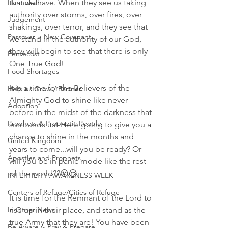
Hannukah
that we have. When they see us taking 
authority over storms, over fires, over 
Judgement
shakings, over terror, and they see that 
Passover ~ New Covenant
we stand in the authority of our God, 
they will begin to see that there is only 
Pentecost
One True God! 
Food Shortages
It is a time for the Believers of the 
Help us Grow / Partner
Almighty God to shine like never 
Adoption
before in the midst of the darkness that 
Prophets & Prophetic People
surrounds us! He is going to give you a 
chance to shine in the months and 
United Kingdom
years to come...will you be ready? Or 
Apostles and Prophets
will you be in panic mode like the rest 
of the world??😵😏
INFERTILITY AWARENESS WEEK
Centers of Refuge/Cities of Refuge
It is time for the Remnant of the Lord to 
In Other News
rise up in their place, and stand as the 
true Army that they are! You have been 
Be Aware ~ Pray & Prepare