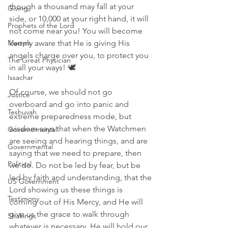
though a thousand may fall at your 
Giving
side, or 10,000 at your right hand, it will 
Prophets of the Lord
not come near you! You will become 
Martyrs
keenly aware that He is giving His 
angels charge over you, to protect you 
The Great Physician
in all your ways! 🕊
Issachar
Of course, we should not go 
Justice
overboard and go into panic and 
Teshuvah
extreme preparedness mode, but 
wisdom says that when the Watchmen 
Governemental
are seeing and hearing things, and are 
Governmental
saying that we need to prepare, then 
Political
we do. Do not be led by fear, but be 
led by faith and understanding, that the 
US Government
Lord showing us these things is 
Testimony
coming out of His Mercy, and He will 
give us the grace to walk through 
Shakings
whatever is necessary. He will hold our 