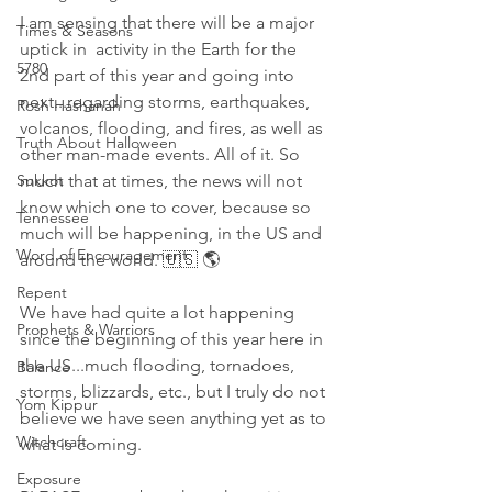
I am sensing that there will be a major 
Times & Seasons
uptick in  activity in the Earth for the 
5780
2nd part of this year and going into 
next...regarding storms, earthquakes, 
Rosh Hashanah
volcanos, flooding, and fires, as well as 
Truth About Halloween
other man-made events. All of it. So 
Sukkot
much that at times, the news will not 
know which one to cover, because so 
Tennessee
much will be happening, in the US and 
Word of Encouragement
around the world. 🇺🇸 🌎
Repent
We have had quite a lot happening 
Prophets & Warriors
since the beginning of this year here in 
the US...much flooding, tornadoes, 
Balance
storms, blizzards, etc., but I truly do not 
Yom Kippur
believe we have seen anything yet as to 
Witchcraft
what is coming. 
Exposure