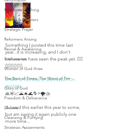
Reformation
Prophetic Teaching
Storms & Disasters
Strategic Prayer
Reformers Arising
Something I posted this time last 
Revival & Awakening
year...it is increasing, and I don't 
Intercession
believe we have seen the peak yet. 👇🏻
👇🏻👇🏻🙏🏻
Women of God Arise
The Best of Times, The Worst of Tim
#PRAY
#PREPARE
#PLAN
#WATCH
#WARN
Glory of God
🙏🚨📈🌋🔥🌊🌀⚡🌪⛈
Freedom & Deliverance
⚠ I said this earlier this year to some, 
Dreams
but am saying it again publicly one 
Cleansing & Purifying
more time...
Strategic Assignments