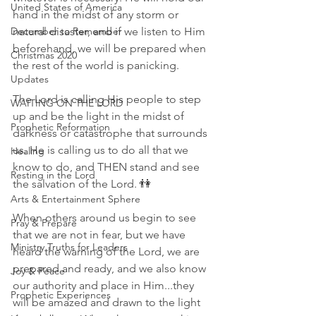
United States of America
hand in the midst of any storm or 
December to Remember
natural disaster, and if we listen to Him 
beforehand, we will be prepared when 
Christmas 2020
the rest of the world is panicking. 
Updates
The Lord is calling His people to step 
WAITING ON THE LORD
up and be the light in the midst of 
Prophetic Reformation
darkness or catastrophe that surrounds 
us. He is calling us to do all that we 
Healing
know to do, and THEN stand and see 
Resting in the Lord
the salvation of the Lord. 👫
Arts & Entertainment Sphere
When others around us begin to see 
Pray & Prepare
that we are not in fear, but we have 
Ministry Truths for Leaders
heard the warning of the Lord, we are 
prepared and ready, and we also know 
Joy & Peace
our authority and place in Him...they 
Prophetic Experiences
will be amazed and drawn to the light 