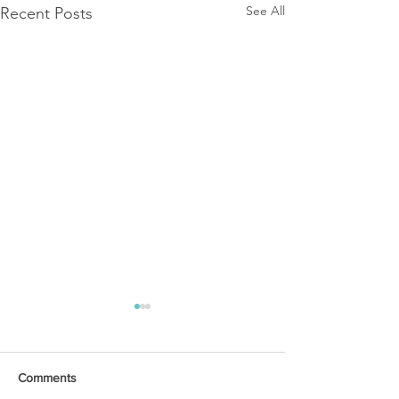
See All
Recent Posts
Comments