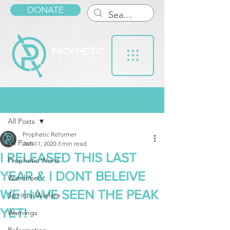
DONATE
Post
All Posts
Prophetic Reformer
All Posts
Jun 11, 2020
3 min read
I RELEASED THIS LAST
Prophetic Word
YEAR & I DONT BELEIVE
Watchmen
WE HAVE SEEN THE PEAK
Spiritual Warfare
YET!
Warnings