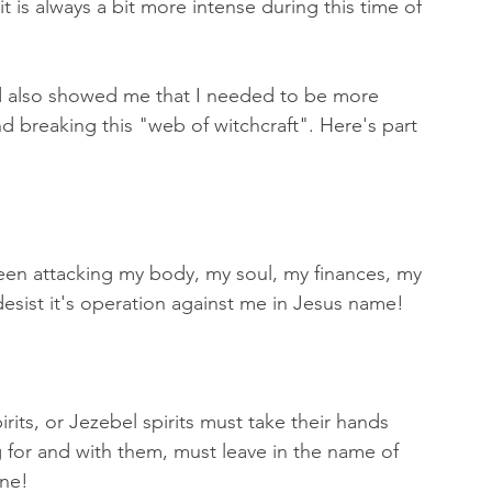
 is always a bit more intense during this time of 
rd also showed me that I needed to be more 
d breaking this "web of witchcraft". Here's part 
 attacking my body, my soul, my finances, my 
desist it's operation against me in Jesus name! 
irits, or Jezebel spirits must take their hands 
g for and with them, must leave in the name of 
ne! 