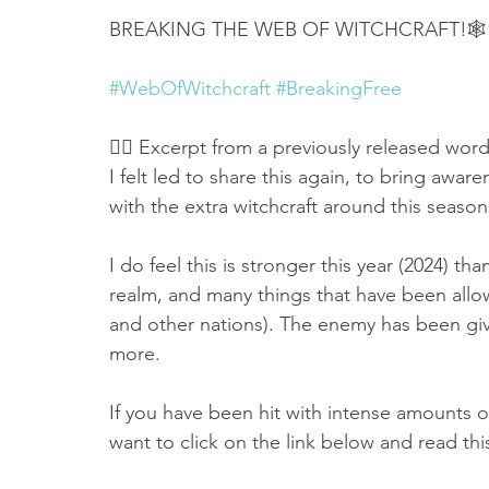
BREAKING THE WEB OF WITCHCRAFT!🕸
#WebOfWitchcraft
#BreakingFree
👉🏻 Excerpt from a previously released word
I felt led to share this again, to bring aware
with the extra witchcraft around this season
I do feel this is stronger this year (2024) tha
realm, and many things that have been allow
and other nations). The enemy has been giv
more. 
If you have been hit with intense amounts of
want to click on the link below and read this