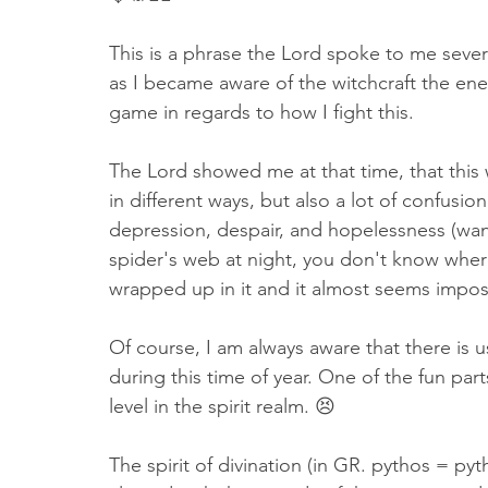
This is a phrase the Lord spoke to me sever
as I became aware of the witchcraft the ene
game in regards to how I fight this. 
The Lord showed me at that time, that this
in different ways, but also a lot of confusio
depression, despair, and hopelessness (wanti
spider's web at night, you don't know where
wrapped up in it and it almost seems impossibl
Of course, I am always aware that there is us
during this time of year. One of the fun par
level in the spirit realm. 😣
The spirit of divination (in GR. pythos = py