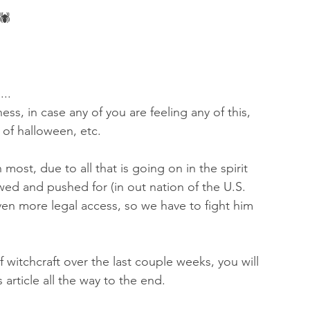
🕷 
...
ness, in case any of you are feeling any of this, 
 of halloween, etc. 
n most, due to all that is going on in the spirit 
ed and pushed for (in out nation of the U.S. 
en more legal access, so we have to fight him 
 witchcraft over the last couple weeks, you will 
 article all the way to the end.