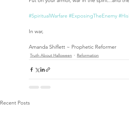
Put on your armor, war in the spirit...and th
#SpiritualWarfare
#ExposingTheEnemy
#Hi
In war,
Amanda Shiflett ~ Prophetic Reformer
Truth About Halloween
Reformation
Recent Posts