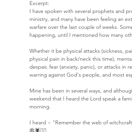
Excerpt: 
I have spoken with several prophets and p
ministry, and many have been feeling an ext
warfare over the last couple of weeks. Som
happening, until I mentioned how many othe
Whether it be physical attacks (sickness, p
physical pain in back/neck this time), ment
despair, fear (anxiety, panic), or attacks in 
warring against God's people, and most espe
Mine has been in several ways, and although I
weekend that I heard the Lord speak a famil
morning. 
I heard ~ "Remember the web of witchcraft 
🕸🕷🧙‍♀️