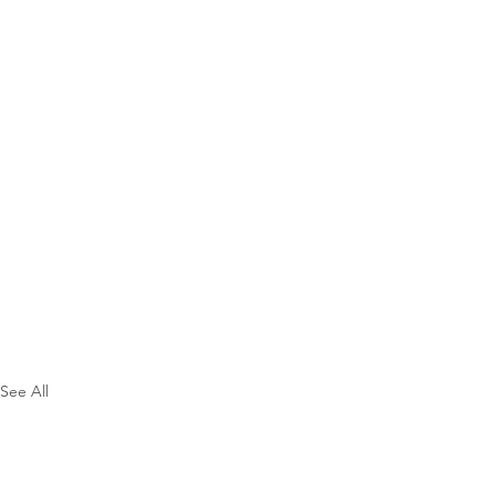
See All