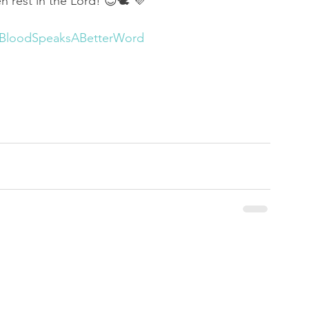
en rest in the Lord! 😌🕊 💜
sBloodSpeaksABetterWord