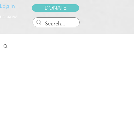
Log In
DONATE
 US GROW