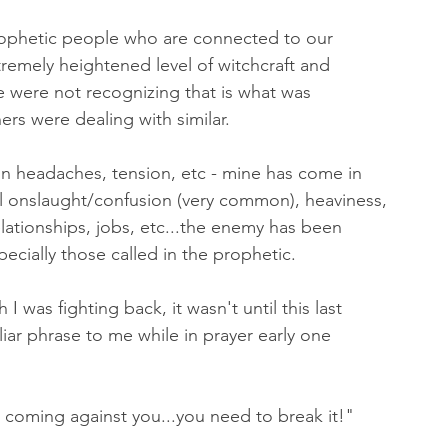
rophetic people who are connected to our 
remely heightened level of witchcraft and 
e were not recognizing that is what was 
rs were dealing with similar. 
ain headaches, tension, etc - mine has come in 
al onslaught/confusion (very common), heaviness, 
relationships, jobs, etc...the enemy has been 
cially those called in the prophetic. 
 was fighting back, it wasn't until this last 
iar phrase to me while in prayer early one 
coming against you...you need to break it!" 