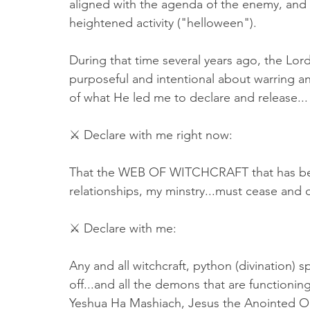
aligned with the agenda of the enemy, and it
heightened activity ("helloween"). 
During that time several years ago, the Lo
purposeful and intentional about warring an
of what He led me to declare and release...
⚔ Declare with me right now: 
That the WEB OF WITCHCRAFT that has been
relationships, my minstry...must cease and 
⚔ Declare with me: 
Any and all witchcraft, python (divination) sp
off...and all the demons that are functionin
Yeshua Ha Mashiach, Jesus the Anointed O