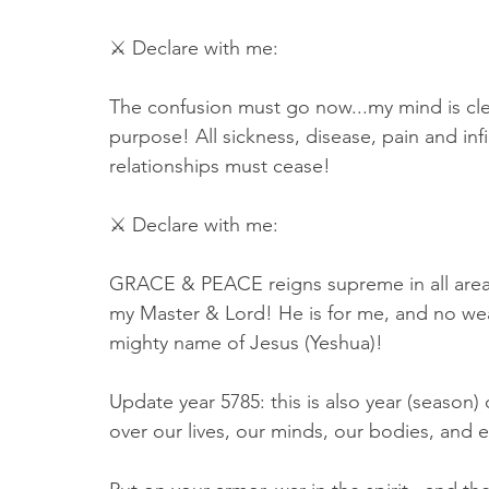
⚔ Declare with me:
The confusion must go now...my mind is clea
purpose! All sickness, disease, pain and infi
relationships must cease! 
⚔ Declare with me: 
GRACE & PEACE reigns supreme in all areas o
my Master & Lord! He is for me, and no we
mighty name of Jesus (Yeshua)! 
Update year 5785: this is also year (seas
over our lives, our minds, our bodies, and e