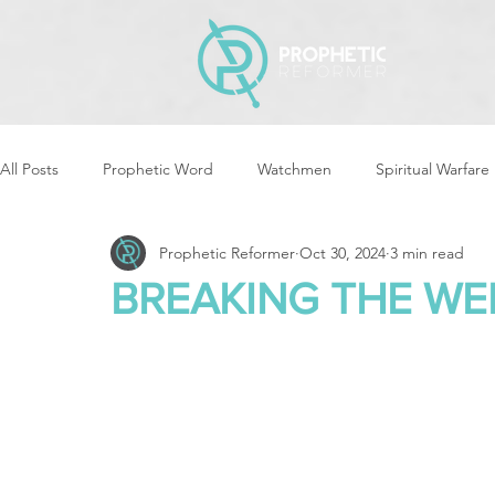
All Posts
Prophetic Word
Watchmen
Spiritual Warfare
Prophetic Reformer
Oct 30, 2024
3 min read
Storms & Disasters
Strategic Prayer
Reformers Arisin
BREAKING THE WE
Women of God Arise
The Best of Times, The Worst of Tim
Cleansing & Purifying
Strategic Assignments
Times &