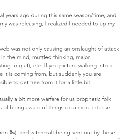
al years ago during this same season/time, and 
my was releasing, I realized I needed to up my 
 web was not only causing an onslaught of attack 
n in the mind, muttled thinking, major 
ng to quit), etc. If you picture walking into a 
 it is coming from, but suddenly you are 
e to get free from it for a little bit. 
ually a bit more warfare for us prophetic folk 
ts of being aware of things on a more intense 
thon 🐍), and witchcraft being sent out by those 