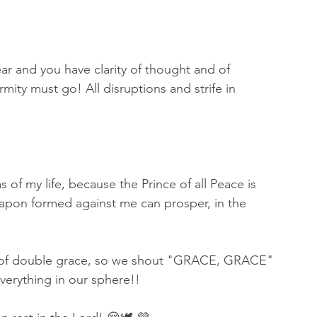
r and you have clarity of thought and of 
rmity must go! All disruptions and strife in 
f my life, because the Prince of all Peace is 
apon formed against me can prosper, in the 
on) of double grace, so we shout "GRACE, GRACE" 
verything in our sphere!! 