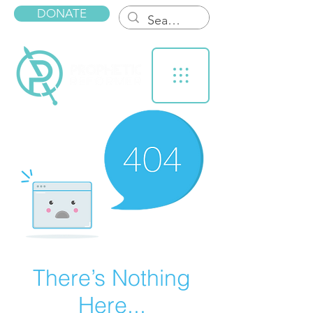
DONATE
There’s Nothing
Here...