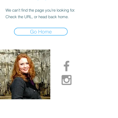
We can’t find the page you’re looking for.
Check the URL, or head back home.
Go Home