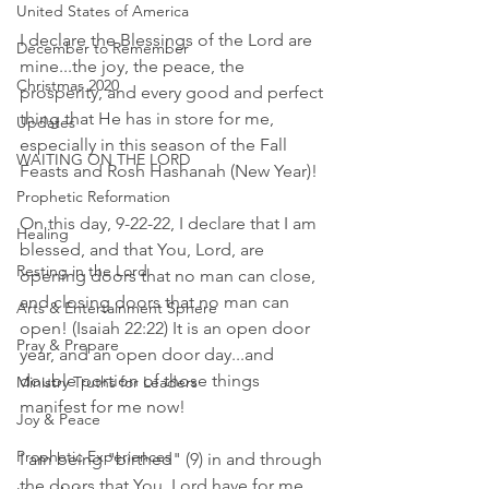
United States of America
I declare the Blessings of the Lord are 
December to Remember
mine...the joy, the peace, the 
Christmas 2020
prosperity, and every good and perfect 
thing that He has in store for me, 
Updates
especially in this season of the Fall 
WAITING ON THE LORD
Feasts and Rosh Hashanah (New Year)! 
Prophetic Reformation
On this day, 9-22-22, I declare that I am 
Healing
blessed, and that You, Lord, are 
Resting in the Lord
opening doors that no man can close, 
and closing doors that no man can 
Arts & Entertainment Sphere
open! (Isaiah 22:22) It is an open door 
Pray & Prepare
year, and an open door day...and 
double portion of those things 
Ministry Truths for Leaders
manifest for me now! 
Joy & Peace
Prophetic Experiences
I am being "birthed" (9) in and through 
the doors that You, Lord have for me 