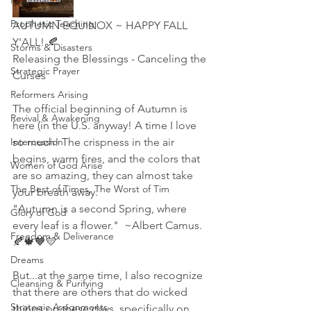
Reformation
Prophetic Teaching
AUTUMN EQUINOX ~ HAPPY FALL 
Y'ALL! 🍂
Storms & Disasters
Releasing the Blessings - Canceling the 
Strategic Prayer
Curses
Reformers Arising
The official beginning of Autumn is 
Revival & Awakening
here (in the U.S. anyway! A time I love 
Intercession
so much! The crispness in the air 
begins, warm fires, and the colors that 
Women of God Arise
are so amazing, they can almost take 
The Best of Times, The Worst of Tim
your breath away. 
"Autumn is a second Spring, where 
Glory of God
every leaf is a flower."  ~Albert Camus. 
Freedom & Deliverance
🍂🍁🧡💛
Dreams
But...at the same time, I also recognize 
Cleansing & Purifying
that there are others that do wicked 
Strategic Assignments
things on these days, specifically on 