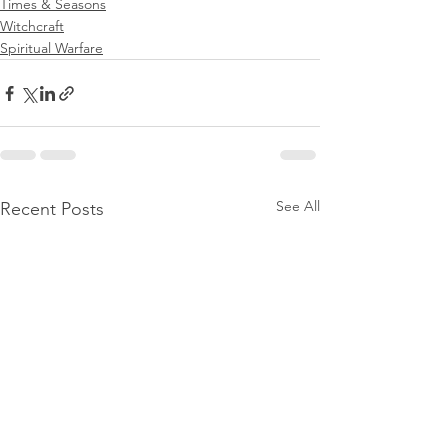
Times & Seasons
Witchcraft
Spiritual Warfare
See All
Recent Posts