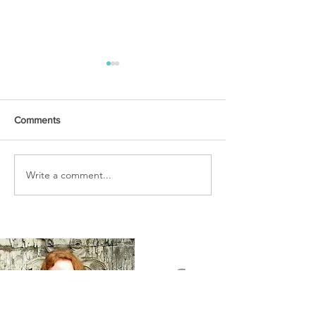
Comments
URGENT PRAYER
Write a comment...
WATCHMEN
INTERCESSORS: URGENT
PRAYER ALERT!