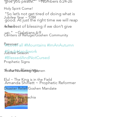
give you peace.”  ~Numbers 6:24‭-‬26
Holy Spirit Come!
"So let’s not get tired of doing what is 
Jubilee Year ~ 5784
good. At just the right time we will reap 
Adar 2
a harvest of blessing if we don’t give 
up."  ~Galatians 6:9 
Centers of Refuge/Goshen Community
Passover
#iLoveFall
#Mountains
#ImAnAutumn
#GodsHandiwork
Jubilee Season
#BlessedAndNotCursed
Prophetic Signs
Autumn Blessings,
To the Nurturing Women
Elul ~ The King is in the Field
Amanda Shiflett ~ Prophetic Reformer
Disaster Relief/Goshen Mandate
Restore Appalachia