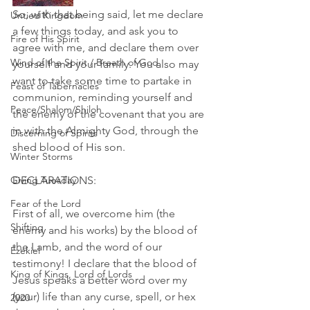
So, with that being said, let me declare 
Untied Kingdom
a few things today, and ask you to 
Fire of His Spirit
agree with me, and declare them over 
Wind of the Spirit / Breath of God
yourself and your family. You also may 
want to take some time to partake in 
Feast of Tabernacles
communion, reminding yourself and 
Peace/Shalom/Shiloh
the enemy of the covenant that you are 
in with the Almighty God, through the 
Discerning of Spirits
shed blood of His son. 
Winter Storms
Giving Tuesday
DECLARATIONS: 
Fear of the Lord
First of all, we overcome him (the 
Shifting
enemy and his works) by the blood of 
the Lamb, and the word of our 
Ezekiel
testimony! I declare that the blood of 
King of Kings, Lord of Lords
Jesus speaks a better word over my 
(your) life than any curse, spell, or hex 
2020