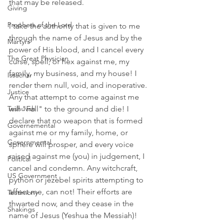
that may be released. 
Giving
Prophets of the Lord
I take the authority that is given to me 
through the name of Jesus and by the 
Martyrs
power of His blood, and I cancel every 
The Great Physician
curse, spell, or hex against me, my 
family, my business, and my house! I 
Issachar
render them null, void, and inoperative.
Justice
Any that attempt to come against me 
Teshuvah
will "Fall" to the ground and die! I 
declare that no weapon that is formed 
Governemental
against me or my family, home, or 
Governmental
sphere will prosper, and every voice 
raised against me (you) in judgement, I 
Political
cancel and condemn. Any witchcraft, 
US Government
python or jezebel spirits attempting to 
affect me, can not! Their efforts are 
Testimony
thwarted now, and they cease in the 
Shakings
name of Jesus (Yeshua the Messiah)! 