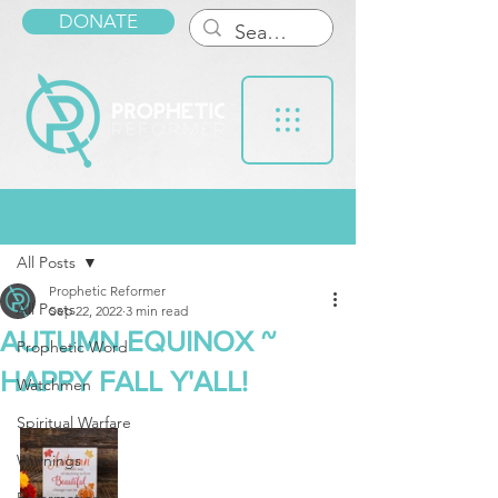
DONATE
Post
All Posts
Prophetic Reformer
All Posts
Sep 22, 2022
3 min read
AUTUMN EQUINOX ~
Prophetic Word
HAPPY FALL Y'ALL!
Watchmen
Spiritual Warfare
Warnings