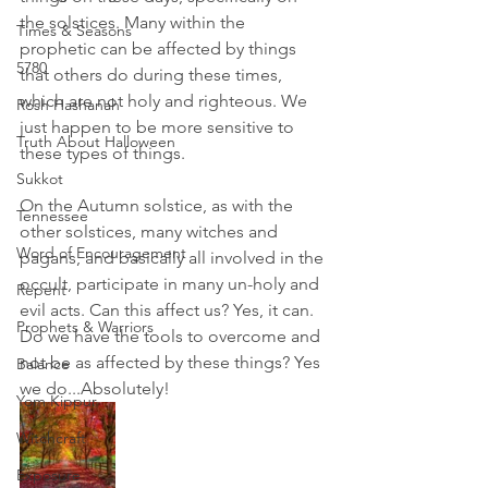
the solstices. Many within the 
Times & Seasons
prophetic can be affected by things 
5780
that others do during these times, 
which are not holy and righteous. We 
Rosh Hashanah
just happen to be more sensitive to 
Truth About Halloween
these types of things. 
Sukkot
On the Autumn solstice, as with the 
Tennessee
other solstices, many witches and 
Word of Encouragement
pagans, and basically all involved in the 
occult, participate in many un-holy and 
Repent
evil acts. Can this affect us? Yes, it can. 
Prophets & Warriors
Do we have the tools to overcome and 
not be as affected by these things? Yes 
Balance
we do...Absolutely!
Yom Kippur
Witchcraft
Exposure