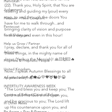
Hannukah
(22). Thank you, Holy Spirit, that You are 
Judgement
leading and guiding my (your) every 
step, to and through the doors You 
Passover ~ New Covenant
have for me to walk through...and 
Pentecost
bringing clarity of vision and purpose 
Food Shortages
in this day, and even in this hour! 
Help us Grow / Partner
I pray, declare, and thank you for all of 
Adoption
these things, in the mighty name of 
Jesus (Yeshua the Messiah)! 🙏🏻🙌🏻🔥
Prophets & Prophetic People
United Kingdom
Now...I speak Autumn Blessings to all 
of you today! 🍂🍁🌰💛🧡🦌🐿🦃😀
Apostles and Prophets
INFERTILITY AWARENESS WEEK
"The Lord bless you and keep you; The 
Centers of Refuge/Cities of Refuge
Lord make His face shine upon you, 
and be gracious to you; The Lord lift 
In Other News
up His countenance upon you, and 
Be Aware ~ Pray & Prepare