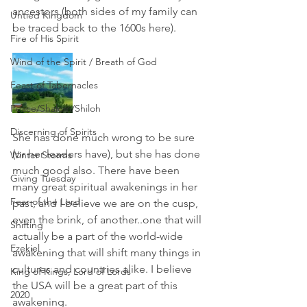
ancestors (both sides of my family can 
Untied Kingdom
be traced back to the 1600s here). 
Fire of His Spirit
Wind of the Spirit / Breath of God
Feast of Tabernacles
Peace/Shalom/Shiloh
Discerning of Spirits
She has done much wrong to be sure 
(or her leaders have), but she has done 
Winter Storms
much good also. There have been 
Giving Tuesday
many great spiritual awakenings in her 
Fear of the Lord
past, and I believe we are on the cusp, 
even the brink, of another..one that will 
Shifting
actually be a part of the world-wide 
Ezekiel
awakening that will shift many things in 
cultures and countries alike. I believe 
King of Kings, Lord of Lords
the USA will be a great part of this 
2020
awakening. 