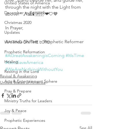
love...stand beside her, and guide her, 
United States of America
through the night with the Light from 
December to Remember
above!" 🎶🙏🕯🇺🇸 ❤🤍💙
Christmas 2020
In Prayer,
Updates
Amanda Shiflett ~ Prophetic Reformer 
WAITING ON THE LORD
Prophetic Reformation
#AGreatAwakeningisComing
#ItIsTime
Healing
#GodSaveAmerica
#WeAreNothingWithoutYou
Resting in the Lord
Revival & Awakening
Arts & Entertainment Sphere
United States of America
Pray & Prepare
Ministry Truths for Leaders
Joy & Peace
Prophetic Experiences
See All
Recent Posts