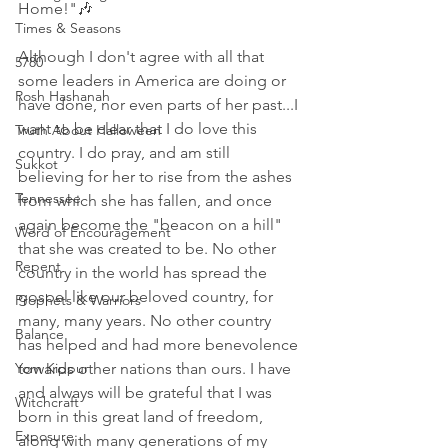
Home!"🎶 
Times & Seasons
Although I don't agree with all that 
5780
some leaders in America are doing or 
Rosh Hashanah
have done, nor even parts of her past...I 
want to be clear that I do love this 
Truth About Halloween
country. I do pray, and am still 
Sukkot
believing for her to rise from the ashes 
Tennessee
from which she has fallen, and once 
again become the "beacon on a hill" 
Word of Encouragement
that she was created to be. No other 
Repent
country in the world has spread the 
gospel like our beloved country, for 
Prophets & Warriors
many, many years. No other country 
Balance
has helped and had more benevolence 
Yom Kippur
towards other nations than ours. I have 
and always will be grateful that I was 
Witchcraft
born in this great land of freedom, 
Exposure
along with many generations of my 