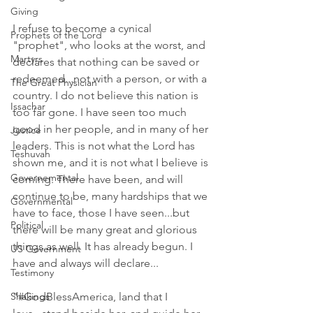
Giving
I refuse to become a cynical 
Prophets of the Lord
"prophet", who looks at the worst, and 
Martyrs
declares that nothing can be saved or 
redeemed...not with a person, or with a 
The Great Physician
country. I do not believe this nation is 
Issachar
too far gone. I have seen too much 
good in her people, and in many of her 
Justice
leaders. This is not what the Lord has 
Teshuvah
shown me, and it is not what I believe is 
Governemental
coming. There have been, and will 
continue to be, many hardships that we 
Governmental
have to face, those I have seen...but 
Political
there will be many great and glorious 
things as well. It has already begun. I 
US Government
have and always will declare... 
Testimony
Shakings
"#GodBlessAmerica, land that I 