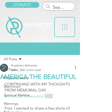
DONATE
Post
All Posts
Prophetic Reformer
All Posts
Jun 2, 2021
2 min read
AMERICA THE BEAUTIFUL
Prophetic Word
CONTINUING WITH MY THOUGHTS 
Watchmen
FROM MEMORIAL DAY... 
Spiritual Warfare
#AmericaTheBeautiful
 🇺🇸 
Warnings
First, I wanted to share a few shots of 