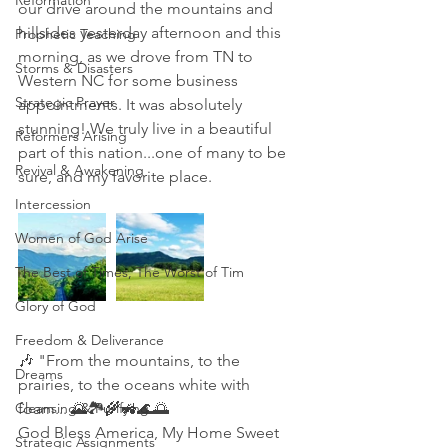
Reformation
our drive around the mountains and 
hillsides yesterday afternoon and this 
Prophetic Teaching
morning, as we drove from TN to 
Storms & Disasters
Western NC for some business 
Strategic Prayer
appointments. It was absolutely 
stunning! We truly live in a beautiful 
Reformers Arising
part of this nation...one of many to be 
Revival & Awakening
sure, and my favorite place. 
Intercession
Women of God Arise
The Best of Times, The Worst of Tim
Glory of God
Freedom & Deliverance
🎶 "From the mountains, to the 
Dreams
prairies, to the oceans white with 
Cleansing & Purifying
foam... 🌄🏞🌾🚜🌊🌅
God Bless America, My Home Sweet 
Strategic Assignments