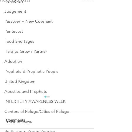
Hannukah
Judgement
Passover ~ New Covenant
Pentecost
Food Shortages
Help us Grow / Partner
Adoption
Prophets & Prophetic People
United Kingdom
Apostles and Prophets
INFERTILITY AWARENESS WEEK
Centers of Refuge/Cities of Refuge
Comments
In Other News
Be Aware ~ Pray & Prepare