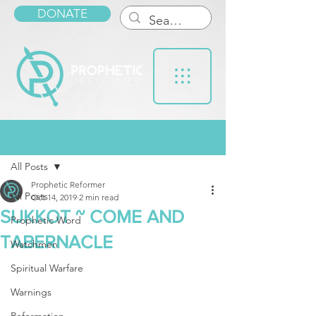
DONATE
Post
All Posts
Prophetic Reformer
All Posts
Oct 14, 2019
2 min read
SUKKOT ~ COME AND
Prophetic Word
TABERNACLE
Watchmen
Spiritual Warfare
Warnings