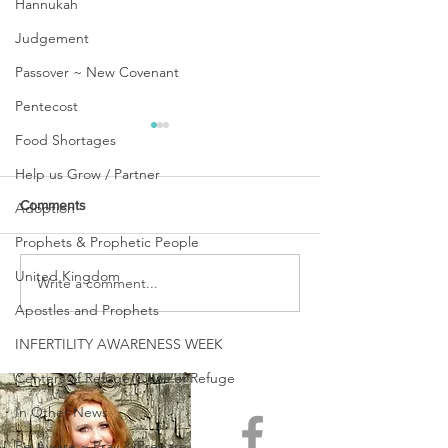
Hannukah
Judgement
Passover ~ New Covenant
Pentecost
Food Shortages
Help us Grow / Partner
Comments
Adoption
Prophets & Prophetic People
United Kingdom
Write a comment...
PASSING OVER ~ A TIME
WINTER IS OVER
OF CROSSING OVER!
BEHOLD SPRIN
Apostles and Prophets
COME!
INFERTILITY AWARENESS WEEK
Centers of Refuge/Cities of Refuge
In Other News
Be Aware ~ Pray & Prepare