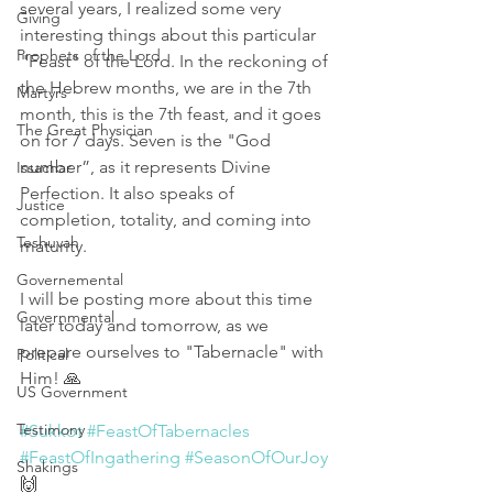
several years, I realized some very 
Giving
interesting things about this particular 
Prophets of the Lord
"Feast" of the Lord. In the reckoning of 
the Hebrew months, we are in the 7th 
Martyrs
month, this is the 7th feast, and it goes 
The Great Physician
on for 7 days. Seven is the "God 
number”, as it represents Divine 
Issachar
Perfection. It also speaks of 
Justice
completion, totality, and coming into 
Teshuvah
maturity.
Governemental
I will be posting more about this time 
Governmental
later today and tomorrow, as we 
prepare ourselves to "Tabernacle" with 
Political
Him! 🙏
US Government
Testimony
#Sukkot
#FeastOfTabernacles
#FeastOfIngathering
#SeasonOfOurJoy
Shakings
🙌 