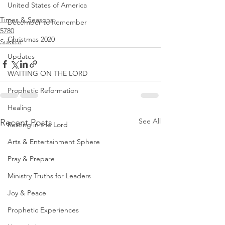
United States of America
Times & Seasons
December to Remember
5780
Christmas 2020
Sukkot
Updates
WAITING ON THE LORD
Prophetic Reformation
Healing
See All
Recent Posts
Resting in the Lord
Arts & Entertainment Sphere
Pray & Prepare
Ministry Truths for Leaders
Joy & Peace
Prophetic Experiences