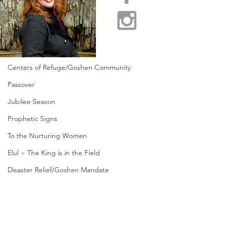
Holy Spirit Come!
Jubilee Year ~ 5784
Adar 2
Centers of Refuge/Goshen Community
Passover
Jubilee Season
Prophetic Signs
To the Nurturing Women
Elul ~ The King is in the Field
Disaster Relief/Goshen Mandate
Restore Appalachia
Send