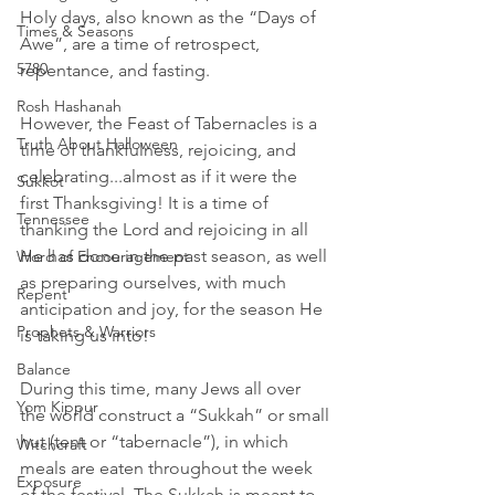
Holy days, also known as the “Days of 
Times & Seasons
Awe”, are a time of retrospect, 
5780
repentance, and fasting. 
Rosh Hashanah
However, the Feast of Tabernacles is a 
Truth About Halloween
time of thankfulness, rejoicing, and 
celebrating...almost as if it were the 
Sukkot
first Thanksgiving! It is a time of 
Tennessee
thanking the Lord and rejoicing in all 
He has done in the past season, as well 
Word of Encouragement
as preparing ourselves, with much 
Repent
anticipation and joy, for the season He 
Prophets & Warriors
is taking us into!
Balance
During this time, many Jews all over 
Yom Kippur
the world construct a “Sukkah” or small 
hut (tent or “tabernacle”), in which 
Witchcraft
meals are eaten throughout the week 
Exposure
of the festival. The Sukkah is meant to 