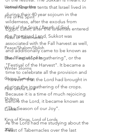
Untied Kingdom
remember the tents that Israel lived in 
during their 40 year sojourn in the 
Fire of His Spirit
wilderness, after the exodus from 
Wind of the Spirit / Breath of God
Egypt. Later, after the Israelites entered 
the Promised Land, Sukkot was 
Feast of Tabernacles
associated with the Fall harvest as well, 
Peace/Shalom/Shiloh
and additionally came to be known as 
the “Festival of Ingathering”, or the 
Discerning of Spirits
"Festival of the Harvest". It became a 
Winter Storms
time to celebrate all the provision and 
Giving Tuesday
“harvest” that the Lord had brought in 
during the ingathering of the crops. 
Fear of the Lord
Because it is a time of much rejoicing 
Shifting
before the Lord, it became known as 
“The Season of our Joy”. 
Ezekiel
King of Kings, Lord of Lords
As the Lord had me studying about the 
2020
Feast of Tabernacles over the last 