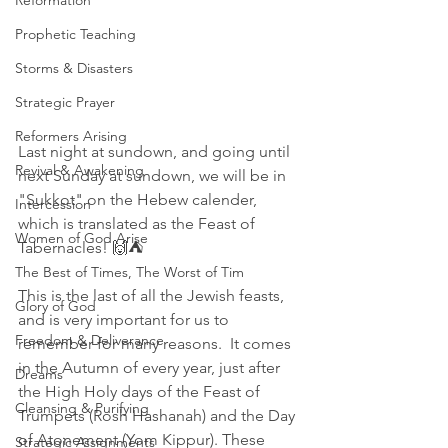
Reformation
Prophetic Teaching
Storms & Disasters
Strategic Prayer
Reformers Arising
Last night at sundown, and going until 
Revival & Awakening
next Sunday at sundown, we will be in 
"Sukkot" on the Hebew calender, 
Intercession
which is translated as the Feast of 
Women of God Arise
Tabernacles! 🙌⛺
The Best of Times, The Worst of Tim
This is the last of all the Jewish feasts, 
Glory of God
and is very important for us to 
Freedom & Deliverance
remember for many reasons.  It comes 
in the Autumn of every year, just after 
Dreams
the High Holy days of the Feast of 
Cleansing & Purifying
Trumpets (Rosh Hashanah) and the Day 
of Atonement (Yom Kippur). These 
Strategic Assignments