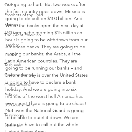
not going to hurt.' But two weeks after 
Giving
the first country goes down, Mexico is 
Prophets of the Lord
going to default on $100 billion. And 
Martyrs
When the banks open the next day at 
9:00 am in the morning $15 billion an 
The Great Physician
hour is going to be withdrawn from our 
Issachar
American banks. They are going to be 
running our banks; the Arabs, all the 
Justice
Latin American countries. They are 
Teshuvah
going to be running our banks – and 
before the day is over the United States 
Governemental
is going to have to declare a bank 
Governmental
holiday. And we are going into six 
Political
months of the worst hell America has 
ever seen! There is going to be chaos! 
US Government
Not even the National Guard is going 
Testimony
to be able to quiet it down. We are 
going to have to call out the whole 
Shakings
United States Army.