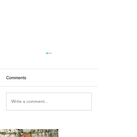
Comments
URGENT PRAYER
Write a comment...
WATCHMEN
INTERCESSORS: URGENT
PRAYER ALERT!