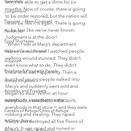
Hannukah
won’t be able to get a dime for six 
months. Now of course, there is going 
Judgement
to be order restored, but the nation will 
Passover ~ New Covenant
never be like it is again. There is going 
to be fear like we’ve never known. 
Pentecost
Judgment is at the door!
Food Shortages
“When I was at Macy’s department 
store in a vision and I watched people 
Help us Grow / Partner
walking around stunned. They didn’t 
Adoption
even know what to do. They didn’t 
Prophets & Prophetic People
know what was happening. Then a 
bunch of young people walked into 
United Kingdom
Macy’s and suddenly went wild and 
Apostles and Prophets
began to steal. Within an hour 
everybody, I saw them in the spirit, 
INFERTILITY AWARENESS WEEK
everybody in that store = and they were 
Centers of Refuge/Cities of Refuge
robbing and stealing. They raped 
In Other News
Macy’s and destroyed all five floors of 
Macy’s. It was raped and ruined in 
Be Aware ~ Pray & Prepare