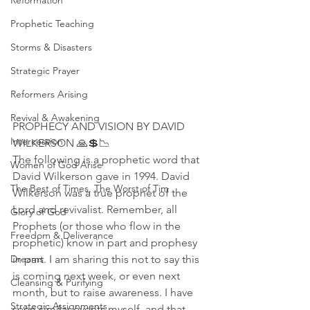
Reformation
Prophetic Teaching
Storms & Disasters
Strategic Prayer
Reformers Arising
Revival & Awakening
PROPHECY AND VISION BY DAVID 
Intercession
WILKERSON 🙏💲📉
The following is a prophetic word that 
Women of God Arise
David Wilkerson gave in 1994. David 
The Best of Times, The Worst of Tim
Wilkerson was a true prophet of the 
Lord and revivalist. Remember, all 
Glory of God
Prophets (or those who flow in the 
Freedom & Deliverance
prophetic) know in part and prophesy 
in part. I am sharing this not to say this 
Dreams
is coming next week, or even next 
Cleansing & Purifying
month, but to raise awareness. I have 
Strategic Assignments
seen similar events myself, and that 