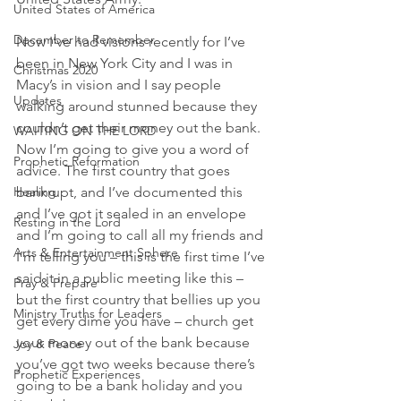
United States of America
December to Remember
Now I’ve had visions recently for I’ve 
been in New York City and I was in 
Christmas 2020
Macy’s in vision and I say people 
Updates
walking around stunned because they 
couldn’t get their money out the bank. 
WAITING ON THE LORD
Now I’m going to give you a word of 
Prophetic Reformation
advice. The first country that goes 
bankrupt, and I’ve documented this 
Healing
and I’ve got it sealed in an envelope 
Resting in the Lord
and I’m going to call all my friends and 
Arts & Entertainment Sphere
I’m telling you – this is the first time I’ve 
said it in a public meeting like this – 
Pray & Prepare
but the first country that bellies up you 
Ministry Truths for Leaders
get every dime you have – church get 
your money out of the bank because 
Joy & Peace
you’ve got two weeks because there’s 
Prophetic Experiences
going to be a bank holiday and you 