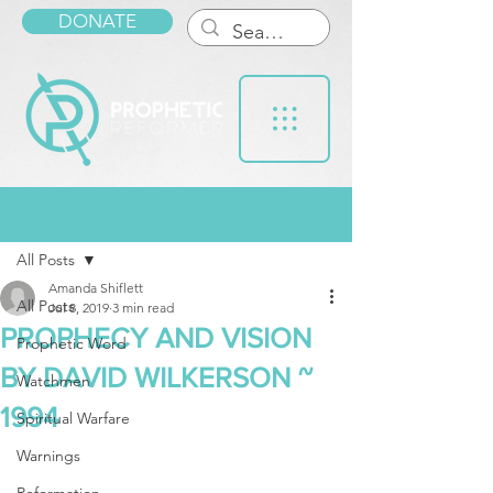
DONATE
Post
All Posts
Amanda Shiflett
All Posts
Jul 8, 2019
3 min read
PROPHECY AND VISION
Prophetic Word
BY DAVID WILKERSON ~
Watchmen
1994
Spiritual Warfare
Warnings