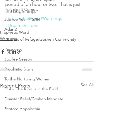
period of an hour or two. That is just 
Holy Spirit Come!
the beginning.”
#PropheticWord
#Warnings
Jubilee Year ~ 5784
#DreamsVisions
Adar 2
Prophetic Word
Warnings
Centers of Refuge/Goshen Community
Passover
Jubilee Season
Prophetic Signs
To the Nurturing Women
See All
Recent Posts
Elul ~ The King is in the Field
Disaster Relief/Goshen Mandate
Restore Appalachia