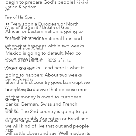
begin to prepare God's people! 👇👇👇
Untied Kingdom
🙏
Fire of His Spirit
⏩"Very soon a European or North 
Wind of the Spirit / Breath of God
African or Eastern nation is going to 
Feast of Tabernacles
default on its international loan and 
when that happens within two weeks 
Peace/Shalom/Shiloh
Mexico is going to default. Mexico 
Discerning of Spirits
owes $100 billion – 80% of it to 
American banks – and here is what is 
Winter Storms
going to happen: About two weeks 
Giving Tuesday
after the first country goes bankrupt we 
are going to survive that because most 
Fear of the Lord
of that money is owed to European 
Shifting
banks; German, Swiss and French 
Ezekiel
banks. The 2nd country is going to go 
down probably Argentina or Brazil and 
King of Kings, Lord of Lords
we will kind of live that out and people 
2020
will settle down and say 'Well maybe its 