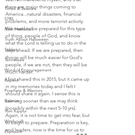
there are major things coming to 
Times & Seasons
America...natural disasters, financial 
5780
problems, and more terrorist activity. 
We need to be prepared for this type 
Rosh Hashanah
of thing, people of God, and know 
Truth About Halloween
what the Lord is telling us to do in the 
Sukkot
days ahead. If we are prepared, then 
things will be much easier for God's 
Tennessee
people, if we are not, then they will be 
Word of Encouragement
much harder.
I first shared this in 2015, but it came up 
Repent
in my memories today and I felt I 
Prophets & Warriors
should share it again. I sense this is 
coming sooner than we may think 
Balance
(possibly within the next 5-10 yrs). 
Yom Kippur
Again, it is not time to get into fear, but 
Witchcraft
to begin to prepare. Preparation is key, 
and leaders, now is the time for us to 
Exposure