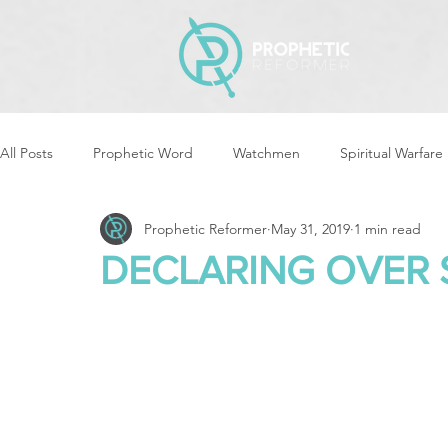
All Posts
Prophetic Word
Watchmen
Spiritual Warfare
Prophetic Reformer
May 31, 2019
1 min read
Storms & Disasters
Strategic Prayer
Reformers Arisin
DECLARING OVER 
Women of God Arise
The Best of Times, The Worst of Tim
Cleansing & Purifying
Strategic Assignments
Times &