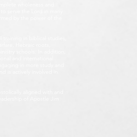
omplete wholeness and
 to serve the Lord in many
ormed by the power of the
training in biblical studies,
arfare, Hebraic roots,
inistry schools. In addition,
onal and international
 engaging in more study and
d is actively involved in
tolically aligned with and
leadership of Apostle Jim