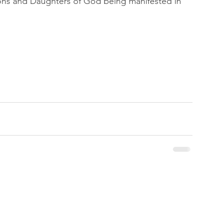
e Sons and Daughters of God being manifested in 
 