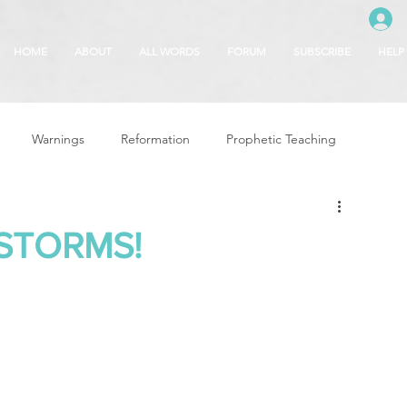
HOME
ABOUT
ALL WORDS
FORUM
SUBSCRIBE
HELP
Warnings
Reformation
Prophetic Teaching
g
Revival & Awakening
Intercession
STORMS!
Glory of God
Freedom & Deliverance
Dreams
 Seasons
5780
Rosh Hashanah