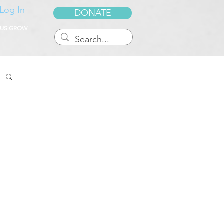
Log In
DONATE
 US GROW