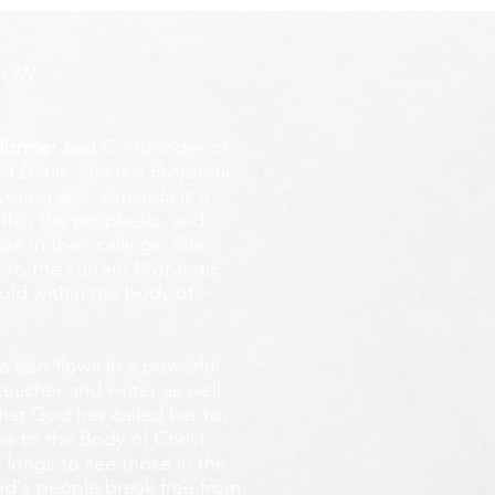
ROW
former
and Co-founder of
d Darin. She is a Prophetic
y young age.
Amanda is a
ithin the prophetic, and
e in their callings. She
 to the current Prophetic
fold within the body of
 also flows in a powerful
teacher and writer as well.
that God has called her to,
e to the Body of Christ
 longs
to see those in the
God's people break free from