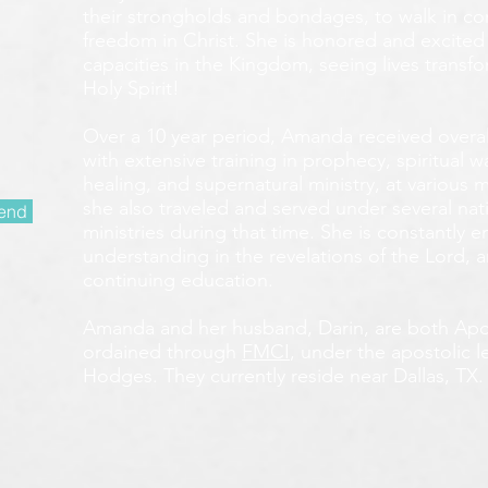
their strongholds and bondages, to walk in c
freedom in Christ. She is honored and excited
capacities in the Kingdom, seeing lives transf
Holy Spirit!
Over a 10 year period, Amanda received overall 
with extensive training in prophecy, spiritual w
healing, and supernatural ministry, at various m
she also traveled and served under several nati
end
ministries during that time. She is constantly
understanding in the revelations of the Lord, an
continuing education.
Amanda and her husband, Darin, are both Apos
ordained through
FMCI
, under the apostolic 
Hodges. They currently reside near Dallas, TX.