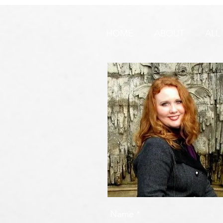
🚨 URGENT PRAYER
URGENT PR
REQUEST & WARNING!
HOME
ABOUT
ALL