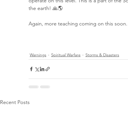
operate on this level. This is a part of th
the earth! 🙏🌎
Again, more teaching coming on this soon.
Warnings
Spiritual Warfare
Storms & Disasters
Recent Posts