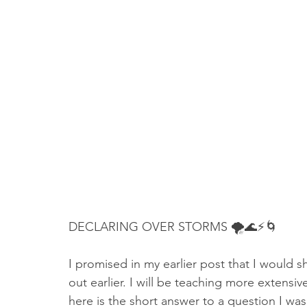
Truth About Halloween
Sukkot
Tennessee
Word
Balance
Yom Kippur
Witchcraft
DECLARING OVER STORMS 🌪🌊⚡🌀
I promised in my earlier post that I would sh
out earlier. I will be teaching more extensive
here is the short answer to a question I wa