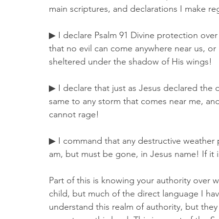
main scriptures, and declarations I make r
▶ I declare Psalm 91 Divine protection over us
that no evil can come anywhere near us, or a
sheltered under the shadow of His wings! 
▶ I declare that just as Jesus declared the
same to any storm that comes near me, and 
cannot rage! 
▶ I command that any destructive weather 
am, but must be gone, in Jesus name! If it 
Part of this is knowing your authority over 
child, but much of the direct language I ha
understand this realm of authority, but the