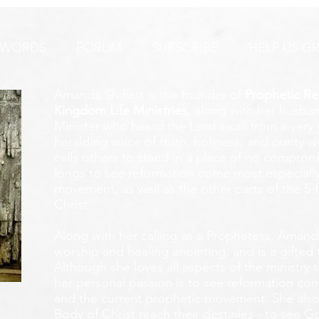
AYER ALERT!
 WORDS
FORUM
SUBSCRIBE
HELP US G
Amanda Shiflett is the founder of
Prophetic Re
Kingdom Life Ministries
, along with her husban
Minister who heard the Lord's call from a ver
heralding voice of truth, holiness, and purity w
calls others to stand in a place of no compromis
longs to see reformation come most especially
movement, as well as the other parts of the 5-
Christ.
Along with her calling as a Prophetess, Amanda
worship and healing anointing, and is a gifted 
Although she loves all aspects of the ministry 
her personal passion is to see reformation com
and the current prophetic movement. She also
Body of Christ reach their destinies - to see 