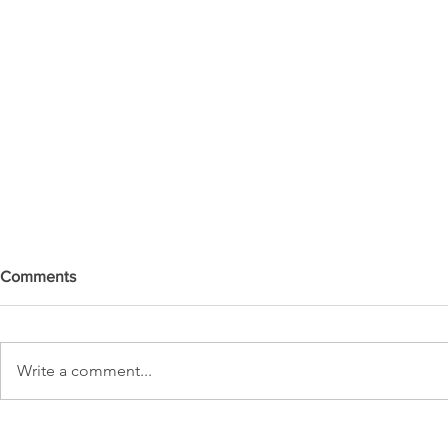
Comments
Write a comment...
DO YOU SEE IT NOW?? 👀 🦅
WATCHMEN 