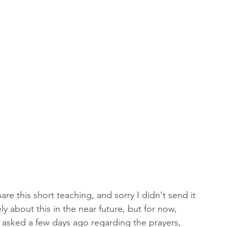
 of Encouragement
Repent
Prophets & Warriors
are this short teaching, and sorry I didn't send it 
ly about this in the near future, but for now, 
s asked a few days ago regarding the prayers, 