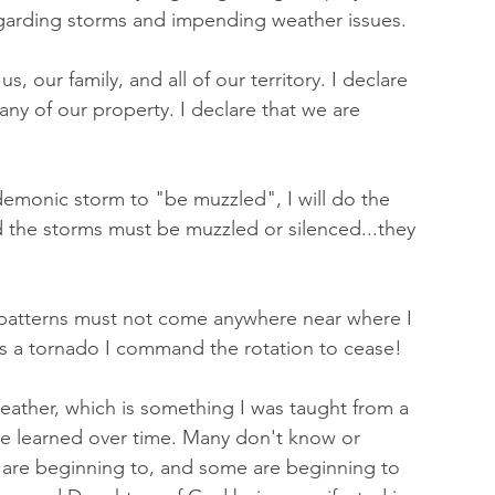
egarding storms and impending weather issues. 
, our family, and all of our territory. I declare 
ny of our property. I declare that we are 
 demonic storm to "be muzzled", I will do the 
the storms must be muzzled or silenced...they 
patterns must not come anywhere near where I 
is a tornado I command the rotation to cease! 
weather, which is something I was taught from a 
ve learned over time. Many don't know or 
y are beginning to, and some are beginning to 