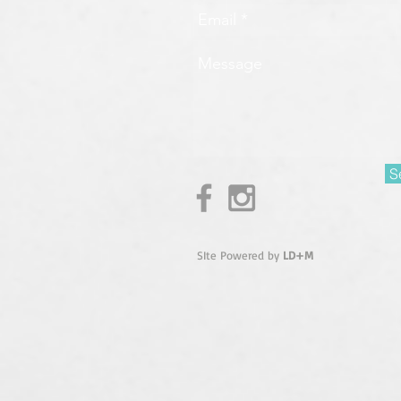
S
SIte Powered by
LD+M