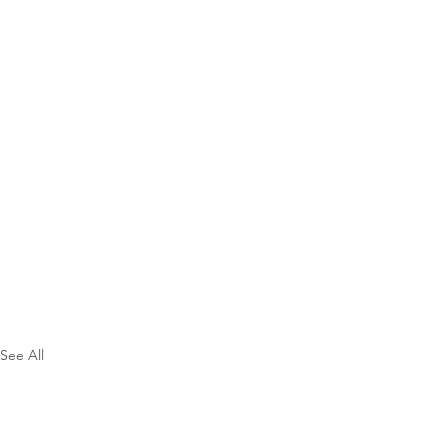
See All