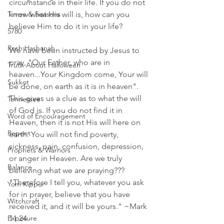
circumstance in their life. If you do not 
Times & Seasons
know what His will is, how can you 
believe Him to do it in your life?
5780
Rosh Hashanah
We have been instructed by Jesus to 
pray, "Our Father, who are in 
Truth About Halloween
heaven...Your Kingdom come, Your will 
Sukkot
be done, on earth as it is in heaven". 
This gives us a clue as to what the will 
Tennessee
of God is. If you do not find it in 
Word of Encouragement
Heaven, then it is not His will here on 
Repent
earth. You will not find poverty, 
sickness, pain, confusion, depression, 
Prophets & Warriors
or anger in Heaven. Are we truly 
Balance
believing what we are praying???  
"Therefore I tell you, whatever you ask 
Yom Kippur
for in prayer, believe that you have 
Witchcraft
received it, and it will be yours." ~Mark 
Exposure
11:24