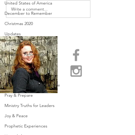
United States of America
URGENT PRAYER
Write a comment...
WATCHMEN
December to Remember
INTERCESSORS: URGENT
PRAYER ALERT!
Christmas 2020
Updates
WAITING ON THE LORD
Prophetic Reformation
Healing
Resting in the Lord
Arts & Entertainment Sphere
Pray & Prepare
Ministry Truths for Leaders
Joy & Peace
Prophetic Experiences