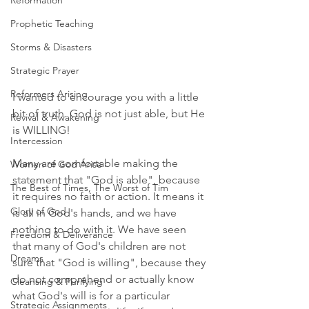
Reformation
Prophetic Teaching
Storms & Disasters
Strategic Prayer
Reformers Arising
I wanted to encourage you with a little 
bit of truth. God is not just able, but He 
Revival & Awakening
is WILLING! 
Intercession
Many are comfortable making the 
Women of God Arise
statement that "God is able", because 
The Best of Times, The Worst of Tim
it requires no faith or action. It means it 
Glory of God
is all in God's hands, and we have 
nothing to do with it. We have seen 
Freedom & Deliverance
that many of God's children are not 
Dreams
sure that "God is willing", because they 
do not comprehend or actually know 
Cleansing & Purifying
what God's will is for a particular 
Strategic Assignments