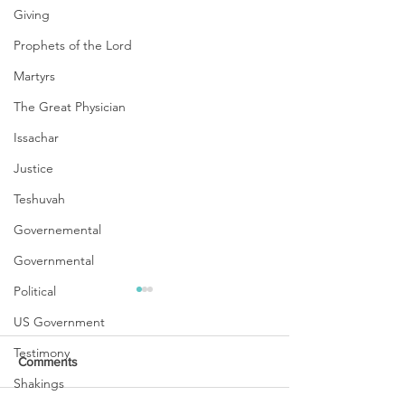
Giving
Prophets of the Lord
Martyrs
The Great Physician
Issachar
Justice
Teshuvah
Governemental
Governmental
Political
US Government
Testimony
Comments
Shakings