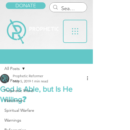
DONATE
Post
All Posts
Prophetic Reformer
All Posts
May 5, 2019
1 min read
God is Able, but Is He
Prophetic Word
Willing❓
Watchmen
Spiritual Warfare
Warnings