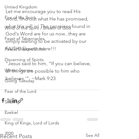
Untied Kingdom
Let me encourage you to read His 
Fire of His Spirit
word, find out what He has promised, 
what His will is! The promises found in 
Wind of the Spirit / Breath of God
God's Word are for us now...they are 
Feast of Tabernacles
simply waiting to be activated by our 
FAITH! Expect more!!!
Peace/Shalom/Shiloh
Discerning of Spirits
"Jesus said to him, “If you can believe, 
Winter Storms
all things are possible to him who 
believes.'”  ~Mark 9:23 
Giving Tuesday
Fear of the Lord
Shifting
Ezekiel
King of Kings, Lord of Lords
2020
See All
Recent Posts