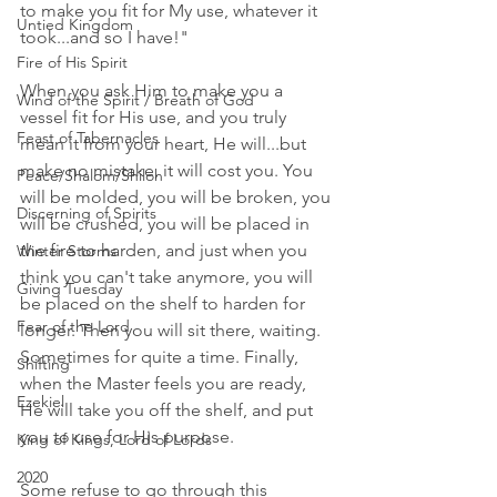
to make you fit for My use, whatever it 
Untied Kingdom
took...and so I have!"
Fire of His Spirit
When you ask Him to make you a 
Wind of the Spirit / Breath of God
vessel fit for His use, and you truly 
Feast of Tabernacles
mean it from your heart, He will...but 
make no mistake, it will cost you. You 
Peace/Shalom/Shiloh
will be molded, you will be broken, you 
Discerning of Spirits
will be crushed, you will be placed in 
the fire to harden, and just when you 
Winter Storms
think you can't take anymore, you will 
Giving Tuesday
be placed on the shelf to harden for 
Fear of the Lord
longer. Then you will sit there, waiting. 
Sometimes for quite a time. Finally, 
Shifting
when the Master feels you are ready, 
Ezekiel
He will take you off the shelf, and put 
you to use for His purpose. 
King of Kings, Lord of Lords
2020
Some refuse to go through this 