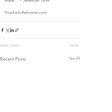
make."  ~ Jeremiah 18:44
PropheticReformer.com 
See All
Recent Posts