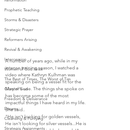
Reformation
Prophetic Teaching
Storms & Disasters
Strategic Prayer
Reformers Arising
Revival & Awakening
Intercession
A number of years ago, while in my 
intense training season, I watched a 
Women of God Arise
video where Kathryn Kulhman was 
The Best of Times, The Worst of Tim
speaking on being a vessel fit for the 
Master's use. The things she spoke on 
Glory of God
has become some of the most 
Freedom & Deliverance
impactful things I have heard in my life. 
Dreams
She said..
"He isn't looking for golden vessels, 
Cleansing & Purifying
He isn't looking for silver vessels...He is 
Strategic Assignments