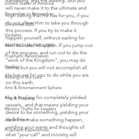
hardening, and the waiting...but you 
United States of America
will never make it to the ultimate and 
December to Remember
high calling that He has for you, if you 
do not allow Him to take you through 
Christmas 2020
this process. If you try to make it 
Updates
happen yourself, without waiting for 
Him to make it happen..If you jump out 
WAITING ON THE LORD
of the process, and run out to do the 
Prophetic Reformation
"work of the Kingdom", you may do 
Healing
some, but you will not accomplish all 
He has set for you to do while you are 
Resting in the Lord
on this earth. 
Arts & Entertainment Sphere
He is looking for completely yielded 
Pray & Prepare
vessels...and that means yielding your 
Ministry Truths for Leaders
desire to be something, yielding your 
Joy & Peace
desire to make something happen, 
yielding your wants and thoughts of 
Prophetic Experiences
what "your call" and ministry will 