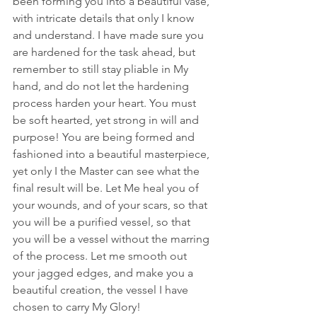
been forming you into a beautiful vase, 
with intricate details that only I know 
and understand. I have made sure you 
are hardened for the task ahead, but 
remember to still stay pliable in My 
hand, and do not let the hardening 
process harden your heart. You must 
be soft hearted, yet strong in will and 
purpose! You are being formed and 
fashioned into a beautiful masterpiece, 
yet only I the Master can see what the 
final result will be. Let Me heal you of 
your wounds, and of your scars, so that 
you will be a purified vessel, so that 
you will be a vessel without the marring 
of the process. Let me smooth out 
your jagged edges, and make you a 
beautiful creation, the vessel I have 
chosen to carry My Glory! 