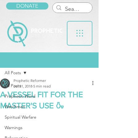
DONATE
Post
All Posts
Prophetic Reformer
All Posts
Jul 31, 2018
5 min read
A VESSEL FIT FOR THE
Prophetic Word
MASTER'S USE 🍶
Watchmen
Spiritual Warfare
Warnings