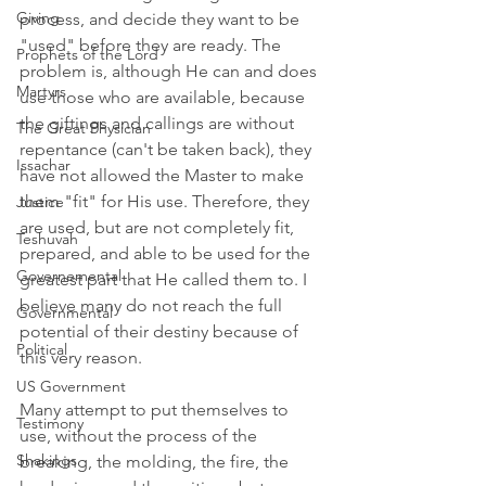
Giving
process, and decide they want to be 
"used" before they are ready. The 
Prophets of the Lord
problem is, although He can and does 
Martyrs
use those who are available, because 
the giftings and callings are without 
The Great Physician
repentance (can't be taken back), they 
Issachar
have not allowed the Master to make 
them "fit" for His use. Therefore, they 
Justice
are used, but are not completely fit, 
Teshuvah
prepared, and able to be used for the 
Governemental
greatest part that He called them to. I 
believe many do not reach the full 
Governmental
potential of their destiny because of 
Political
this very reason. 
US Government
Many attempt to put themselves to 
Testimony
use, without the process of the 
Shakings
breaking, the molding, the fire, the 