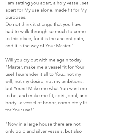
I am setting you apart, a holy vessel, set 
apart for My use alone, made fit for My 
purposes. 
Do not think it strange that you have 
had to walk through so much to come 
to this place, for it is the ancient path, 
and it is the way of Your Master."
Will you cry out with me again today ~ 
"Master, make me a vessel fit for Your 
use! I surrender it all to You...not my 
will, not my desire, not my ambitions, 
but Yours! Make me what You want me 
to be, and make me fit, spirit, soul, and 
body...a vessel of honor, completely fit 
for Your use!"
"Now in a large house there are not 
only gold and silver vessels, but also 