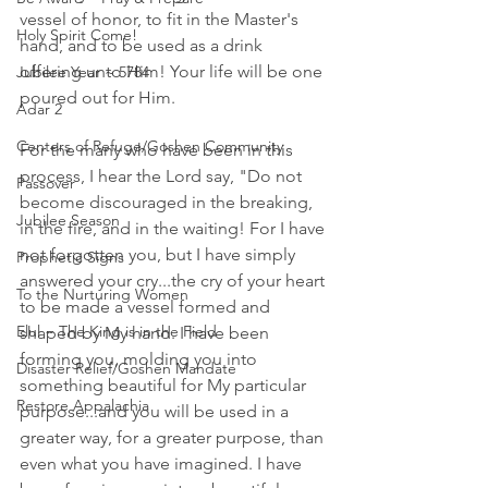
vessel of honor, to fit in the Master's 
Holy Spirit Come!
hand, and to be used as a drink 
offering unto Him! Your life will be one 
Jubilee Year ~ 5784
poured out for Him. 
Adar 2
Centers of Refuge/Goshen Community
For the many who have been in this 
process, I hear the Lord say, "Do not 
Passover
become discouraged in the breaking, 
Jubilee Season
in the fire, and in the waiting! For I have 
not forgotten you, but I have simply 
Prophetic Signs
answered your cry...the cry of your heart 
To the Nurturing Women
to be made a vessel formed and 
Elul ~ The King is in the Field
shaped by My hand. I have been 
forming you, molding you into 
Disaster Relief/Goshen Mandate
something beautiful for My particular 
Restore Appalachia
purpose...and you will be used in a 
greater way, for a greater purpose, than 
even what you have imagined. I have 