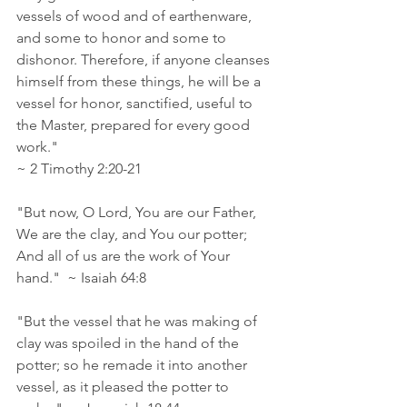
vessels of wood and of earthenware, 
and some to honor and some to 
dishonor. Therefore, if anyone cleanses 
himself from these things, he will be a 
vessel for honor, sanctified, useful to 
the Master, prepared for every good 
work." 
~ 2 Timothy 2:20‭-‬21
"But now, O Lord, You are our Father, 
We are the clay, and You our potter; 
And all of us are the work of Your 
hand."  ~ Isaiah 64:8 
"But the vessel that he was making of 
clay was spoiled in the hand of the 
potter; so he remade it into another 
vessel, as it pleased the potter to 