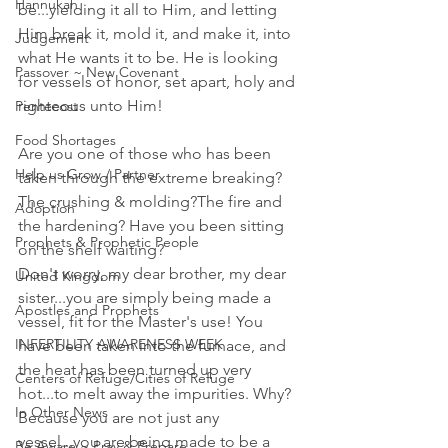
Hannukah
be...yielding it all to Him, and letting 
Him break it, mold it, and make it, into 
Judgement
what He wants it to be. He is looking 
Passover ~ New Covenant
for vessels of honor, set apart, holy and 
righteous unto Him! 
Pentecost
Food Shortages
Are you one of those who has been 
Help us Grow / Partner
taken through the extreme breaking? 
The crushing & molding?The fire and 
Adoption
the hardening? Have you been sitting 
Prophets & Prophetic People
on the shelf waiting? 
Don't worry, my dear brother, my dear 
United Kingdom
sister...you are simply being made a 
Apostles and Prophets
vessel, fit for the Master's use! You 
INFERTILITY AWARENESS WEEK
have been taken into the furnace, and 
the heat has been turned up very 
Centers of Refuge/Cities of Refuge
hot...to melt away the impurities. Why? 
In Other News
Because you are not just any 
vessel...you are being made to be a 
Be Aware ~ Pray & Prepare