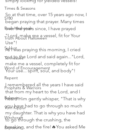
simply looking for yielded vessels!"
Times & Seasons
So at that time, over 15 years ago now, I 
5780
began praying that prayer. Many times 
Rosh Hashanah
over the years since, I have prayed 
"Lord, make me a vessel, fit for Your 
Truth About Halloween
Use"! 
Sukkot
As I was praying this morning, I cried 
out to the Lord and said again..."Lord, 
Tennessee
make me a vessel, completely fit for 
Word of Encouragement
Your use... spirit, soul, and body"! 
Repent
I remembered all the years I have said 
Prophets & Warriors
that from my heart to the Lord, and I 
Balance
heard Him gently whisper, "That is why 
you have had to go through so much 
Yom Kippur
my daughter. That is why you have had 
Witchcraft
to go through the crushing, the 
breaking, and the fire!🔥You asked Me 
Exposure