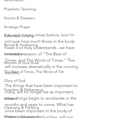
Reformation
Prophetic Teaching
Storms & Disasters
Strategic Prayer
I've said it many times before, but I'm 
Reformers Arising
not sure how much those in the body 
Revival & Awakening
hears it or truly understands...we have 
entered a season of "The Best of 
Intercession
Times, and The Worst of Times." This 
Women of God Arise
will increase dramatically in the coming 
The Best of Times, The Worst of Tim
months. 
Glory of God
The things that have been important to 
Freedom & Deliverance
many, will no longer be as important, 
when things begin to accelerate in the 
Dreams
months and years to come. What has 
Cleansing & Purifying
once been important in the body of 
Strategic Assignments
Christ, and even in churches, will not 