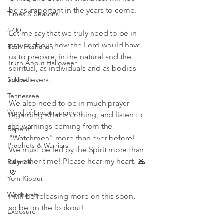
be as important in the years to come.
Times & Seasons
5780
Let me say that we truly need to be in 
prayer about how the Lord would have 
Rosh Hashanah
us to prepare, in the natural and the 
Truth About Halloween
spiritual, as individuals and as bodies 
of believers. 
Sukkot
Tennessee
We also need to be in much prayer 
Word of Encouragement
regarding what is coming, and listen to 
the warnings coming from the 
Repent
"Watchmen" more than ever before! 
Prophets & Warriors
We must be led by the Spirit more than 
any other time! Please hear my heart. 🙏
Balance
💜
Yom Kippur
Witchcraft
I will be releasing more on this soon, 
so be on the lookout! 
Exposure