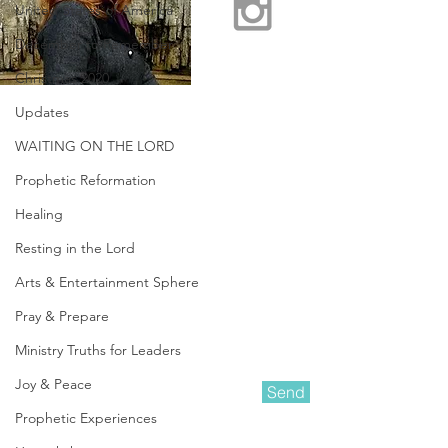
United States of America
December to Remember
Christmas 2020
Updates
WAITING ON THE LORD
Prophetic Reformation
Healing
Resting in the Lord
Arts & Entertainment Sphere
Pray & Prepare
Ministry Truths for Leaders
Joy & Peace
Send
Prophetic Experiences