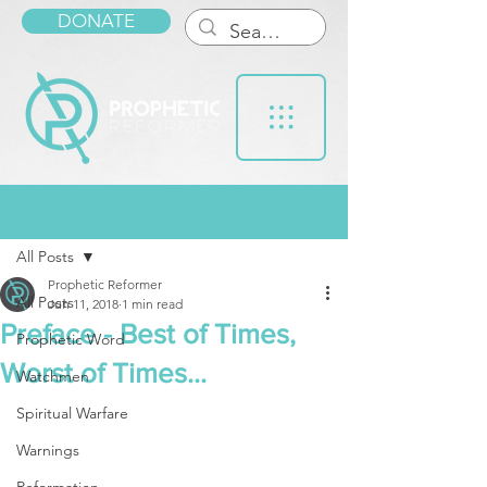
DONATE
Post
All Posts
Prophetic Reformer
All Posts
Jun 11, 2018
1 min read
Preface - Best of Times,
Prophetic Word
Worst of Times...
Watchmen
Spiritual Warfare
Warnings