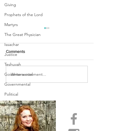
Giving
Prophets of the Lord
Martyrs
The Great Physician
Issachar
Comments
Justice
Teshuvah
URGENT PRAYER
Write a comment...
Governemental
WATCHMEN
INTERCESSORS: URGENT
Governmental
PRAYER ALERT!
Political
US Government
Testimony
Shakings