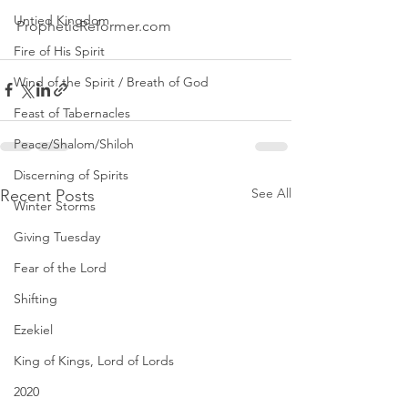
Untied Kingdom
PropheticReformer.com 
Fire of His Spirit
Wind of the Spirit / Breath of God
Feast of Tabernacles
Peace/Shalom/Shiloh
Discerning of Spirits
See All
Recent Posts
Winter Storms
Giving Tuesday
Fear of the Lord
Shifting
Ezekiel
King of Kings, Lord of Lords
2020