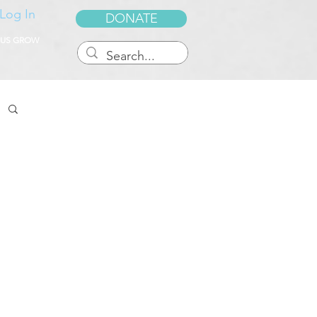
Log In
DONATE
 US GROW