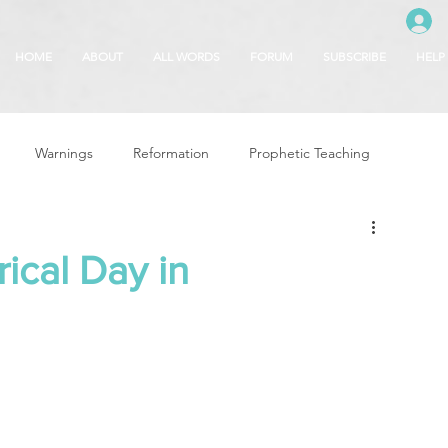
HOME
ABOUT
ALL WORDS
FORUM
SUBSCRIBE
HELP
Warnings
Reformation
Prophetic Teaching
g
Revival & Awakening
Intercession
ical Day in
Glory of God
Freedom & Deliverance
Dreams
 Seasons
5780
Rosh Hashanah