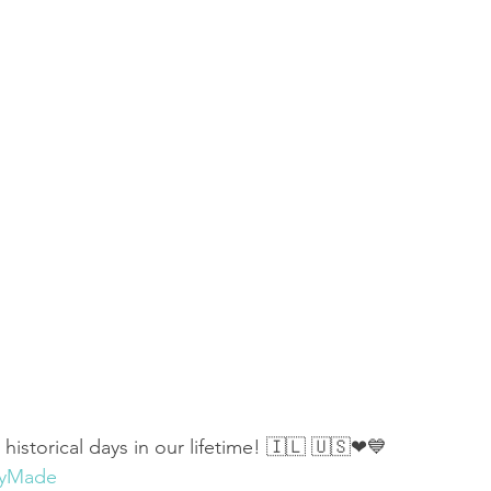
 of Encouragement
Repent
Prophets & Warriors
istorical days in our lifetime! 🇮🇱 🇺🇸❤💙 
ryMade