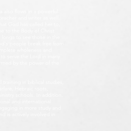
 also flows in a powerful
teacher and writer as well.
that God has called her to,
e to the Body of Christ
 longs
to see those in the
God's people break free from
omplete wholeness and
 to serve the Lord in many
ormed by the power of the
training in biblical studies,
arfare, Hebraic roots,
inistry schools. In addition,
onal and international
 engaging in more study and
d is actively involved in