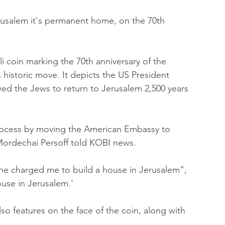
usalem it's permanent home, on the 70th 
li coin marking the 70th anniversary of the 
 historic move. It depicts the US President 
wed the Jews to return to Jerusalem 2,500 years 
process by moving the American Embassy to 
Mordechai Persoff told KOBI news.
 "he charged me to build a house in Jerusalem", 
ouse in Jerusalem.' 
so features on the face of the coin, along with 