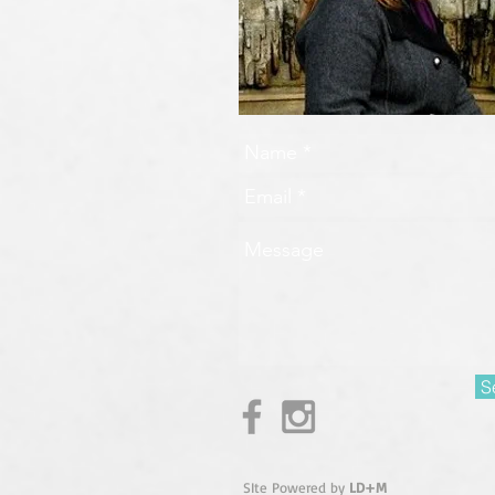
S
SIte Powered by
LD+M