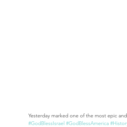
Truth About Halloween
Sukkot
Tennessee
Word
Balance
Yom Kippur
Witchcraft
Yesterday marked one of the most epic and h
#GodBlessIsrael
#GodBlessAmerica
#Histo