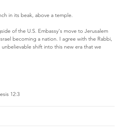
nch in its beak, above a temple.
gside of the U.S. Embassy's move to Jerusalem 
 Israel becoming a nation. I agree with the Rabbi, 
n unbelievable shift into this new era that we 
esis 12:3 