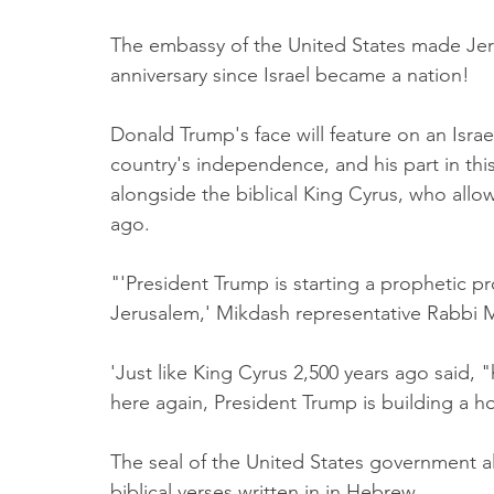
The embassy of the United States made Jer
anniversary since Israel became a nation!
Donald Trump's face will feature on an Israe
country's independence, and his part in this
alongside the biblical King Cyrus, who allo
ago.
"'President Trump is starting a prophetic 
Jerusalem,' Mikdash representative Rabbi 
'Just like King Cyrus 2,500 years ago said,
here again, President Trump is building a h
The seal of the United States government al
biblical verses written in in Hebrew. 