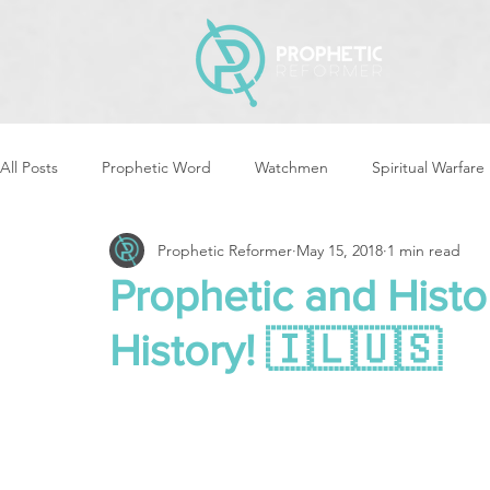
All Posts
Prophetic Word
Watchmen
Spiritual Warfare
Prophetic Reformer
May 15, 2018
1 min read
Storms & Disasters
Strategic Prayer
Reformers Arisin
Prophetic and Histor
History! 🇮🇱🇺🇸
Women of God Arise
The Best of Times, The Worst of Tim
Cleansing & Purifying
Strategic Assignments
Times &