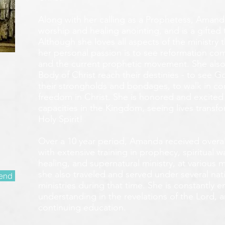
Along with her calling as a Prophetess, Amanda
worship and healing anointing, and is a gifted 
Although she loves all aspects of the ministry 
her personal passion is to see reformation com
and the current prophetic movement. She also
Body of Christ reach their destinies - to see 
their strongholds and bondages, to walk in c
freedom in Christ. She is honored and excited
capacities in the Kingdom, seeing lives transf
Holy Spirit!
Over a 10 year period, Amanda received overall 
with extensive training in prophecy, spiritual w
healing, and supernatural ministry, at various m
she also traveled and served under several nati
end
ministries during that time. She is constantly
understanding in the revelations of the Lord, an
continuing education.