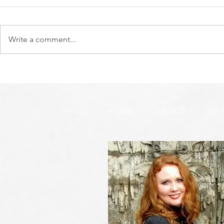
Write a comment...
DO YOU SEE IT NOW?? 👀 🦅
WATCHMEN 
🚨 URGENT PRAYER
URGENT PR
REQUEST & WARNING!
HOME
ABOUT
ALL