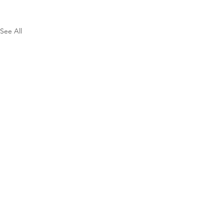
See All