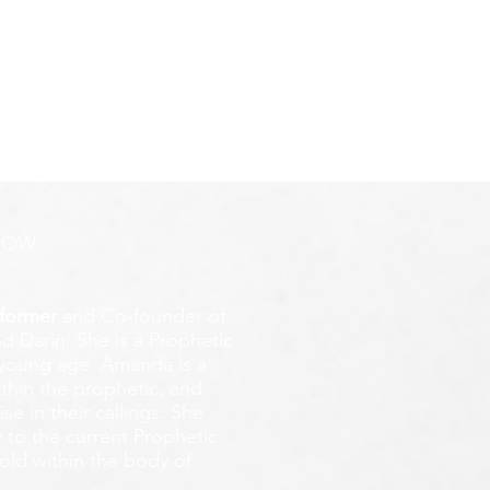
ROW
former
and Co-founder of
d Darin. She is a Prophetic
y young age.
Amanda is a
ithin the prophetic, and
e in their callings. She
 to the current Prophetic
fold within the body of