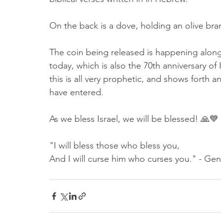
On the back is a dove, holding an olive bra
The coin being released is happening alon
today, which is also the 70th anniversary of
this is all very prophetic, and shows forth a
have entered. 
As we bless Israel, we will be blessed! 🙏💙
"I will bless those who bless you,
And I will curse him who curses you." - Gen