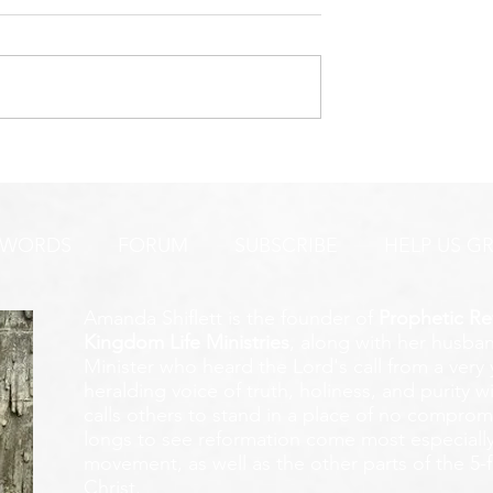
URGENT PRAYER ALERT!
INTERCESSORS:
AYER ALERT!
 WORDS
FORUM
SUBSCRIBE
HELP US G
Amanda Shiflett is the founder of
Prophetic Re
Kingdom Life Ministries
, along with her husban
Minister who heard the Lord's call from a ver
heralding voice of truth, holiness, and purity w
calls others to stand in a place of no compromis
longs to see reformation come most especially
movement, as well as the other parts of the 5-
Christ.