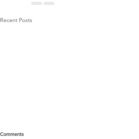
Recent Posts
Comments