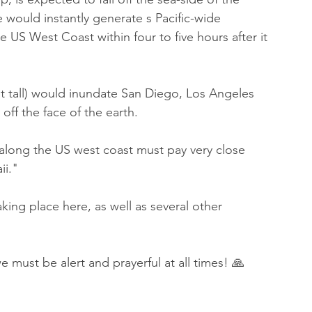
e would instantly generate s Pacific-wide 
US West Coast within four to five hours after it 
t tall) would inundate San Diego, Los Angeles 
off the face of the earth.
 along the US west coast must pay very close 
ii." 
ing place here, as well as several other 
 must be alert and prayerful at all times! 🙏