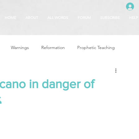
HOME
ABOUT
ALL WORDS
FORUM
SUBSCRIBE
HELP
Warnings
Reformation
Prophetic Teaching
g
Revival & Awakening
Intercession
lcano in danger of

Glory of God
Freedom & Deliverance
Dreams
 Seasons
5780
Rosh Hashanah