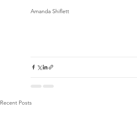
Amanda Shiflett
Recent Posts