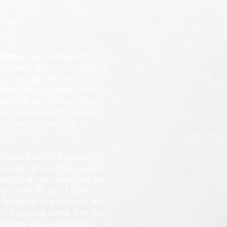
ROW
former
and Co-founder of
d Darin. She is a Prophetic
y young age.
Amanda is a
ithin the prophetic, and
e in their callings. She
 to the current Prophetic
fold within the body of
 also flows in a powerful
teacher and writer as well.
that God has called her to,
e to the Body of Christ
 longs
to see those in the
God's people break free from
omplete wholeness and