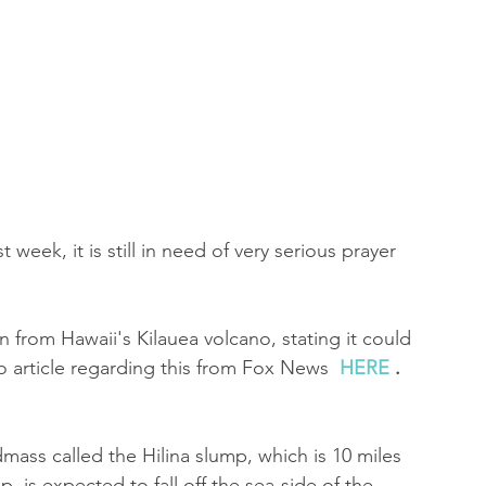
 of Encouragement
Repent
Prophets & Warriors
 week, it is still in need of very serious prayer 
n from Hawaii's Kilauea volcano, stating it could 
o article regarding this from Fox News  
HERE
 .
dmass called the Hilina slump, which is 10 miles 
, is expected to fall off the sea-side of the 