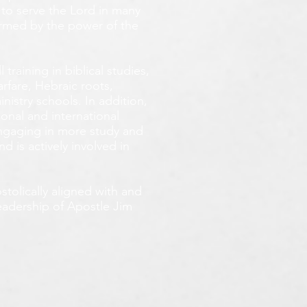
 to serve the Lord in many
ormed by the power of the
training in biblical studies,
arfare, Hebraic roots,
inistry schools. In addition,
onal and international
 engaging in more study and
d is actively involved in
tolically aligned with and
leadership of Apostle Jim