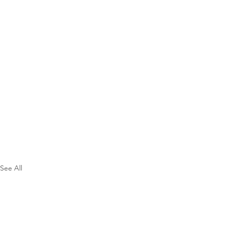
See All