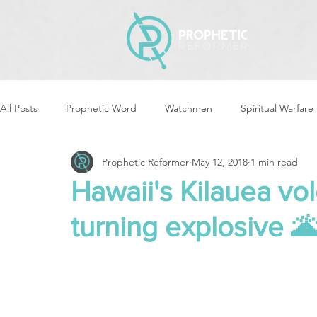
All Posts
Prophetic Word
Watchmen
Spiritual Warfare
Prophetic Reformer
May 12, 2018
1 min read
Storms & Disasters
Strategic Prayer
Reformers Arisin
Hawaii's Kilauea vo
turning explosive 
Women of God Arise
The Best of Times, The Worst of Tim
Cleansing & Purifying
Strategic Assignments
Times &