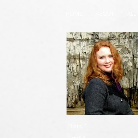
REQUEST & WARNING!
HOME
ABOUT
ALL