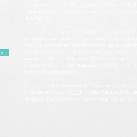
freedom in Christ. She is honored and excited
capacities in the Kingdom, seeing lives transf
Holy Spirit!
Over a 10 year period, Amanda received overall 
with extensive training in prophecy, spiritual w
healing, and supernatural ministry, at various m
she also traveled and served under several nati
end
ministries during that time. She is constantly
understanding in the revelations of the Lord, an
continuing education.
Amanda and her husband, Darin, are both Apos
ordained through
FMCI
, under the apostolic 
Hodges. They currently reside near Dallas, TX.