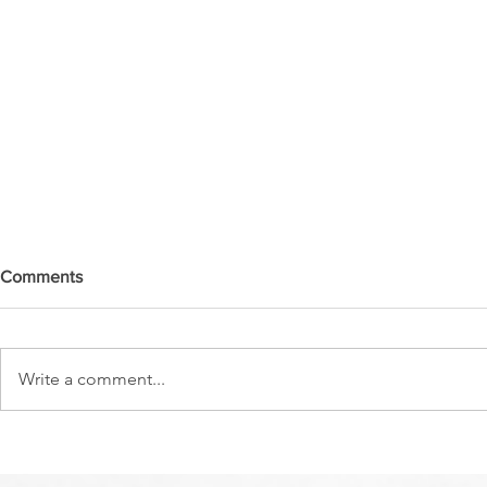
Comments
Write a comment...
DO YOU SEE IT NOW?? 👀 🦅
WATCHMEN 
🚨 URGENT PRAYER
URGENT PR