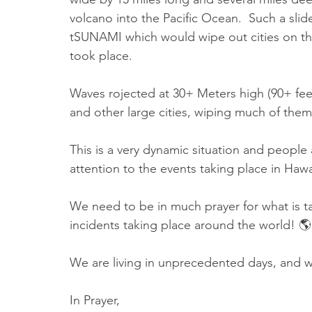
volcano into the Pacific Ocean.  Such a slid
tSUNAMI which would wipe out cities on the 
took place.
Waves rojected at 30+ Meters high (90+ fee
and other large cities, wiping much of them 
This is a very dynamic situation and people
attention to the events taking place in Hawa
We need to be in much prayer for what is tak
incidents taking place around the world! 🌎
We are living in unprecedented days, and we
In Prayer,