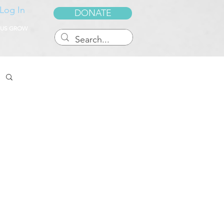
Log In
DONATE
 US GROW