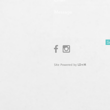
S
SIte Powered by
LD+M