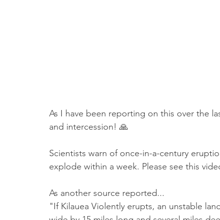
Truth About Halloween
Sukkot
Tennessee
Word
Balance
Yom Kippur
Witchcraft
As I have been reporting on this over the last
and intercession! 🙏
Scientists warn of once-in-a-century eruptio
explode within a week. Please see this vide
As another source reported...
"If Kilauea Violently erupts, an unstable lan
wide by 15 miles long and several miles deep