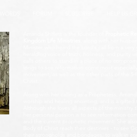
 WORDS
FORUM
SUBSCRIBE
HELP US G
Amanda Shiflett is the founder of
Prophetic Re
Kingdom Life Ministries
, along with her husban
Minister who heard the Lord's call from a ver
heralding voice of truth, holiness, and purity w
calls others to stand in a place of no compromis
longs to see reformation come most especially
movement, as well as the other parts of the 5-
Christ.
Along with her calling as a Prophetess, Amanda
worship and healing anointing, and is a gifted 
Although she loves all aspects of the ministry 
her personal passion is to see reformation com
and the current prophetic movement. She also
Body of Christ reach their destinies - to see 
their strongholds and bondages, to walk in c