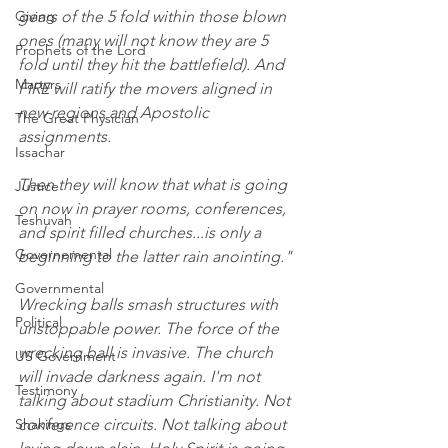
Giving
gears of the 5 fold within those blown 
ones (many will not know they are 5 
Prophets of the Lord
fold until they hit the battlefield). And 
Martyrs
FIRE will ratify the movers aligned in 
new regions and Apostolic 
The Great Physician
assignments. 
Issachar
Then they will know that what is going 
Justice
on now in prayer rooms, conferences, 
Teshuvah
and spirit filled churches...is only a 
Governemental
beginning to the latter rain anointing."
Governmental
Wrecking balls smash structures with 
Political
unstoppable power. The force of the 
wrecking ball is invasive. The church 
US Government
will invade darkness again. I'm not 
Testimony
talking about stadium Christianity. Not 
Shakings
conference circuits. Not talking about 