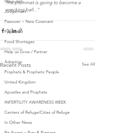
Hannukah
The plummet is going to become a 
wrecking ball..."
Judgement
Passover ~ New Covenant
Pentecost
Food Shortages
Help us Grow / Partner
Adoption
See All
Recent Posts
Prophets & Prophetic People
United Kingdom
Apostles and Prophets
INFERTILITY AWARENESS WEEK
Centers of Refuge/Cities of Refuge
In Other News
Be Aware ~ Pray & Prepare