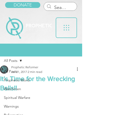
DONATE
Post
All Posts
Prophetic Reformer
All Posts
Jul 21, 2017
2 min read
It's Time for the Wrecking
Prophetic Word
Balls!!
Watchmen
Spiritual Warfare
Warnings