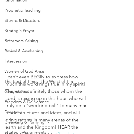
Reformation
Prophetic Teaching
Storms & Disasters
Strategic Prayer
Reformers Arising
Revival & Awakening
Intercession
Women of God Arise
I can't even BEGIN to express how 
The Best of Times, The Worst of Tim
much this word rings true in my spirit! 
There are definitely those whom the 
Glory of God
Lord is raising up in this hour, who will 
Freedom & Deliverance
truly be a "wrecking ball" to many man-
Dreams
made structures and ideas, and will 
bring reform in many arenas of the 
Cleansing & Purifying
earth and the Kingdom! HEAR the 
Strategic Assignments