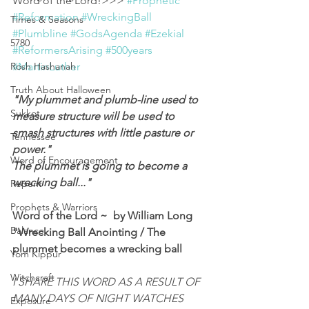
Word of the Lord!>>> 
#Prophetic
#Reformation
#WreckingBall
Times & Seasons
#Plumbline
#GodsAgenda
#Ezekial
5780
#ReformersArising
#500years
Rosh Hashanah
#MartinLuther
Truth About Halloween
"My plummet and plumb-line used to 
Sukkot
measure structure will be used to 
smash structures with little pasture or 
Tennessee
power."
Word of Encouragement
The plummet is going to become a 
wrecking ball..."
Repent
Prophets & Warriors
Word of the Lord ~  by William Long
Balance
"Wrecking Ball Anointing / The 
plummet becomes a wrecking ball
Yom Kippur
Witchcraft
I SHARE THIS WORD AS A RESULT OF 
MANY DAYS OF NIGHT WATCHES 
Exposure