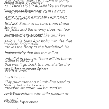
laying down slain. Holy Spirit is going 
United States of America
to STAND US UP AGAIN like an Ezekiel 
December to Remember
army (Ezekiel 37:1-14). OUR LAYING 
AROUND HAS BECOME LIKE DEAD 
Christmas 2020
BONES. Some of us have been drunk 
Updates
for years and the enemy does not fear 
saints writhing around like drunken 
WAITING ON THE LORD
sailors. He fears Apostolic impulse that 
Prophetic Reformation
moves the Body to the battlefield. He 
Healing
fears activity that lifts the veil of 
unbelief in culture. There will be bands 
Resting in the Lord
that won't go back to normal after the 
Arts & Entertainment Sphere
event is over.
Pray & Prepare
"My plummet and plumb-line used to 
Ministry Truths for Leaders
measure structure will be used to 
Joy & Peace
smash structures with little pasture or 
power."
Prophetic Experiences