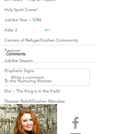
Holy Spirit Come!
Jubilee Year ~ 5784
Adar 2
Centers of Refuge/Goshen Community
Passover
Comments
Jubilee Season
Prophetic Signs
URGENT PRAYER
Write a comment...
WATCHMEN
To the Nurturing Women
INTERCESSORS: URGENT
PRAYER ALERT!
Elul ~ The King is in the Field
Disaster Relief/Goshen Mandate
Restore Appalachia