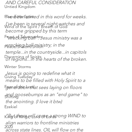
AND CAREFUL CONSIDERATION
Untied Kingdom
Fire of His Spirit
I've been stirred in this word for weeks. 
I've been in several night watches and 
Wind of the Spirit / Breath of God
become gripped by this term 
Feast of Tabernacles
"wrecking ball". Jesus ministry was a 
wrecking ball ministry; in the 
Peace/Shalom/Shiloh
temple...in the countryside...in capitols 
Discerning of Spirits
of regions...in the hearts of the broken.
Winter Storms
Jesus is going to redefine what it 
Giving Tuesday
means to be filled with Holy Spirit to a 
Fear of the Lord
generation that sees laying on floors 
and goosebumps as an "end game" to 
Shifting
the anointing. (I love it btw)
Ezekiel
"But there will come a strong WIND to 
King of Kings, Lord of Lords
align warriors to frontline ministries 
2020
across state lines. OIL will flow on the 