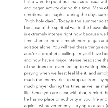
I also want to point out that, as is usual wit
and pagan activity during this time. Many of
emotional onslaughts during the days surrou
"high holy days". Today is the summer solstice
because of the spiritual war in the heavenlie
is extremely intense right now because we h
time...hence there is much more pagan and d
solstice alone. You will feel these things ev
and/or a prophetic calling. I myself have be
and now have a major intense headache tha
of me does not even feel up to writing this a
praying when we least feel like it, and sim
much the enemy tries to stop us from sayin
much prayer during this time, as well as ma
life. Once you are clear with that, remind 
he has no place or authority in your life an
against whatever enemy is trying to attack (ex.