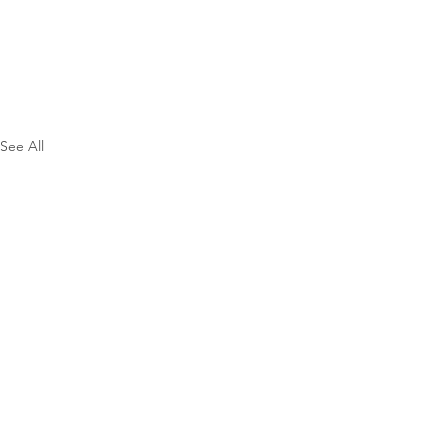
See All