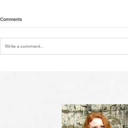
Comments
Write a comment...
DO YOU SEE IT NOW?? 👀 🦅
WATCHMEN 
🚨 URGENT PRAYER
URGENT PR
REQUEST & WARNING!
HOME
ABOUT
ALL