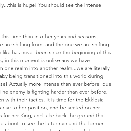
y...this is huge! You should see the intense 
this time than in other years and seasons, 
 are shifting from, and the one we are shifting 
e like has never been since the beginning of this 
ng in this moment is unlike any we have 
 one realm into another realm...we are literally 
aby being transitioned into this world during 
ense! Actually more intense than ever before, due 
 The enemy is fighting harder than ever before, 
th their tactics. It is time for the Ekklesia 
arise to her position, and be seated on her 
its for her King, and take back the ground that 
 about to see the latter rain and the former 