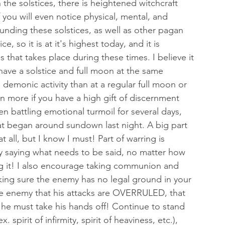
h the solstices, there is heightened witchcraft 
 you will even notice physical, mental, and 
nding these solstices, as well as other pagan 
, so it is at it's highest today, and it is 
s that takes place during these times. I believe it 
ave a solstice and full moon at the same 
emonic activity than at a regular full moon or 
en more if you have a high gift of discernment 
en battling emotional turmoil for several days, 
t began around sundown last night. A big part 
t all, but I know I must! Part of warring is 
ply saying what needs to be said, no matter how 
g it! I also encourage taking communion and 
king sure the enemy has no legal ground in your 
the enemy that his attacks are OVERRULED, that 
d he must take his hands off! Continue to stand 
 spirit of infirmity, spirit of heaviness, etc.), 