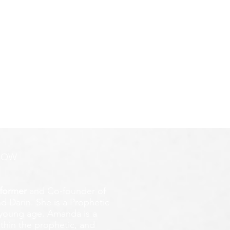
ROW
former
and Co-founder of
d Darin. She is a Prophetic
y young age.
Amanda is a
ithin the prophetic, and