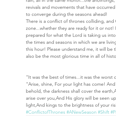
rain, all in the same month...the anointings,
revivals and movements that have occurred f
to converge during the seasons ahead!
There is a conflict of thrones colliding, an
zone...whether they are ready for it or not! 
prepared for what the Lord is taking us into.
the times and seasons in which we are living
this hour! Please understand me, it will be 
also be the most glorious time in all of hist
"It was the best of times...it was the worst 
"Arise, shine, For your light has come! And 
behold, the darkness shall cover the earth
arise over you,And His glory will be seen u
light,And kings to the brightness of your ris
#ConflictofThrones
#ANewSeason
#Shift
#P