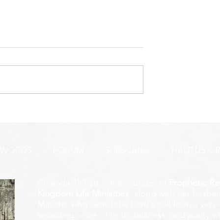
URGENT PRAYER ALERT!
INTERCESSORS:
AYER ALERT!
 WORDS
FORUM
SUBSCRIBE
HELP US G
Amanda Shiflett is the founder of
Prophetic Re
Kingdom Life Ministries
, along with her husban
Minister who heard the Lord's call from a ver
heralding voice of truth, holiness, and purity w