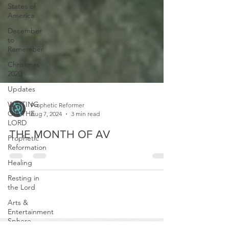
States of
America
December
to
Remember
Christmas
2020
Updates
WAITING
ON THE
LORD
Prophetic Reformer
Aug 7, 2024
3 min read
Prophetic
Reformation
THE MONTH OF AV
Healing
Resting in
the Lord
Arts &
Entertainment
Sphere