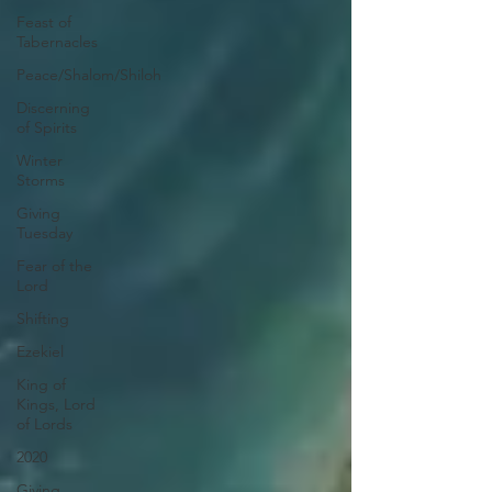
Feast of
Tabernacles
Peace/Shalom/Shiloh
Discerning
of Spirits
Winter
Storms
Giving
Tuesday
Fear of the
Lord
Shifting
Ezekiel
King of
Kings, Lord
of Lords
2020
Giving