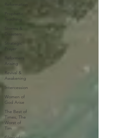
Reformation
Prophetic
Teaching
Storms &
Disasters
Strategic
Prayer
Reformers
Arising
Revival &
Awakening
Intercession
Women of
God Arise
The Best of
Times, The
Worst of
Tim
Glory of