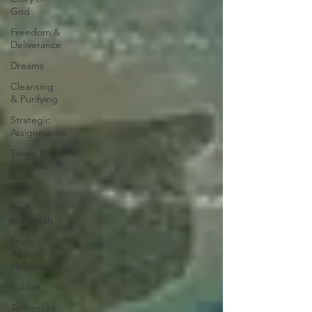
God
Freedom &
Deliverance
Dreams
Cleansing
& Purifying
Strategic
Assignments
Times &
Seasons
5780
Rosh
Hashanah
Truth
About
Halloween
Sukkot
Tennessee