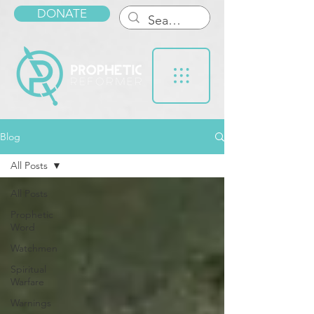
DONATE
Blog
All Posts
All Posts
Prophetic
Word
Watchmen
Spiritual
Warfare
Warnings