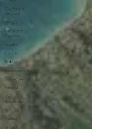
Prophets of
the Lord
Martyrs
The Great
Physician
Issachar
Justice
Teshuvah
Governemental
Governmental
Political
US
Government
Testimony
Shakings
United