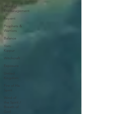
Word of
Encouragement
Repent
Prophets &
Warriors
Balance
Yom
Kippur
Witchcraft
Exposure
Untied
Kingdom
Fire of His
Spirit
Wind of
the Spirit /
Breath of
God