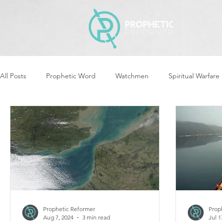
All Posts
Prophetic Word
Watchmen
Spiritual Warfare
Revival & Awakening
Intercession
Women of God Ari
Cleansing & Purifying
Strategic Assignments
Times &
Repent
Prophets & Warriors
Balance
Yom Kippu
Prophetic Reformer
Prop
Aug 7, 2024
3 min read
Jul 1