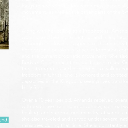
longs to see reformation come most especially
movement, as well as the other parts of the 5-
Christ.
Along with her calling as a Prophetess, Amanda
worship and healing anointing, and is a gifted 
Although she loves all aspects of the ministry 
her personal passion is to see reformation com
and the current prophetic movement. She also
Body of Christ reach their destinies - to see 
their strongholds and bondages, to walk in c
freedom in Christ. She is honored and excited
capacities in the Kingdom, seeing lives transf
Holy Spirit!
Over a 10 year period, Amanda received overall 
with extensive training in prophecy, spiritual w
healing, and supernatural ministry, at various m
she also traveled and served under several nati
end
ministries during that time. She is constantly