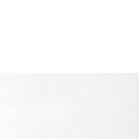
ROW
former
and Co-founder of
d Darin. She is a Prophetic
y young age.
Amanda is a
ithin the prophetic, and
e in their callings. She