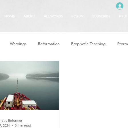
HOME
ABOUT
ALL WORDS
FORUM
SUBSCRIBE
HELP
Warnings
Reformation
Prophetic Teaching
Storm
se
The Best of Times, The Worst of Tim
Glory of God
F
 Seasons
5780
Rosh Hashanah
Truth About Halloween
r
Witchcraft
hetic Reformer
7, 2024
3 min read