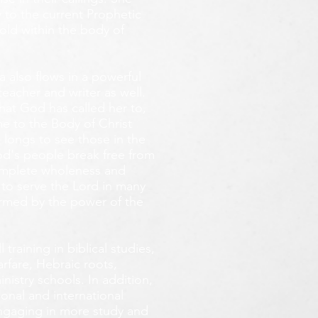
 to the current Prophetic
fold within the body of
 also flows in a powerful
teacher and writer as well.
that God has called her to,
e to the Body of Christ
 longs
to see those in the
God's people break free from
omplete wholeness and
 to serve the Lord in many
ormed by the power of the
training in biblical studies,
arfare, Hebraic roots,
inistry schools. In addition,
onal and international
 engaging in more study and