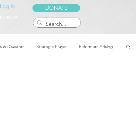
Log In
DONATE
 US GROW
s & Disasters
Strategic Prayer
Reformers Arising
reedom & Deliverance
Dreams
Sukkot
Tennessee
Word of Encouragement