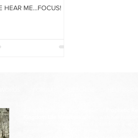
E HEAR ME...FOCUS!
 WORDS
FORUM
SUBSCRIBE
HELP US G
Amanda Shiflett is the founder of
Prophetic Re
Kingdom Life Ministries
, along with her husban
Minister who heard the Lord's call from a ver
heralding voice of truth, holiness, and purity w
calls others to stand in a place of no compromis