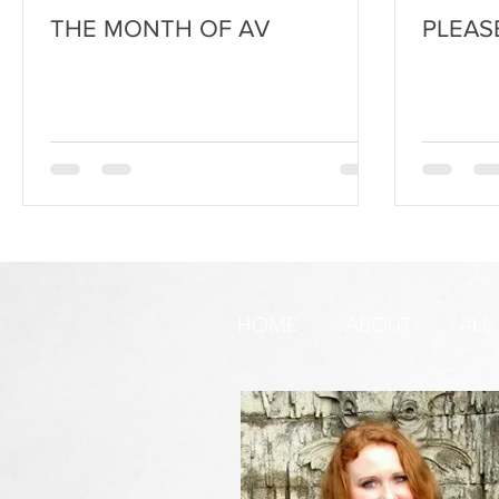
THE MONTH OF AV
PLEAS
HOME
ABOUT
ALL