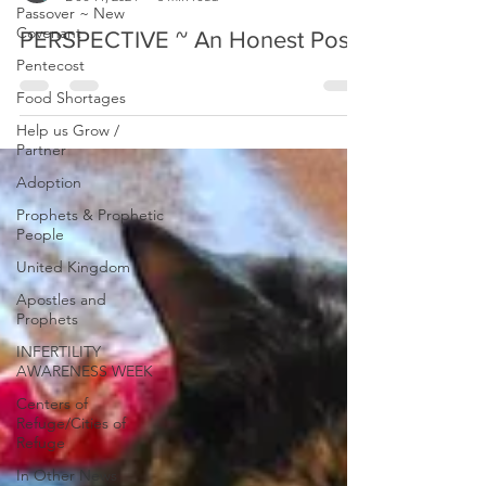
Passover ~ New
Covenant
Prophetic Reformer
Pentecost
Dec 11, 2024
3 min read
Food Shortages
PERSPECTIVE ~ An Honest Post
Help us Grow /
Partner
Adoption
Prophets & Prophetic
People
United Kingdom
Apostles and
Prophets
INFERTILITY
AWARENESS WEEK
Centers of
Refuge/Cities of
Refuge
In Other News