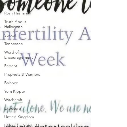
5780
Rosh Hashanah
Truth About
Halloween
Sukkot
Tennessee
Word of
Encouragement
Repent
Prophets & Warriors
Balance
Yom Kippur
Witchcraft
Exposure
Untied Kingdom
Fire of His Spirit