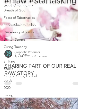
Wind of the Spirit /
Breath of God
Feast of Tabernacles
Peace/Shalom/Shiloh
Discerning of Spirits
Winter Storms
Giving Tuesday
Fear of the Lord
Prophetic Reformer
Shifting
Apr 24, 2025
8 min read
Ezekiel
SHARING PART OF OUR REAL &
King of Kings, Lord of
Lords
RAW STORY
2020
Giving
Prophets of the Lord