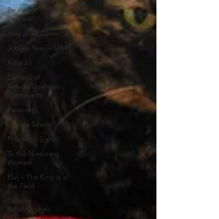
Be Aware ~ Pray &
Prepare
Holy Spirit Come!
Jubilee Year ~ 5784
Adar 2
Centers of
Refuge/Goshen
Community
Passover
Jubilee Season
Prophetic Signs
To the Nurturing
Women
Elul ~ The King is in
the Field
Disaster
Relief/Goshen
Mandate