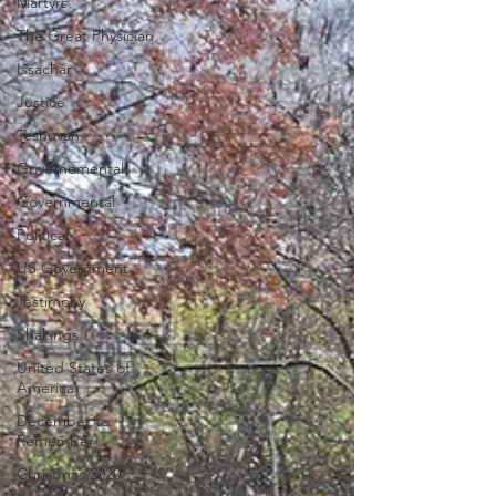
Martyrs
The Great Physician
Issachar
Justice
Teshuvah
Governemental
Governmental
Political
US Government
Testimony
Shakings
United States of
America
December to
Remember
Christmas 2020