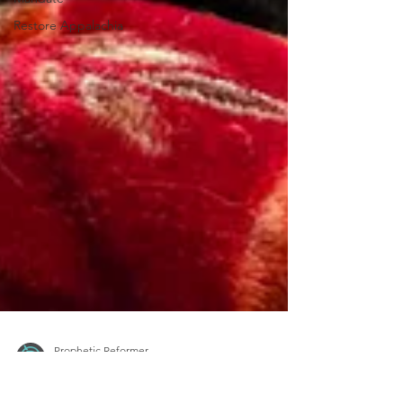
Restore Appalachia