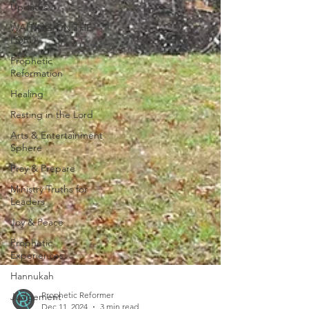
Updates
WAITING ON THE
LORD
Prophetic
Reformation
Healing
Resting in the Lord
Arts & Entertainment
Sphere
Pray & Prepare
Ministry Truths for
Leaders
Joy & Peace
Prophetic
Experiences
Hannukah
Judgement