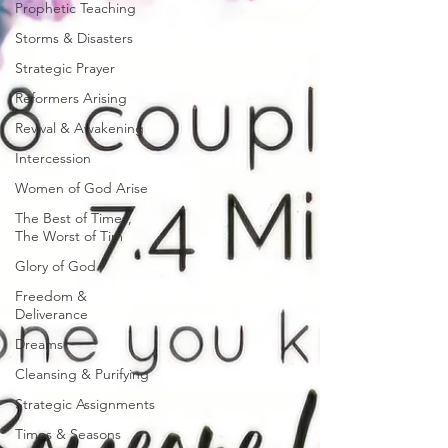
Prophetic Teaching
Storms & Disasters
Strategic Prayer
Reformers Arising
Revival & Awakening
Intercession
Women of God Arise
The Best of Times,
The Worst of Tim
Glory of God
Freedom &
Deliverance
Dreams
Cleansing & Purifying
Strategic Assignments
Times & Seasons