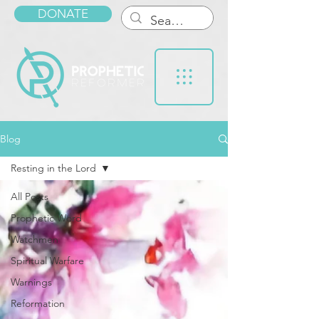
DONATE
Blog
Resting in the Lord
All Posts
Prophetic Word
Watchmen
Spiritual Warfare
Warnings
Reformation