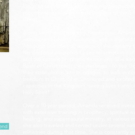
longs to see reformation come most especially
movement, as well as the other parts of the 5-
Christ.
Along with her calling as a Prophetess, Amanda
worship and healing anointing, and is a gifted 
Although she loves all aspects of the ministry 
her personal passion is to see reformation com
and the current prophetic movement. She also
Body of Christ reach their destinies - to see 
their strongholds and bondages, to walk in c
freedom in Christ. She is honored and excited
capacities in the Kingdom, seeing lives transf
Holy Spirit!
Over a 10 year period, Amanda received overall 
with extensive training in prophecy, spiritual w
healing, and supernatural ministry, at various m
she also traveled and served under several nati
end
ministries during that time. She is constantly