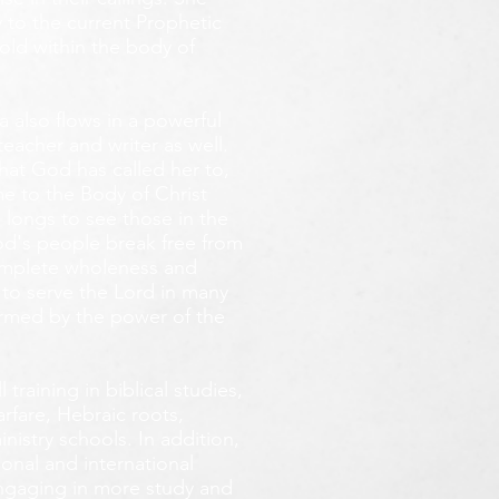
 to the current Prophetic
fold within the body of
 also flows in a powerful
teacher and writer as well.
that God has called her to,
e to the Body of Christ
 longs
to see those in the
God's people break free from
omplete wholeness and
 to serve the Lord in many
ormed by the power of the
training in biblical studies,
arfare, Hebraic roots,
inistry schools. In addition,
onal and international
 engaging in more study and