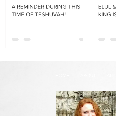
A REMINDER DURING THIS
ELUL 
TIME OF TESHUVAH!
KING I
HOME
ABOUT
ALL