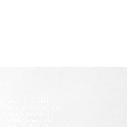
ROW
former
and Co-founder of
d Darin. She is a Prophetic
y young age.
Amanda is a
ithin the prophetic, and
e in their callings. She