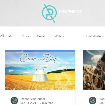
All Posts
Prophetic Word
Watchmen
Spiritual Warfare
Revival & Awakening
Intercession
Women of God Ari
Cleansing & Purifying
Strategic Assignments
Times &
Repent
Prophets & Warriors
Balance
Yom Kippu
Prophetic Reformer
Prop
Sep 13, 2024
7 min read
Sep 