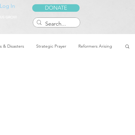
Log In
DONATE
 US GROW
s & Disasters
Strategic Prayer
Reformers Arising
reedom & Deliverance
Dreams
Sukkot
Tennessee
Word of Encouragement