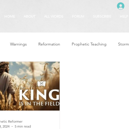
HOME
ABOUT
ALL WORDS
FORUM
SUBSCRIBE
HELP
Warnings
Reformation
Prophetic Teaching
Storm
se
The Best of Times, The Worst of Tim
Glory of God
F
 Seasons
5780
Rosh Hashanah
Truth About Halloween
r
Witchcraft
hetic Reformer
4, 2024
5 min read