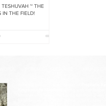
& TESHUVAH ~ THE
S IN THE FIELD!
 WORDS
FORUM
SUBSCRIBE
HELP US G
Amanda Shiflett is the founder of
Prophetic Re
Kingdom Life Ministries
, along with her husban
Minister who heard the Lord's call from a ver
heralding voice of truth, holiness, and purity w
calls others to stand in a place of no compromis