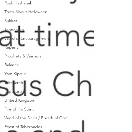
Rosh Hashanah
Truth About Halloween
Sukkot
Tennessee
Word of Encouragement
Repent
Prophets & Warriors
Balance
Yom Kippur
Witchcraft
Exposure
Untied Kingdom
Fire of His Spirit
Wind of the Spirit / Breath of God
Feast of Tabernacles