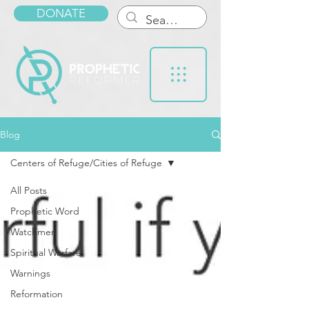
DONATE
Blog
Centers of Refuge/Cities of Refuge
All Posts
Prophetic Word
Watchmen
Spiritual Warfare
Warnings
Reformation