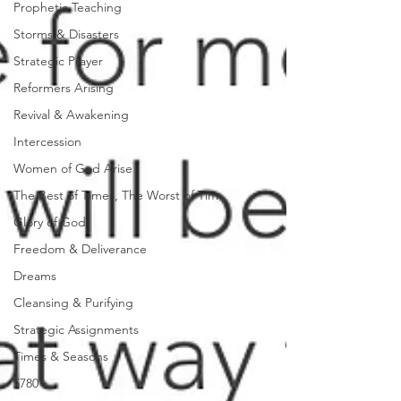
Prophetic Teaching
Storms & Disasters
Strategic Prayer
Reformers Arising
Revival & Awakening
Intercession
Women of God Arise
The Best of Times, The Worst of Tim
Glory of God
Freedom & Deliverance
Dreams
Cleansing & Purifying
Strategic Assignments
Times & Seasons
5780