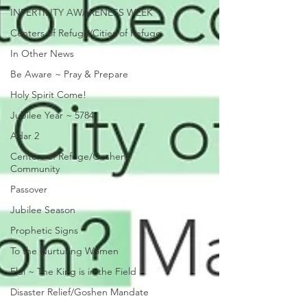
INFERTILITY AWARENESS WEEK
Centers of Refuge/Cities of Refuge
In Other News
Be Aware ~ Pray & Prepare
Holy Spirit Come!
Jubilee Year ~ 5784
Adar 2
Centers of Refuge/Goshen
Community
Passover
Jubilee Season
Prophetic Signs
To the Nurturing Women
Elul ~ The King is in the Field
Disaster Relief/Goshen Mandate