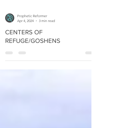
Prophetic Reformer
Apr 4, 2024
3 min read
CENTERS OF
REFUGE/GOSHENS