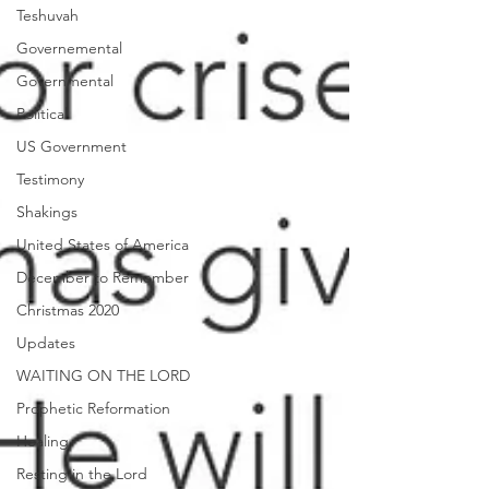
Teshuvah
Governemental
Governmental
Political
US Government
Testimony
Shakings
United States of America
December to Remember
Christmas 2020
Updates
WAITING ON THE LORD
Prophetic Reformation
Healing
Resting in the Lord