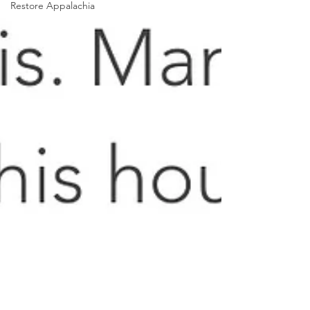
Restore Appalachia