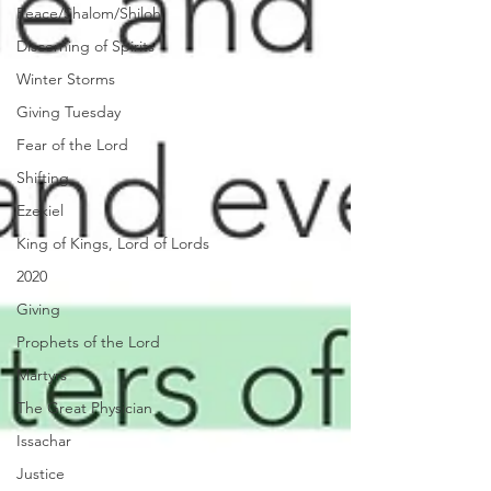
Peace/Shalom/Shiloh
Discerning of Spirits
Winter Storms
Giving Tuesday
Fear of the Lord
Shifting
Ezekiel
King of Kings, Lord of Lords
2020
Giving
Prophets of the Lord
Martyrs
The Great Physician
Issachar
Justice