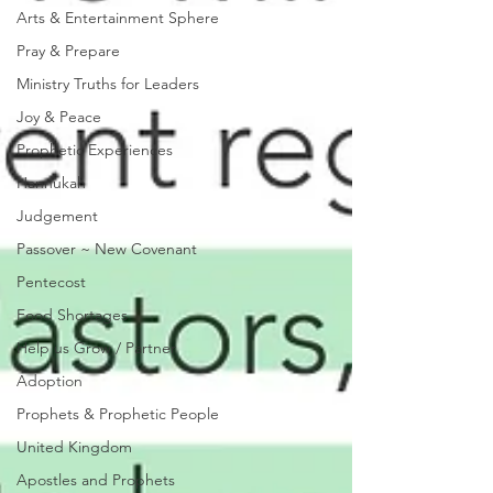
Arts & Entertainment Sphere
Pray & Prepare
Ministry Truths for Leaders
Joy & Peace
Prophetic Experiences
Hannukah
Judgement
Passover ~ New Covenant
Pentecost
Food Shortages
Help us Grow / Partner
Adoption
Prophets & Prophetic People
United Kingdom
Apostles and Prophets