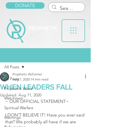
DONATE
Post
All Posts
Prophetic Reformer
All Posts
Aug 7, 2020
14 min read
WHEN LEADERS FALL
Prophetic Word
Updated:
Aug 11, 2020
Watchmen
~ OUR OFFICIAL STATEMENT~
Spiritual Warfare
I DON’T BELIEVE IT! Have you ever said 
Warnings
that? We probably all have if we are 