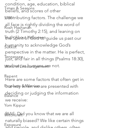
condition, age, education, biblical 
Times & Seasons
beliefs, and scores of other 
contributing factors. The challenge we 
5780
all face is rightly dividing the word of 
Rosh Hashanah
truth (2 Timothy 2:15), and leaning on 
Truth About Halloween
the Spirit of God to guide us past our 
humanity to acknowledge God’s 
Sukkot
perspective in the matter. He is perfect, 
Tennessee
just, and fair in all things (Psalms 18:30), 
and we, as humans are not. 
Word of Encouragement
Repent
Here are some factors that often get in 
Prophets & Warriors
our way when we are presented with 
deciding or judging the information 
Balance
we receive:
Yom Kippur
BIAS: Did you know that we are all 
Witchcraft
naturally biased? We like certain things 
Exposure
and people, and dislike others, often 