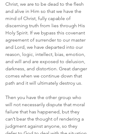
Christ, we are to be dead to the flesh 
and alive in Him so that we have the 
mind of Christ, fully capable of 
discerning truth from lies through His 
Holy Spirit. If we bypass this covenant 
agreement of surrender to our master 
and Lord, we have departed into our 
reason, logic, intellect, bias, emotion, 
and will and are exposed to delusion, 
darkness, and distortion. Great danger 
comes when we continue down that 
path and it will ultimately destroy us.
Then you have the other group who 
will not necessarily dispute that moral 
failure that has happened, but they 
can’t bear the thought of rendering a 
judgment against anyone, so they 
defer to God to deal with the situation. 