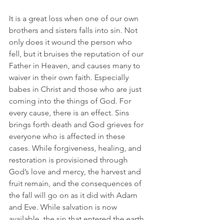
It is a great loss when one of our own 
brothers and sisters falls into sin. Not 
only does it wound the person who 
fell, but it bruises the reputation of our 
Father in Heaven, and causes many to 
waiver in their own faith. Especially 
babes in Christ and those who are just 
coming into the things of God. For 
every cause, there is an effect. Sins 
brings forth death and God grieves for 
everyone who is affected in these 
cases. While forgiveness, healing, and 
restoration is provisioned through 
God’s love and mercy, the harvest and 
fruit remain, and the consequences of 
the fall will go on as it did with Adam 
and Eve. While salvation is now 
available, the sin that entered the earth 