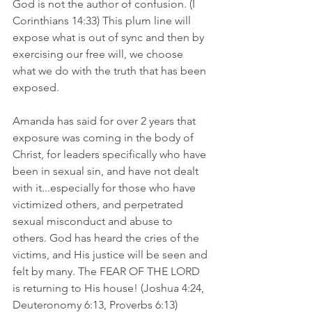
God is not the author of confusion. (I 
Corinthians 14:33) This plum line will 
expose what is out of sync and then by 
exercising our free will, we choose 
what we do with the truth that has been 
exposed. 
Amanda has said for over 2 years that 
exposure was coming in the body of 
Christ, for leaders specifically who have 
been in sexual sin, and have not dealt 
with it...especially for those who have 
victimized others, and perpetrated 
sexual misconduct and abuse to 
others. God has heard the cries of the 
victims, and His justice will be seen and 
felt by many. The FEAR OF THE LORD 
is returning to His house! (Joshua 4:24, 
Deuteronomy 6:13, Proverbs 6:13)