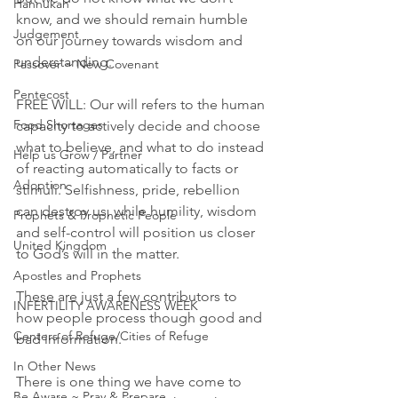
Hannukah
know, and we should remain humble 
Judgement
on our journey towards wisdom and 
understanding.
Passover ~ New Covenant
Pentecost
FREE WILL: Our will refers to the human 
Food Shortages
capacity to actively decide and choose 
what to believe, and what to do instead 
Help us Grow / Partner
of reacting automatically to facts or 
Adoption
stimuli. Selfishness, pride, rebellion 
can destroy us, while humility, wisdom 
Prophets & Prophetic People
and self-control will position us closer 
United Kingdom
to God’s will in the matter. 
Apostles and Prophets
These are just a few contributors to 
INFERTILITY AWARENESS WEEK
how people process though good and 
Centers of Refuge/Cities of Refuge
bad information. 
In Other News
There is one thing we have come to 
Be Aware ~ Pray & Prepare