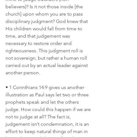
believers)? Is it not those inside [the 
church] upon whom you are to pass 
disciplinary judgment? God knew that 
His children would fall from time to 
time, and that judgement was 
necessary to restore order and 
righteousness. This judgment roll is 
not sovereign, but rather a human roll 
carried out by an actual leader against 
another person. 
• 1 Corinthians 14:9 gives us another 
illustration as Paul says let two or three 
prophets speak and let the others 
judge. How could this happen if we are 
not to judge at all? The fact is, 
judgement isn’t condemnation, it is an 
effort to keep natural things of man in 