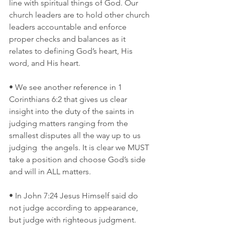
line with spiritual things of God. Our 
church leaders are to hold other church 
leaders accountable and enforce 
proper checks and balances as it 
relates to defining God’s heart, His 
word, and His heart.
• We see another reference in 1 
Corinthians 6:2 that gives us clear 
insight into the duty of the saints in 
judging matters ranging from the 
smallest disputes all the way up to us 
judging  the angels. It is clear we MUST 
take a position and choose God’s side 
and will in ALL matters. 
• In John 7:24 Jesus Himself said do 
not judge according to appearance, 
but judge with righteous judgment. 