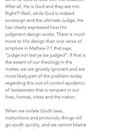
After all, He is God and they are not. 
Right?? Well, while God is indeed 
sovereign and the ultimate Judge, He 
has clearly expressed how His 
judgment design works. There is much 
more to His design than one verse of 
scripture in Mathew 7:1 that says, 
“judge not lest ye be judged”. If that is 
the extent of our theology in the 
matter, we are grossly ignorant and are 
most likely part of the problem today 
regarding this out-of-control epidemic 
of lawlessness that is rampant in our 
lives, homes, cities and the nation. 
When we violate God’s laws, 
instructions and protocols, things will 
go south quickly, and we cannot blame 