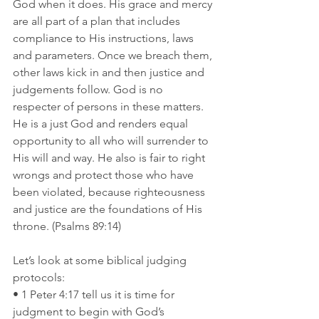
God when it does. His grace and mercy 
are all part of a plan that includes 
compliance to His instructions, laws 
and parameters. Once we breach them, 
other laws kick in and then justice and 
judgements follow. God is no 
respecter of persons in these matters. 
He is a just God and renders equal 
opportunity to all who will surrender to 
His will and way. He also is fair to right 
wrongs and protect those who have 
been violated, because righteousness 
and justice are the foundations of His 
throne. (Psalms 89:14)
Let’s look at some biblical judging 
protocols:
• 1 Peter 4:17 tell us it is time for 
judgment to begin with God’s 