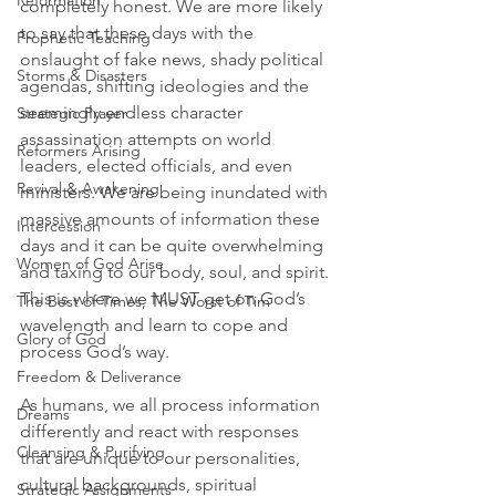
Reformation
completely honest. We are more likely 
to say that these days with the 
Prophetic Teaching
onslaught of fake news, shady political 
Storms & Disasters
agendas, shifting ideologies and the 
seemingly endless character 
Strategic Prayer
assassination attempts on world 
Reformers Arising
leaders, elected officials, and even 
Revival & Awakening
ministers. We are being inundated with 
massive amounts of information these 
Intercession
days and it can be quite overwhelming 
Women of God Arise
and taxing to our body, soul, and spirit. 
This is where we MUST get on God’s 
The Best of Times, The Worst of Tim
wavelength and learn to cope and 
Glory of God
process God’s way.
Freedom & Deliverance
As humans, we all process information 
Dreams
differently and react with responses 
Cleansing & Purifying
that are unique to our personalities, 
cultural backgrounds, spiritual 
Strategic Assignments