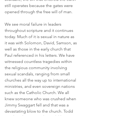
still operates because the gates were 
opened through the free will of man.
We see moral failure in leaders 
throughout scripture and it continues 
today. Much of it is sexual in nature as 
it was with Solomon, David, Samson, as 
well as those in the early church that 
Paul referenced in his letters. We have 
witnessed countless tragedies within 
the religious community involving 
sexual scandals, ranging from small 
churches all the way up to international 
ministries, and even sovereign nations 
such as the Catholic Church. We all 
knew someone who was crushed when 
Jimmy Swaggart fell and that was a 
devastating blow to the church. Todd 