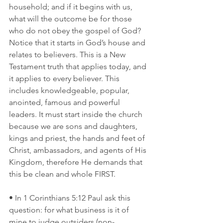
household; and if it begins with us, 
what will the outcome be for those 
who do not obey the gospel of God? 
Notice that it starts in God’s house and 
relates to believers. This is a New 
Testament truth that applies today, and 
it applies to every believer. This 
includes knowledgeable, popular, 
anointed, famous and powerful 
leaders. It must start inside the church 
because we are sons and daughters, 
kings and priest, the hands and feet of 
Christ, ambassadors, and agents of His 
Kingdom, therefore He demands that 
this be clean and whole FIRST.
• In 1 Corinthians 5:12 Paul ask this 
question: for what business is it of 
mine to judge outsiders (non-