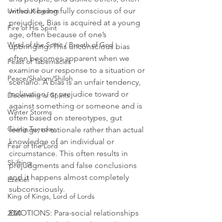
without being fully conscious of our 
Untied Kingdom
prejudice. Bias is acquired at a young 
Fire of His Spirit
age, often because of one’s 
Wind of the Spirit / Breath of God
upbringing. This unconscious bias 
often becomes apparent when we 
Feast of Tabernacles
examine our response to a situation or 
Peace/Shalom/Shiloh
scenario. A bias is an unfair tendency, 
inclination, or prejudice toward or 
Discerning of Spirits
against something or someone and is 
Winter Storms
often based on stereotypes, gut 
Giving Tuesday
feelings, or rationale rather than actual 
knowledge of an individual or 
Fear of the Lord
circumstance. This often results in 
Shifting
prejudgments and false conclusions 
and it happens almost completely 
Ezekiel
subconsciously.
King of Kings, Lord of Lords
EMOTIONS: Para-social relationships 
2020