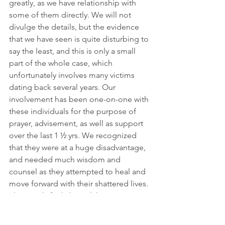
greatly, as we have relationship with 
some of them directly. We will not 
divulge the details, but the evidence 
that we have seen is quite disturbing to 
say the least, and this is only a small 
part of the whole case, which 
unfortunately involves many victims 
dating back several years. Our 
involvement has been one-on-one with 
these individuals for the purpose of 
prayer, advisement, as well as support 
over the last 1 ½ yrs. We recognized 
that they were at a huge disadvantage, 
and needed much wisdom and 
counsel as they attempted to heal and 
move forward with their shattered lives. 
These girls feel abused, hurt, 
disillusioned, and truly heartbroken. 
Again, let us be clear…yes, we actually 