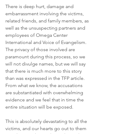
There is deep hurt, damage and 
embarrassment involving the victims, 
related friends, and family members, as 
well as the unsuspecting partners and 
employees of Omega Center 
International and Voice of Evangelism. 
The privacy of those involved are 
paramount during this process, so we 
will not divulge names, but we will say 
that there is much more to this story 
than was expressed in the TFP article. 
From what we know, the accusations 
are substantiated with overwhelming 
evidence and we feel that in time the 
entire situation will be exposed. 
This is absolutely devastating to all the 
victims, and our hearts go out to them 