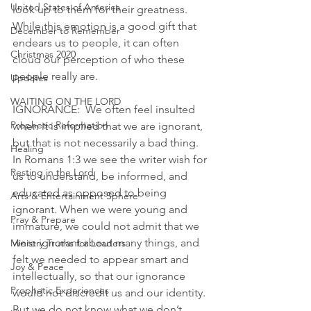
United States of America
look up to them for their greatness. 
While this emotion is a good gift that 
December to Remember
endears us to people, it can often 
Christmas 2020
cloud our perception of who these 
people really are. 
Updates
WAITING ON THE LORD
IGNORANCE:  We often feel insulted 
Prophetic Reformation
when it is implied that we are ignorant, 
but that is not necessarily a bad thing. 
Healing
In Romans 1:3 we see the writer wish for 
Resting in the Lord
us to understand, be informed, and 
educated as opposed to being 
Arts & Entertainment Sphere
ignorant. When we were young and 
Pray & Prepare
immature, we could not admit that we 
were ignorant about many things, and 
Ministry Truths for Leaders
felt we needed to appear smart and 
Joy & Peace
intellectually, so that our ignorance 
Prophetic Experiences
would not discredit us and our identity. 
But we do not know what we don’t 