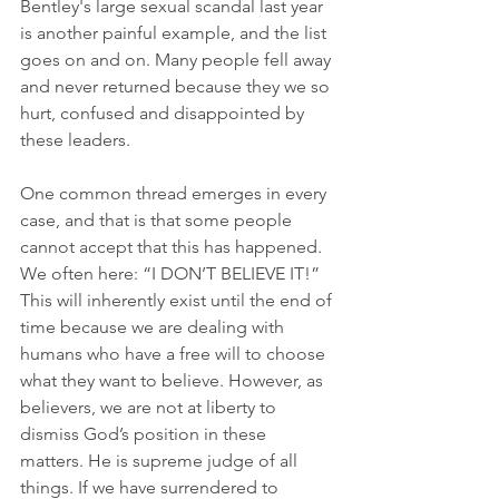
Bentley's large sexual scandal last year 
is another painful example, and the list 
goes on and on. Many people fell away 
and never returned because they we so 
hurt, confused and disappointed by 
these leaders.
One common thread emerges in every 
case, and that is that some people 
cannot accept that this has happened. 
We often here: “I DON’T BELIEVE IT!” 
This will inherently exist until the end of 
time because we are dealing with 
humans who have a free will to choose 
what they want to believe. However, as 
believers, we are not at liberty to 
dismiss God’s position in these 
matters. He is supreme judge of all 
things. If we have surrendered to 