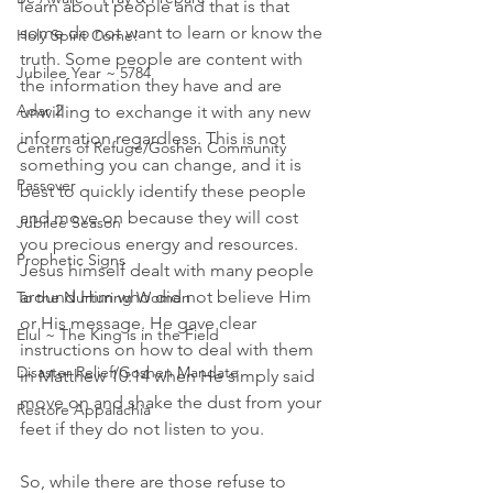
learn about people and that is that 
some do not want to learn or know the 
Holy Spirit Come!
truth. Some people are content with 
Jubilee Year ~ 5784
the information they have and are 
Adar 2
unwilling to exchange it with any new 
information regardless. This is not 
Centers of Refuge/Goshen Community
something you can change, and it is 
Passover
best to quickly identify these people 
and move on because they will cost 
Jubilee Season
you precious energy and resources. 
Prophetic Signs
Jesus himself dealt with many people 
around Him who did not believe Him 
To the Nurturing Women
or His message. He gave clear 
Elul ~ The King is in the Field
instructions on how to deal with them 
Disaster Relief/Goshen Mandate
in Matthew 10:14 when He simply said 
move on and shake the dust from your 
Restore Appalachia
feet if they do not listen to you. 
So, while there are those refuse to 