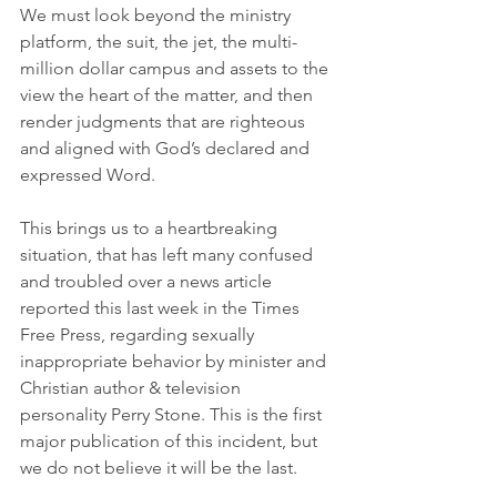
We must look beyond the ministry 
platform, the suit, the jet, the multi-
million dollar campus and assets to the 
view the heart of the matter, and then 
render judgments that are righteous 
and aligned with God’s declared and 
expressed Word.
This brings us to a heartbreaking 
situation, that has left many confused 
and troubled over a news article 
reported this last week in the Times 
Free Press, regarding sexually 
inappropriate behavior by minister and 
Christian author & television 
personality Perry Stone. This is the first 
major publication of this incident, but 
we do not believe it will be the last.