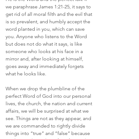
we paraphrase James 1:21-25, it says to 
get rid of all moral filth and the evil that 
is so prevalent, and humbly accept the 
word planted in you, which can save 
you. Anyone who listens to the Word 
but does not do what it says, is like 
someone who looks at his face in a 
mirror and, after looking at himself, 
goes away and immediately forgets 
what he looks like. 
When we drop the plumbline of the 
perfect Word of God into our personal 
lives, the church, the nation and current 
affairs, we will be surprised at what we 
see. Things are not as they appear, and 
we are commanded to rightly divide 
things into “true” and “false” because 