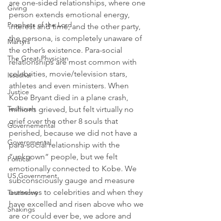
are one-sided relationships, where one 
Giving
person extends emotional energy, 
Prophets of the Lord
interest and time, and the other party, 
the persona, is completely unaware of 
Martyrs
the other’s existence. Para-social 
The Great Physician
relationships are most common with 
celebrities, movie/television stars, 
Issachar
athletes and even ministers. When 
Justice
Kobe Bryant died in a plane crash, 
Teshuvah
millions grieved, but felt virtually no 
grief over the other 8 souls that 
Governemental
perished, because we did not have a 
Governmental
para-social relationship with the 
“unknown” people, but we felt 
Political
emotionally connected to Kobe. We 
US Government
subconsciously gauge and measure 
ourselves to celebrities and when they 
Testimony
have excelled and risen above who we 
Shakings
are or could ever be, we adore and 