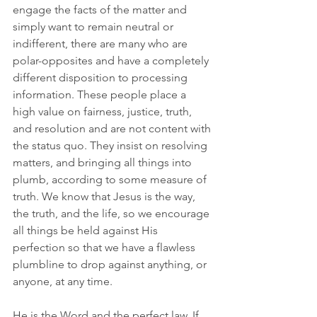
engage the facts of the matter and 
simply want to remain neutral or 
indifferent, there are many who are 
polar-opposites and have a completely 
different disposition to processing 
information. These people place a 
high value on fairness, justice, truth, 
and resolution and are not content with 
the status quo. They insist on resolving 
matters, and bringing all things into 
plumb, according to some measure of 
truth. We know that Jesus is the way, 
the truth, and the life, so we encourage 
all things be held against His 
perfection so that we have a flawless 
plumbline to drop against anything, or 
anyone, at any time. 
He is the Word and the perfect law. If 