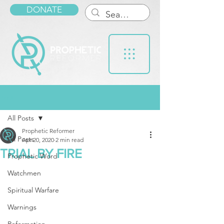
DONATE
Post
All Posts
Prophetic Reformer
All Posts
Apr 20, 2020
2 min read
TRIAL BY FIRE
Prophetic Word
Watchmen
Spiritual Warfare
Warnings