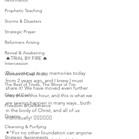
Reformation
Prophetic Teaching
Storms & Disasters
Strategic Prayer
Reformers Arising
Revival & Awakening
🔥TRIAL BY FIRE 🔥
Intercession
This came up in my memories today 
Women of God Arise
from 2 years ago, and I knew I must 
The Best of Times, The Worst of Tim
share it! We have moved even further 
Glory of God
into this in this hour, and this is what we 
are seeing happen in many ways...both 
Freedom & Deliverance
in the body of Christ, and all of us 
Dreams
individually! 👇🏻👇🏻👇🏻
Cleansing & Purifying
✴"For no other foundation can anyone 
Strategic Assignments