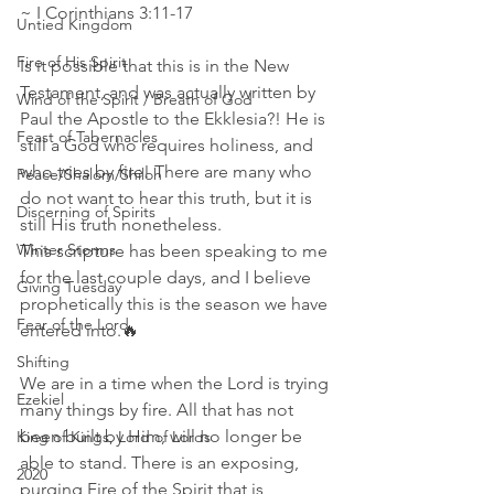
~ I Corinthians 3:11‭-‬17 
Untied Kingdom
Fire of His Spirit
Is it possible that this is in the New 
Testament, and was actually written by 
Wind of the Spirit / Breath of God
Paul the Apostle to the Ekklesia?! He is 
Feast of Tabernacles
still a God who requires holiness, and 
who tries by fire! There are many who 
Peace/Shalom/Shiloh
do not want to hear this truth, but it is 
Discerning of Spirits
still His truth nonetheless.
Winter Storms
This scripture has been speaking to me 
for the last couple days, and I believe 
Giving Tuesday
prophetically this is the season we have 
Fear of the Lord
entered into.🔥
Shifting
We are in a time when the Lord is trying 
Ezekiel
many things by fire. All that has not 
been built by Him, will no longer be 
King of Kings, Lord of Lords
able to stand. There is an exposing, 
2020
purging Fire of the Spirit that is 