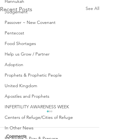
Hannukah
See All
Recent Posts
Judgement
Passover ~ New Covenant
Pentecost
Food Shortages
Help us Grow / Partner
Adoption
Prophets & Prophetic People
United Kingdom
Apostles and Prophets
INFERTILITY AWARENESS WEEK
Centers of Refuge/Cities of Refuge
In Other News
Comments
Be Aware ~ Pray & Prepare