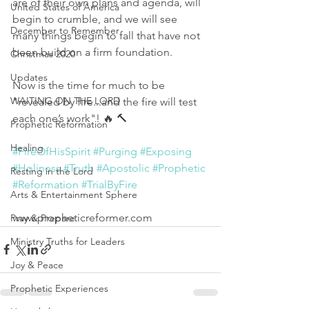
are of their own plans and agenda, will 
United States of America
begin to crumble, and we will see 
December to Remember
many things begin to fall that have not 
been build on a firm foundation. 
Christmas 2020
Updates
Now is the time for much to be 
WAITING ON THE LORD
"revealed by fire...and the fire will test 
each one’s work"! 🔥 🔨
Prophetic Reformation
Healing
#FireOfHisSpirit
#Purging
#Exposing
#Holiness
#Truth
#Apostolic
#Prophetic
Resting in the Lord
#Reformation
#TrialByFire
Arts & Entertainment Sphere
www.propheticreformer.com
Pray & Prepare
Ministry Truths for Leaders
Joy & Peace
Prophetic Experiences