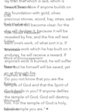
lay than that which is laid, which is 
Jesus Christ. Now if anyone builds on 
Times & Seasons
this foundation with gold, silver, 
5780
precious stones, wood, hay, straw, each 
Rosh Hashanah
one’s work will become clear; for the 
day will declare it, because it will be 
Truth About Halloween
revealed by fire; and the fire will test 
Sukkot
each one’s work, of what sort it is. If 
anyone’s work which he has built on it 
Tennessee
endures, he will receive a reward. If 
Word of Encouragement
anyone’s work is burned, he will suffer 
Repent
loss; but he himself will be saved, yet 
so as through fire.
Prophets & Warriors
Do you not know that you are the 
Balance
temple of God and that the Spirit of 
God dwells in you? If anyone defiles 
Yom Kippur
the temple of God, God will destroy 
Witchcraft
him. For the temple of God is holy, 
which temple you are."✴  
Exposure