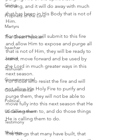
Giving
moving, and it will do away with much 
that has been in His Body that is not of 
Prophets of the Lord
Him.
Martyrs
For those who will submit to this fire 
The Great Physician
and allow Him to expose and purge all 
Issachar
that is not of Him, they will be ready to 
Justice
stand, move forward and be used by 
the Lord in much greater ways in this 
Teshuvah
next season. 
Governemental
For those who resist the fire and will 
not allow His Holy Fire to purify and 
Governmental
purge them, they will not be able to 
Political
move fully into this next season that He 
is calling them to, and do those things 
US Government
He is calling them to do. 
Testimony
Shakings
The things that many have built, that 