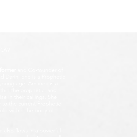
ROW
former
and Co-founder of
d Darin. She is a Prophetic
y young age.
Amanda is a
ithin the prophetic, and
e in their callings. She
 to the current Prophetic
fold within the body of
 also flows in a powerful