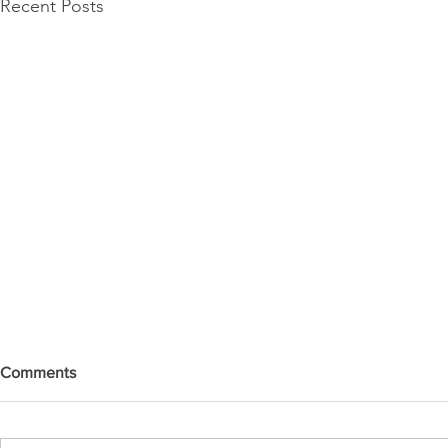
Recent Posts
Comments