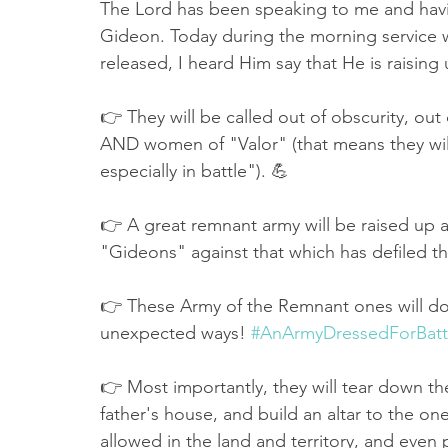
The Lord has been speaking to me and havin
Gideon. Today during the morning service 
released, I heard Him say that He is raising
👉 They will be called out of obscurity, out 
AND women of "Valor" (that means they will
especially in battle"). 💪
👉 A great remnant army will be raised up a
"Gideons" against that which has defiled t
👉 These Army of the Remnant ones will do 
unexpected ways! 
#AnArmyDressedForBatt
👉 Most importantly, they will tear down the
father's house, and build an altar to the on
allowed in the land and territory, and even 