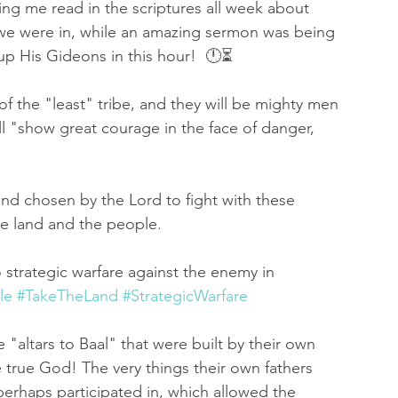
g me read in the scriptures all week about 
we were in, while an amazing sermon was being 
 up His Gideons in this hour!  🕛⏳
of the "least" tribe, and they will be mighty men 
 "show great courage in the face of danger, 
nd chosen by the Lord to fight with these 
he land and the people. 
strategic warfare against the enemy in 
le
#TakeTheLand
#StrategicWarfare
 "altars to Baal" that were built by their own 
e true God! The very things their own fathers 
perhaps participated in, which allowed the 