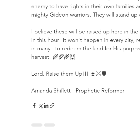
enemy to have rights in their own families 
mighty Gideon warriors. They will stand up
I believe these will be raised up here in th
in this hour! It won't happen in every city, 
in many...to redeem the land for His purpose
harvest! 🌾🌾🌾🙌
Lord, Raise them Up!!! ⏫⚔️🛡
Amanda Shiflett - Prophetic Reformer