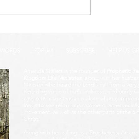
URGENT PRAYER ALERT!
INTERCESSORS:
AYER ALERT!
 WORDS
FORUM
SUBSCRIBE
HELP US G
Amanda Shiflett is the founder of
Prophetic Re
Kingdom Life Ministries
, along with her husban
Minister who heard the Lord's call from a ver
heralding voice of truth, holiness, and purity w
calls others to stand in a place of no compromis
longs to see reformation come most especially
movement, as well as the other parts of the 5-
Christ.
Along with her calling as a Prophetess, Amanda