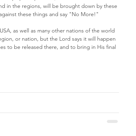
and in the regions, will be brought down by these 
 against these things and say "No More!"
e USA, as well as many other nations of the world 
region, or nation, but the Lord says it will happen 
s to be released there, and to bring in His final 