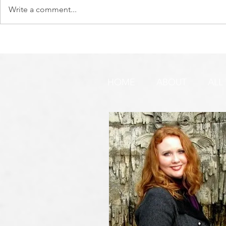
Write a comment...
DO YOU SEE IT NOW?? 👀 🦅
WATCHMEN 
🚨 URGENT PRAYER
URGENT PR
REQUEST & WARNING!
HOME
ABOUT
ALL