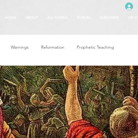
HOME
ABOUT
ALL WORDS
FORUM
SUBSCRIBE
HELP
Warnings
Reformation
Prophetic Teaching
g
Revival & Awakening
Intercession
Glory of God
Freedom & Deliverance
Dreams
 Seasons
5780
Rosh Hashanah