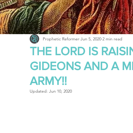
Truth About Halloween
Sukkot
Tennessee
Word
Balance
Yom Kippur
Witchcraft
Prophetic Reformer
Jun 5, 2020
2 min read
THE LORD IS RAIS
GIDEONS AND A 
ARMY!!
Updated:
Jun 10, 2020