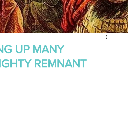
 of Encouragement
Repent
Prophets & Warriors
ING UP MANY
MIGHTY REMNANT