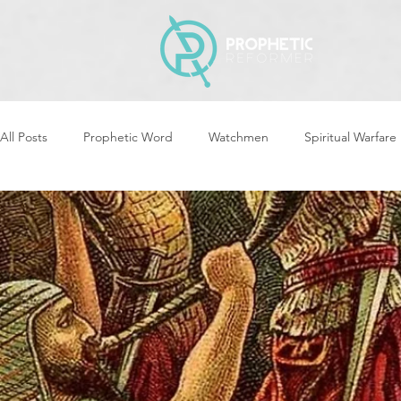
All Posts
Prophetic Word
Watchmen
Spiritual Warfare
Storms & Disasters
Strategic Prayer
Reformers Arisin
Women of God Arise
The Best of Times, The Worst of Tim
Cleansing & Purifying
Strategic Assignments
Times &