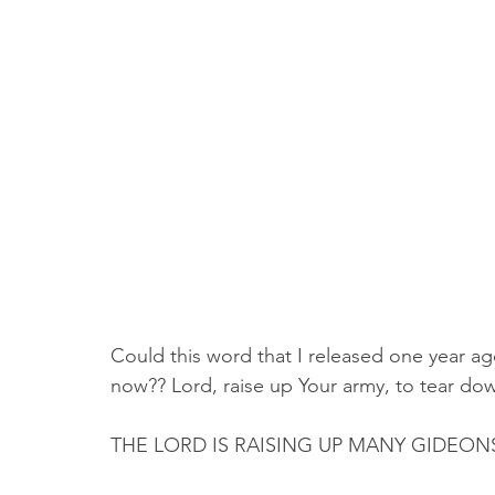
Could this word that I released one year ag
now?? Lord, raise up Your army, to tear down t
THE LORD IS RAISING UP MANY GIDEON