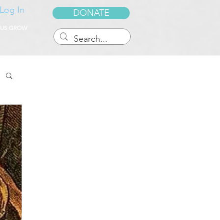
Log In
DONATE
 US GROW