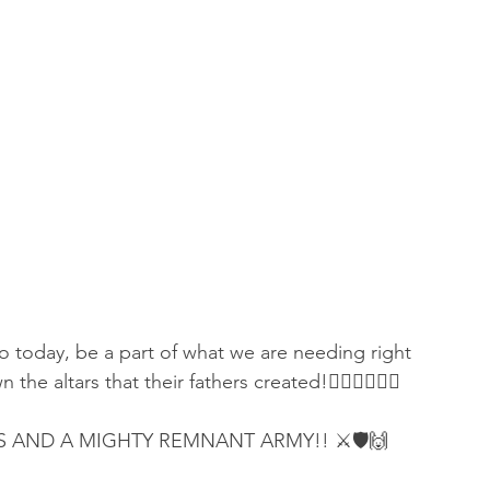
o today, be a part of what we are needing right 
he altars that their fathers created!👇🏻👇🏻👇🏻
S AND A MIGHTY REMNANT ARMY!! ⚔️🛡🙌