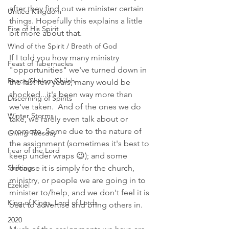
after they find out we minister certain 
Untied Kingdom
things. Hopefully this explains a little 
Fire of His Spirit
bit more about that. 
Wind of the Spirit / Breath of God
If I told you how many ministry 
Feast of Tabernacles
"opportunities" we've turned down in 
Peace/Shalom/Shiloh
the last few years, many would be 
shocked...it's been way more than 
Discerning of Spirits
we've taken.  And of the ones we do 
Winter Storms
take, we rarely even talk about or 
promote. Some due to the nature of 
Giving Tuesday
the assignment (sometimes it's best to 
Fear of the Lord
keep under wraps 😉); and some 
Shifting
because it is simply for the church, 
ministry, or people we are going in to 
Ezekiel
minister to/help, and we don't feel it is 
King of Kings, Lord of Lords
best to advertise and bring others in. 
2020