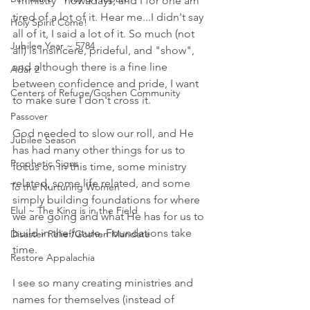
"ministry" nowadays, and I for one am 
tired of a lot of it. Hear me...I didn't say 
Holy Spirit Come!
all of it, I said a lot of it. So much (not 
Jubilee Year ~ 5784
all) is insincere, prideful, and "show", 
and although there is a fine line 
Adar 2
between confidence and pride, I want 
Centers of Refuge/Goshen Community
to make sure I don't cross it. 
Passover
God needed to slow our roll, and He 
Jubilee Season
has had many other things for us to 
Prophetic Signs
focus on in this time, some ministry 
related, some life related, and some 
To the Nurturing Women
simply building foundations for where 
Elul ~ The King is in the Field
we are going and what He has for us to 
build in the future. Foundations take 
Disaster Relief/Goshen Mandate
time. 
Restore Appalachia
I see so many creating ministries and 
names for themselves (instead of 