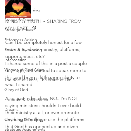
Reformation
Prophetic Teaching
Storms & Disasters
MINISTRY TRUTH ~ SHARING FROM 
MY HEART... 💜
Strategic Prayer
Reformers Arising
Can I be completely honest for a few 
moments, about ministry, platforms, 
Revival & Awakening
opportunities, etc?
Intercession
I shared some of this in a post a couple 
Women of God Arise
days ago, but wanted to speak more to 
this, and bring a little more clarity to 
The Best of Times, The Worst of Tim
what I shared. 
Glory of God
Also, just to be clear, NO...I'm NOT 
Freedom & Deliverance
saying ministers shouldn't ever build 
Dreams
their ministry at all, or ever promote 
Cleansing & Purifying
anything they do, or use the platforms 
that God has opened up and given 
Strategic Assignments