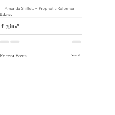
Amanda Shiflett ~ Prophetic Reformer
Balance
See All
Recent Posts