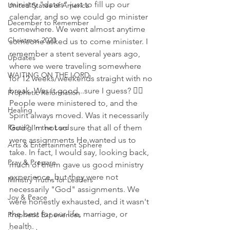
ministry "dates" just to fill up our 
United States of America
calendar, and so we could go minister 
December to Remember
somewhere. We went almost anytime 
Christmas 2020
someone asked us to come minister. I 
remember a stent several years ago, 
Updates
where we were traveling somewhere 
WAITING ON THE LORD
for 12 weeks/weekends straight with no 
break. Was it good...sure I guess? 🤷‍♀️ 
Prophetic Reformation
People were ministered to, and the 
Healing
Spirit always moved. Was it necessarily 
Resting in the Lord
God? I'm not so sure that all of them 
were assignments He wanted us to 
Arts & Entertainment Sphere
take. In fact, I would say, looking back, 
Pray & Prepare
much of them gave us good ministry 
experience, but they were not 
Ministry Truths for Leaders
necessarily "God" assignments. We 
Joy & Peace
were honestly exhausted, and it wasn't 
the best for our life, marriage, or 
Prophetic Experiences
health. 