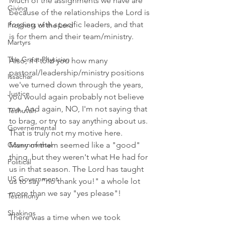
Much of the assignments we have are 
Giving
because of the relationships the Lord is 
forging with specific leaders, and that 
Prophets of the Lord
is for them and their team/ministry. 
Martyrs
The Great Physician
Also, if I told you how many 
pastoral/leadership/ministry positions 
Issachar
we've turned down through the years, 
Justice
you would again probably not believe 
me. And again, NO, I'm not saying that 
Teshuvah
to brag, or try to say anything about us. 
Governemental
That is truly not my motive here. 
Governmental
Many of them seemed like a "good" 
thing, but they weren't what He had for 
Political
us in that season. The Lord has taught 
US Government
us to say "no thank you!" a whole lot 
more than we say "yes please"! 
Testimony
Shakings
There was a time when we took 