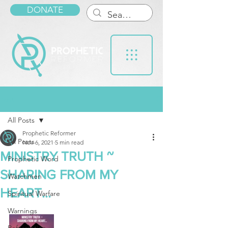
DONATE
Post
All Posts
Prophetic Reformer
All Posts
Nov 6, 2021
5 min read
MINISTRY TRUTH ~
Prophetic Word
SHARING FROM MY
Watchmen
HEART...
Spiritual Warfare
Warnings