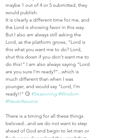
maybe 1 out of 4 or 5 submitted, they 
would publish. 
It is clearly a different time for me, and 
the Lord is showing favor in this way. 
But I also am always still asking the 
Lord, as the platform grows, "Lord is 
this what you want me to do? Lord, 
shut this down if you don't want me to 
do this!" I am also always saying "Lord 
are you sure I'm ready?"...which is 
much different than when I was 
younger, and would say "Lord, I'm 
ready!!" 😏 
#Seasoning
#Wisdom
#NeverAssume
There is a timing for all these things 
beloved...and we do not want to step 
ahead of God and begin to let man or 