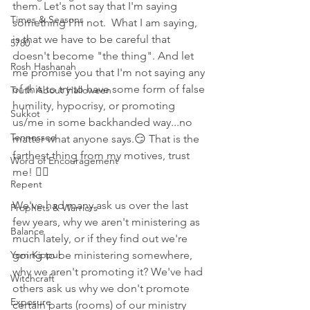
them. Let's not say that I'm saying 
Times & Seasons
something I'm not.  What I am saying, 
is that we have to be careful that 
5780
doesn't become "the thing". And let 
Rosh Hashanah
me promise you that I'm not saying any 
of this to try to have some form of false 
Truth About Halloween
humility, hypocrisy, or promoting 
Sukkot
us/me in some backhanded way...no 
Tennessee
matter what anyone says.😏 That is the 
farthest thing from my motives, trust 
Word of Encouragement
me! 🤦‍♀️ 
Repent
We've had many ask us over the last 
Prophets & Warriors
few years, why we aren't ministering as 
Balance
much lately, or if they find out we're 
Yom Kippur
going to be ministering somewhere, 
why we aren't promoting it? We've had 
Witchcraft
others ask us why we don't promote 
Exposure
certain parts (rooms) of our ministry 