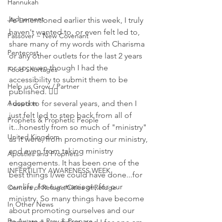
Hannukah
Judgement
As I mentioned earlier this week, I truly 
haven't wanted to, or even felt led to, 
Passover ~ New Covenant
share many of my words with Charisma 
Pentecost
or any other outlets for the last 2 years 
or so, even though I had the 
Food Shortages
accessibility to submit them to be 
Help us Grow / Partner
published. 🤷‍♀️
Adoption
I used to for several years, and then I 
just felt led to step back from all of 
Prophets & Prophetic People
it...honestly from so much of "ministry" 
United Kingdom
as it were, from promoting our ministry, 
and even from taking ministry 
Apostles and Prophets
engagements. It has been one of the 
INFERTILITY AWARENESS WEEK
best things I/we could have done...for 
our life, for our marriage, for our 
Centers of Refuge/Cities of Refuge
ministry. So many things have become 
In Other News
about promoting ourselves and our 
Be Aware ~ Pray & Prepare