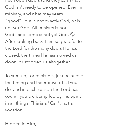
flesh open doors (and they can!) that 
God isn't ready to be opened. Even in 
ministry, and what may seem 
"good"...but is not exactly God, or is 
not yet God. All ministry is not 
God...and some is not yet God. 😉 
After looking back, I am so grateful to 
the Lord for the many doors He has 
closed, the times He has slowed us 
down, or stopped us altogether. 
To sum up, for ministers, just be sure of 
the timing and the motive of all you 
do, and in each season the Lord has 
you in, you are being led by His Spirit 
in all things. This is a "Call", not a 
vocation. 
Hidden in Him,