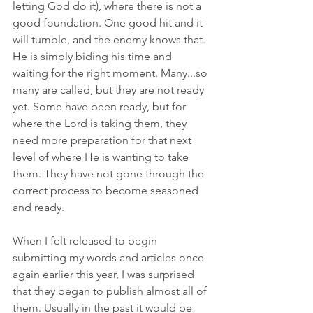
letting God do it), where there is not a 
good foundation. One good hit and it 
will tumble, and the enemy knows that. 
He is simply biding his time and 
waiting for the right moment. Many...so 
many are called, but they are not ready 
yet. Some have been ready, but for 
where the Lord is taking them, they 
need more preparation for that next 
level of where He is wanting to take 
them. They have not gone through the 
correct process to become seasoned 
and ready. 
When I felt released to begin 
submitting my words and articles once 
again earlier this year, I was surprised 
that they began to publish almost all of 
them. Usually in the past it would be 