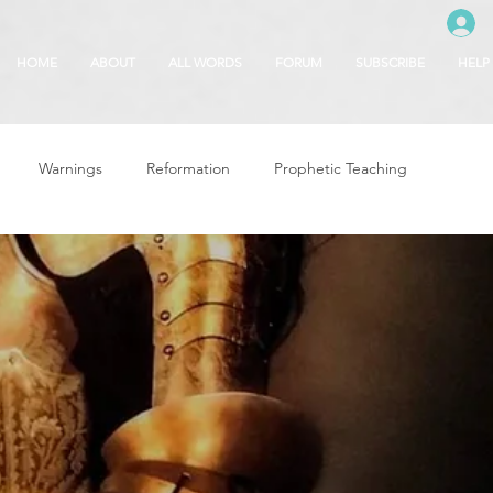
HOME
ABOUT
ALL WORDS
FORUM
SUBSCRIBE
HELP
Warnings
Reformation
Prophetic Teaching
g
Revival & Awakening
Intercession
Glory of God
Freedom & Deliverance
Dreams
 Seasons
5780
Rosh Hashanah