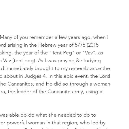
r! Many of you remember a few years ago, when I 
d arising in the Hebrew year of 5776 (2015 
aking, the year of the "Tent Peg" or "Vav", as 
 Vav (tent peg). As I was praying & studying 
Lord immediately brought to my remembrance the 
ad about in Judges 4. In this epic event, the Lord 
f the Canaanites, and He did so through a woman 
ra, the leader of the Canaanite army, using a 
was able do do what she needed to do to 
er powerful woman in that region, who led by 