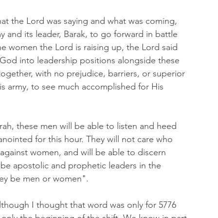
hat the Lord was saying and what was coming, 
and its leader, Barak, to go forward in battle 
the women the Lord is raising up, the Lord said 
God into leadership positions alongside these 
gether, with no prejudice, barriers, or superior 
His army, to see much accomplished for His 
rah, these men will be able to listen and heed 
nointed for this hour. They will not care who 
 against women, and will be able to discern 
be apostolic and prophetic leaders in the 
they be men or women".
lthough I thought that word was only for 5776 