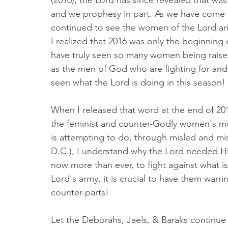
(2016), the Lord has since revealed that was
and we prophesy in part. As we have come t
continued to see the women of the Lord ar
I realized that 2016 was only the beginning 
have truly seen so many women being raised 
as the men of God who are fighting for and 
seen what the Lord is doing in this season!
When I released that word at the end of 201
the feminist and counter-Godly women's m
is attempting to do, through misled and 
D.C.), I understand why the Lord needed Hi
now more than ever, to fight against what is e
Lord's army, it is crucial to have them warr
counter-parts! 
Let the Deborahs, Jaels, & Baraks continue t