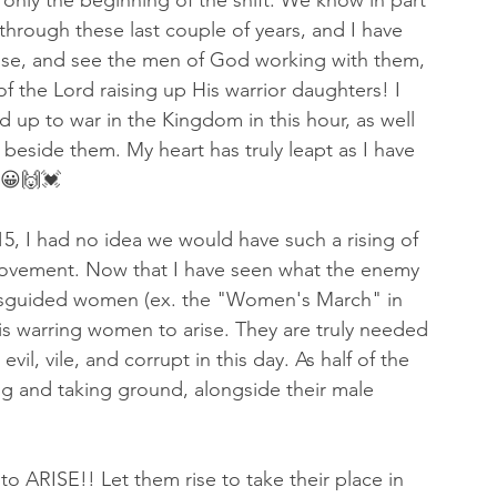
 only the beginning of the shift. We know in part 
hrough these last couple of years, and I have 
ise, and see the men of God working with them, 
of the Lord raising up His warrior daughters! I 
up to war in the Kingdom in this hour, as well 
beside them. My heart has truly leapt as I have 
 😀🙌💓
5, I had no idea we would have such a rising of 
ovement. Now that I have seen what the enemy 
misguided women (ex. the "Women's March" in 
s warring women to arise. They are truly needed 
vil, vile, and corrupt in this day. As half of the 
ing and taking ground, alongside their male 
o ARISE!! Let them rise to take their place in 