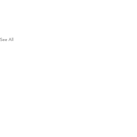
See All