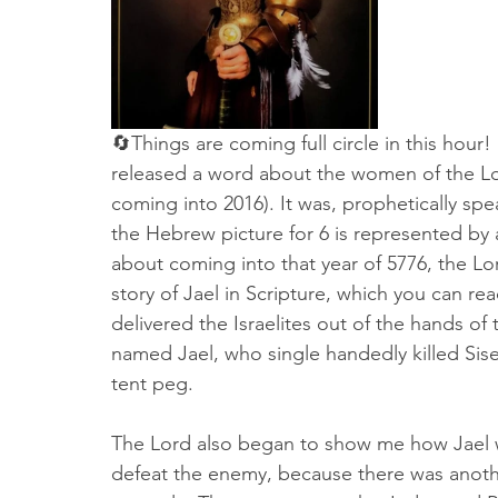
🔄Things are coming full circle in this hou
released a word about the women of the Lor
coming into 2016). It was, prophetically spe
the Hebrew picture for 6 is represented by a
about coming into that year of 5776, the 
story of Jael in Scripture, which you can re
delivered the Israelites out of the hands o
named Jael, who single handedly killed Sise
tent peg. 
The Lord also began to show me how Jael 
defeat the enemy, because there was anoth