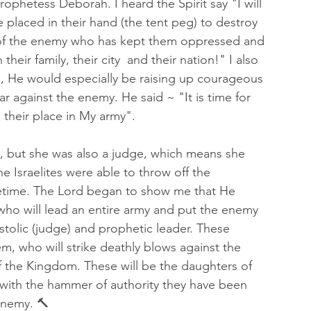
hetess Deborah. I heard the Spirit say "I will 
 placed in their hand (the tent peg) to destroy 
' of the enemy who has kept them oppressed and 
eir family, their city  and their nation!" I also 
en, He would especially be raising up courageous 
r against the enemy. He said ~ "It is time for 
 their place in My army". 
, but she was also a judge, which means she 
he Israelites were able to throw off the 
fetime. The Lord began to show me that He 
who will lead an entire army and put the enemy 
stolic (judge) and prophetic leader. These 
, who will strike deathly blows against the 
f the Kingdom. These will be the daughters of 
 with the hammer of authority they have been 
 enemy. 🔨