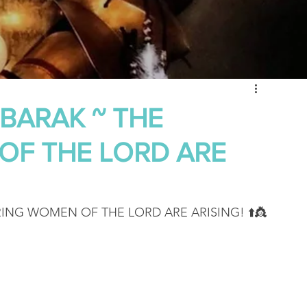
 of Encouragement
Repent
Prophets & Warriors
 BARAK ~ THE
OF THE LORD ARE
RING WOMEN OF THE LORD ARE ARISING! ⬆️👸