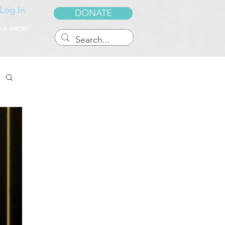
Log In
DONATE
 US GROW