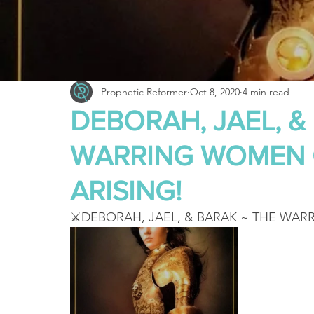
Truth About Halloween
Sukkot
Tennessee
Word
Balance
Yom Kippur
Witchcraft
Prophetic Reformer
Oct 8, 2020
4 min read
DEBORAH, JAEL, &
WARRING WOMEN 
ARISING!
⚔️DEBORAH, JAEL, & BARAK ~ THE WAR