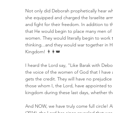
Not only did Deborah prophetically hear w
she equipped and charged the Israelite army 
and fight for their freedom. In addition to 
that He would begin to place many men of 
women. They would literally begin to work to
thinking...and they would war together in 
Kingdom! 👨👩👑
I heard the Lord say, "Like Barak with Debo
the voice of the women of God that I have a
gets the credit. They will have no prejudice
those whom I, the Lord, have appointed to 
kingdom during these last days, whether 
And NOW, we have truly come full circle! A