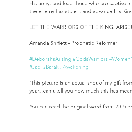
His army, and lead those who are captive i
the enemy has stolen, and advance His Kin
LET THE WARRIORS OF THE KING, ARISE!!
Amanda Shiflett - Prophetic Reformer
#DeborahsArising
#GodsWarriors
#WomenO
#Jael
#Barak
#Awakening
(This picture is an actual shot of my gift fr
year...can't tell you how much this has mea
You can read the original word from 2015 on