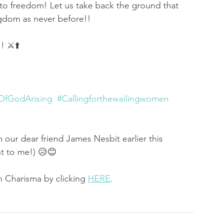
nto freedom! Let us take back the ground that 
gdom as never before!!
 ⚔️⬆️
fGodArising
#Callingforthewailingwomen
om our dear friend James Nesbit earlier this 
nt to me!) 😥😊
 Charisma by clicking 
HERE
. 