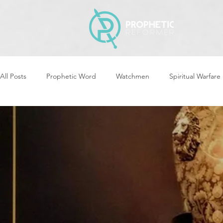
All Posts
Prophetic Word
Watchmen
Spiritual Warfare
Storms & Disasters
Strategic Prayer
Reformers Arisin
Women of God Arise
The Best of Times, The Worst of Tim
Cleansing & Purifying
Strategic Assignments
Times &