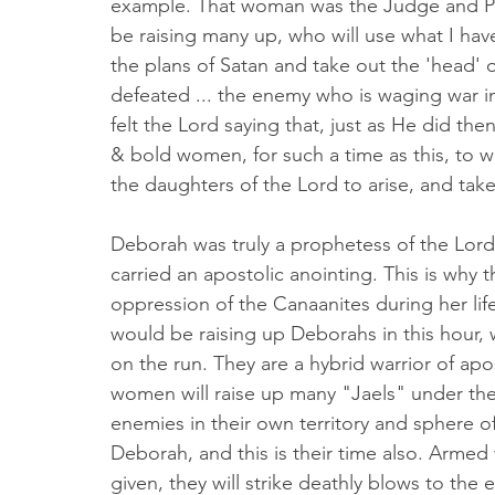
example. That woman was the Judge and Prop
be raising many up, who will use what I have
the plans of Satan and take out the 'head
defeated ... the enemy who is waging war in th
felt the Lord saying that, just as He did th
& bold women, for such a time as this, to wa
the daughters of the Lord to arise, and take
Deborah was truly a prophetess of the Lord
carried an apostolic anointing. This is why t
oppression of the Canaanites during her li
would be raising up Deborahs in this hour, 
on the run. They are a hybrid warrior of apo
women will raise up many "Jaels" under them
enemies in their own territory and sphere o
Deborah, and this is their time also. Armed
given, they will strike deathly blows to the