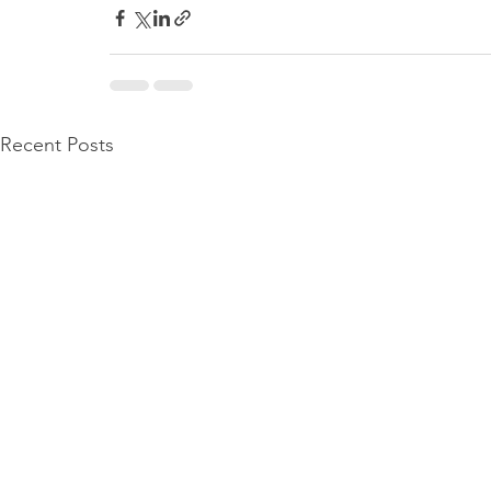
Recent Posts